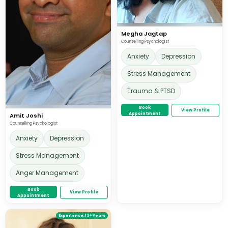
Megha Jagtap
Counselling Psychologist
Anxiety
Depression
Stress Management
Trauma & PTSD
Book
View Profile
Appointment
Amit Joshi
Counselling Psychologist
Anxiety
Depression
Stress Management
Anger Management
Book
View Profile
Appointment
Experience:
13+ Years