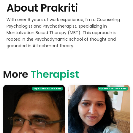
About
Prakriti
With over 6 years of work experience, I’m a Counseling
Psychologist and Psychotherapist, specializing in
Mentalization Based Therapy (MBT). This approach is
rooted in the Psychodynamic school of thought and
grounded in Attachment theory.
More
Therapist
Experience:
27+ Years
Experience:
15+ Years