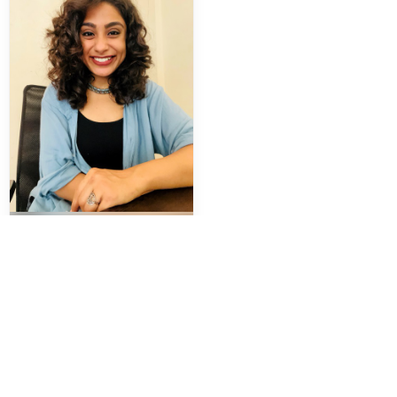
Komal Chelani
Counselling Psychologist
Trauma and PTSD
Hypnotherapy
Parenting Support
Family Therapy
Book
View Profile