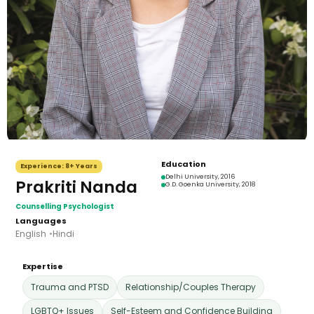
Education
Experience:
8+ Years
Delhi University
, 2016
Prakriti Nanda
G.D. Goenka University
, 2018
Counselling Psychologist
Languages
English
Hindi
Expertise
Trauma and PTSD
Relationship/Couples Therapy
LGBTQ+ Issues
Self-Esteem and Confidence Building