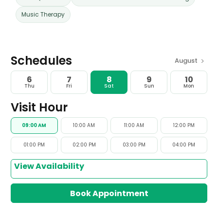
Music Therapy
Schedules
>
August
6
7
8
9
10
Thu
Fri
Sat
Sun
Mon
Visit Hour
09:00 AM
10:00 AM
11:00 AM
12:00 PM
01:00 PM
02:00 PM
03:00 PM
04:00 PM
View Availability
Book Appointment