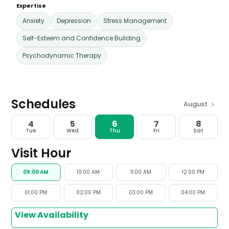
Expertise
Anxiety
Depression
Stress Management
Self-Esteem and Confidence Building
Psychodynamic Therapy
Schedules
>
August
4
5
6
7
8
Tue
Wed
Thu
Fri
Sat
Visit Hour
09:00 AM
10:00 AM
11:00 AM
12:00 PM
01:00 PM
02:00 PM
03:00 PM
04:00 PM
View Availability