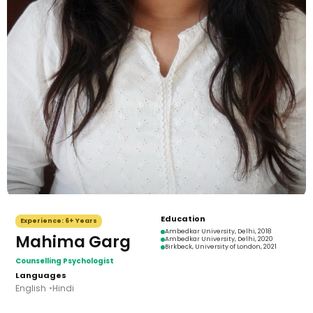
Education
Experience:
6+ Years
Ambedkar University, Delhi
, 2018
Mahima Garg
Ambedkar University, Delhi
, 2020
Birkbeck, University of London
, 2021
Counselling Psychologist
Languages
English
Hindi