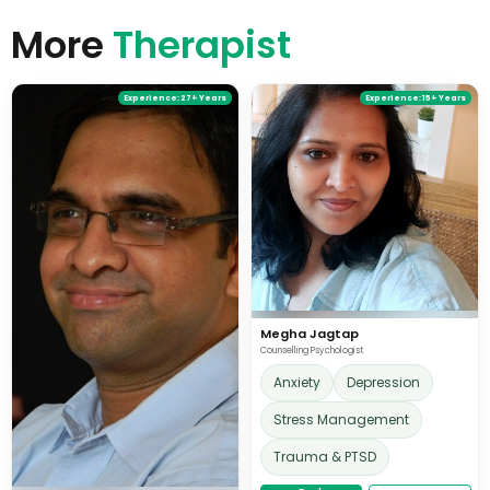
students on autism spectrum and learning disabilities.
More
She believes in pursuing a childlike curiosity to reflect on
Therapist
the idiosyncratic experiences, which need to find
meanings and space in our stories again.
Experience:
27+ Years
Experience:
15+ Years
Megha Jagtap
Counselling Psychologist
Anxiety
Depression
Stress Management
Trauma & PTSD