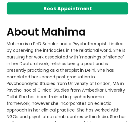
Book Appointment
About
Mahima
Mahima is a PhD Scholar and a Psychotherapist, kindled
by observing the intricacies in the relational world. She is
pursuing her work associated with 'meanings of silence'
in her Doctoral work, relishes being a poet and is
presently practicing as a therapist in Delhi. She has
completed her second post graduation in
Psychoanalytic Studies from University of London, MA in
Psycho-social Clinical Studies from Ambedkar University
Delhi. She has been trained in psychodynamic
framework, however she incorporates an eclectic
approach in her clinical practice. She has worked with
NGOs and psychiatric rehab centres within India. She has
a diverse experience of managing a high support mental
health facility for adults in London, working with school