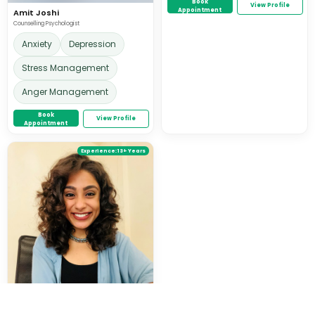
Book
View Profile
Appointment
Amit Joshi
Counselling Psychologist
Anxiety
Depression
Stress Management
Anger Management
Book
View Profile
Appointment
Experience:
13+ Years