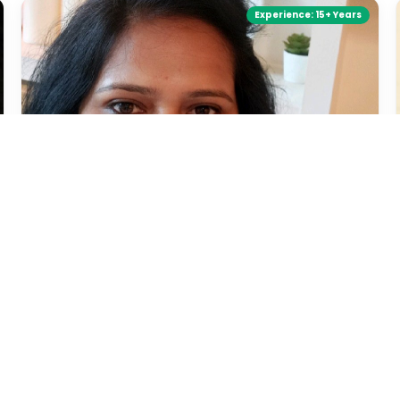
Experience:
15+ Years
Megha Jagtap