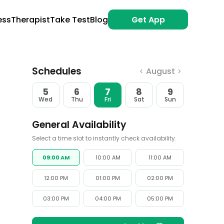
ess
Therapist
Take Test
Blog
Get App
Schedules
August
<
>
5
6
7
8
9
Wed
Thu
Fri
Sat
Sun
General Availability
Select a time slot to instantly check availability.
09:00 AM
10:00 AM
11:00 AM
12:00 PM
01:00 PM
02:00 PM
03:00 PM
04:00 PM
05:00 PM