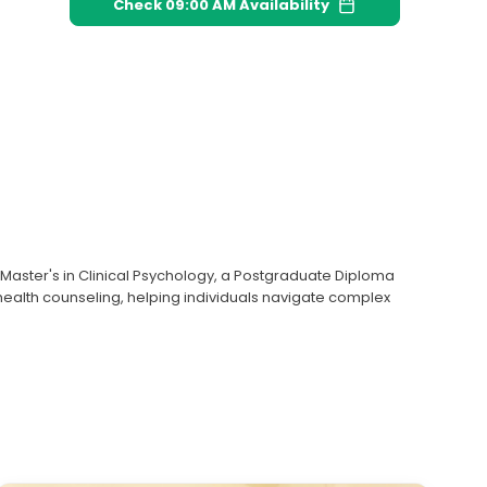
Check
09:00 AM
Availability
a Master's in Clinical Psychology, a Postgraduate Diploma
 health counseling, helping individuals navigate complex