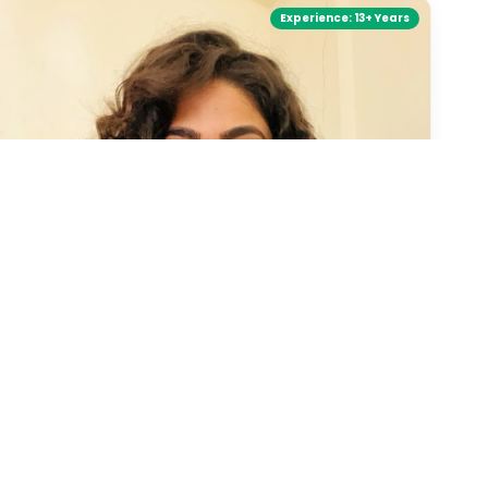
Experience:
13+ Years