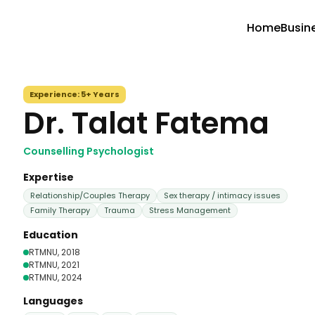
Home
Busin
Experience:
5+ Years
Dr. Talat Fatema
Counselling Psychologist
Expertise
Relationship/Couples Therapy
Sex therapy / intimacy issues
Family Therapy
Trauma
Stress Management
Education
RTMNU
, 2018
RTMNU
, 2021
RTMNU
, 2024
Languages