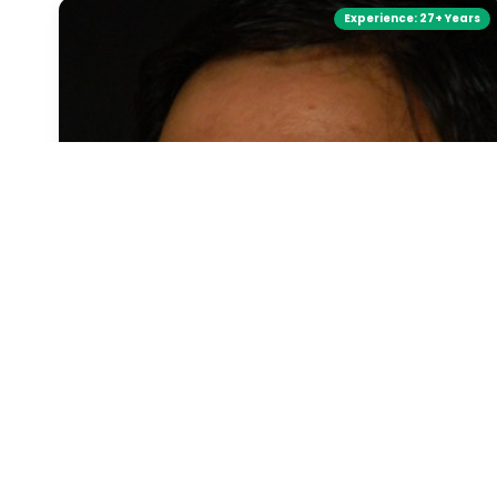
Experience:
27+ Years