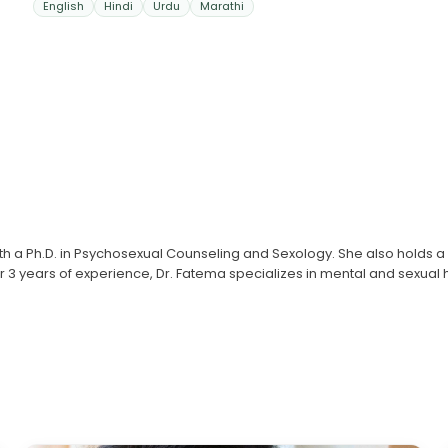
English
Hindi
Urdu
Marathi
with a Ph.D. in Psychosexual Counseling and Sexology. She also holds 
ver 3 years of experience, Dr. Fatema specializes in mental and sexual