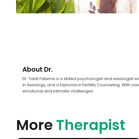
About
Dr.
Dr. Talat Fatema is a skilled psychologist and sexologist 
in Sexology, and a Diploma in Fertility Counseling. With o
emotional and intimate challenges.
More
Therapist