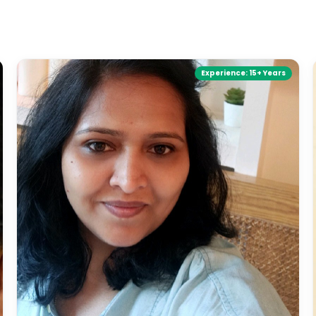
Experience:
15+ Years