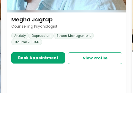
Megha Jagtap
Counselling Psychologist
Anxiety
Depression
Stress Management
Trauma & PTSD
Book Appointment
View Profile