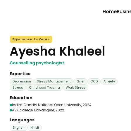
Home
Busin
Experience:
2+ Years
Ayesha Khaleel
Counselling psychologist
Expertise
Depression
Stress Management
Grief
OCD
Anxiety
Stress
Childhood Trauma
Work Stress
Education
Indira Gandhi National Open University
, 2024
AVK college, Davangere
, 2022
Languages
English
Hindi