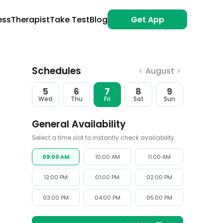
ess
Therapist
Take Test
Blog
Get App
Schedules
August
<
>
5
6
7
8
9
Wed
Thu
Fri
Sat
Sun
General Availability
Select a time slot to instantly check availability.
09:00 AM
10:00 AM
11:00 AM
12:00 PM
01:00 PM
02:00 PM
03:00 PM
04:00 PM
05:00 PM