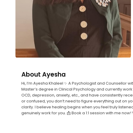
About
Ayesha
Hi, I’m Ayesha Khaleel ✨ A Psychologist and Counsellor w
Master’s degree in Clinical Psychology and currently work 
OCD, depression, anxiety, etc., and have consistently rec
or confused, you don’t need to figure everything out on 
clarity. I believe healing begins when you feel truly listen
genuinely work for you. 📩 Book a 1:1 session with me now