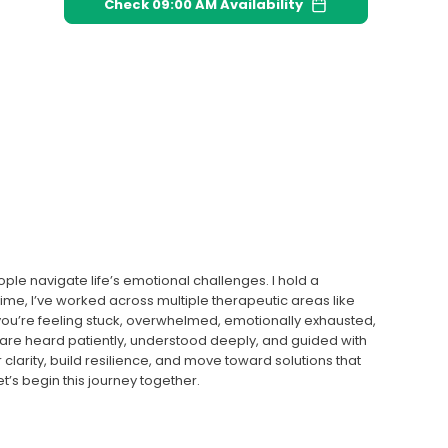
Check
09:00 AM
Availability
le navigate life’s emotional challenges. I hold a
time, I’ve worked across multiple therapeutic areas like
 you’re feeling stuck, overwhelmed, emotionally exhausted,
 are heard patiently, understood deeply, and guided with
r clarity, build resilience, and move toward solutions that
’s begin this journey together.