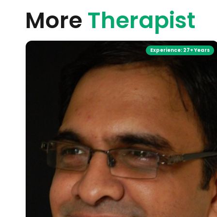
More
Therapist
Experience:
27+ Years