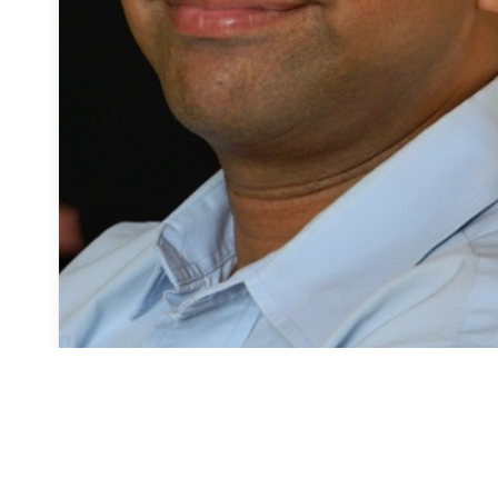
Amit Joshi
Counselling Psychologist
Anxiety
Depression
Stress Management