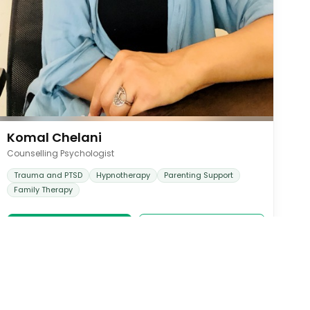
Komal Chelani
Counselling Psychologist
Trauma and PTSD
Hypnotherapy
Parenting Support
Family Therapy
Book Appointment
View Profile