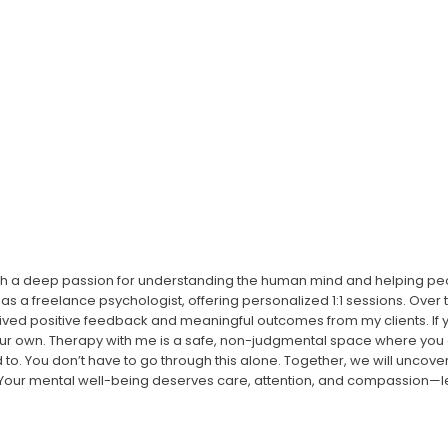
ith a deep passion for understanding the human mind and helping peop
as a freelance psychologist, offering personalized 1:1 sessions. Over 
eived positive feedback and meaningful outcomes from my clients. If
your own. Therapy with me is a safe, non-judgmental space where you
ed to. You don’t have to go through this alone. Together, we will uncove
! Your mental well-being deserves care, attention, and compassion—let