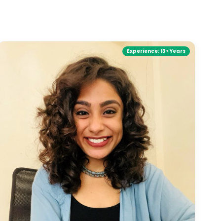
Experience:
13+ Years