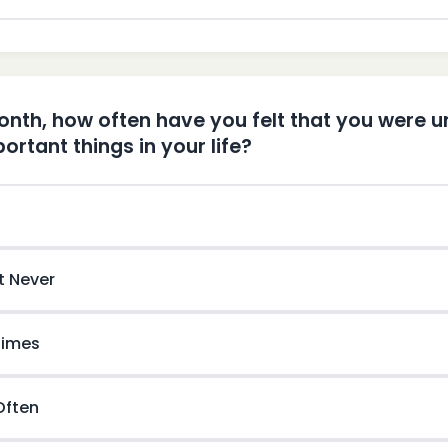
month, how often have you felt that you were u
ortant things in your life?
t Never
imes
 Often