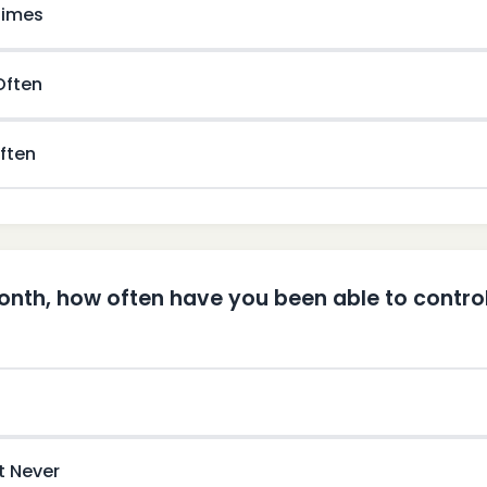
imes
 Often
ften
month, how often have you been able to control 
t Never