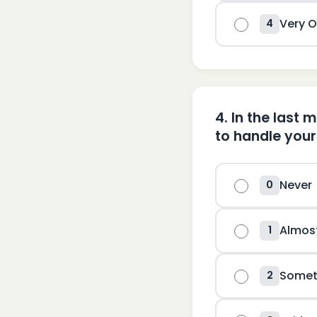
Very O
4
4
.
In the last 
to handle you
Never
0
Almos
1
Somet
2