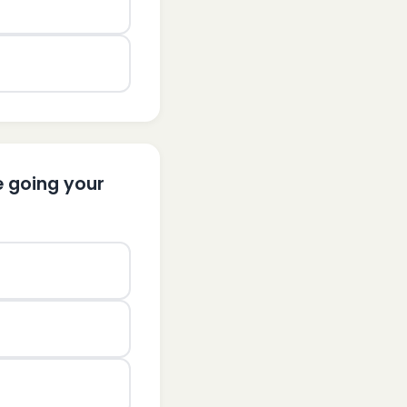
e going your