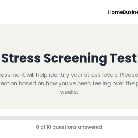
Home
Busin
Stress Screening Test
essment will help identify your stress levels. Plea
estion based on how you've been feeling over the 
weeks.
0
of
10
questions answered