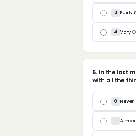
Fairly
3
Very O
4
6
.
In the last 
with all the th
Never
0
Almos
1