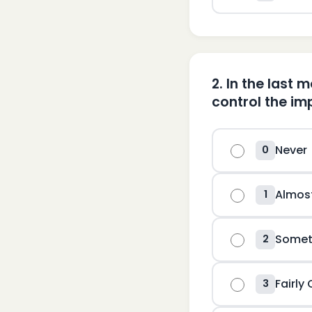
2
.
In the last 
control the imp
Never
0
Almos
1
Somet
2
Fairly
3