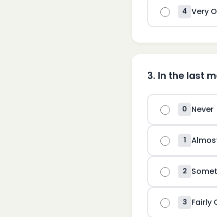
Very O
4
3
.
In the last 
Never
0
Almos
1
Somet
2
Fairly
3