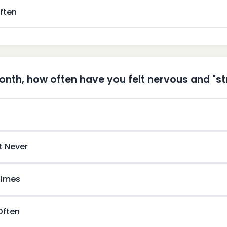
ften
month, how often have you felt nervous and "s
t Never
imes
 Often