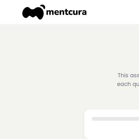
This ass
each qu