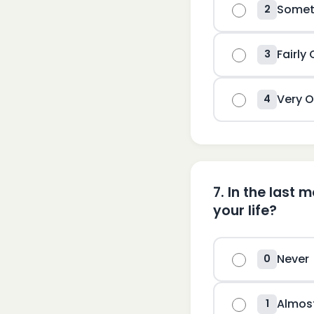
Somet
2
Fairly
3
Very O
4
7
.
In the last 
your life?
Never
0
Almos
1