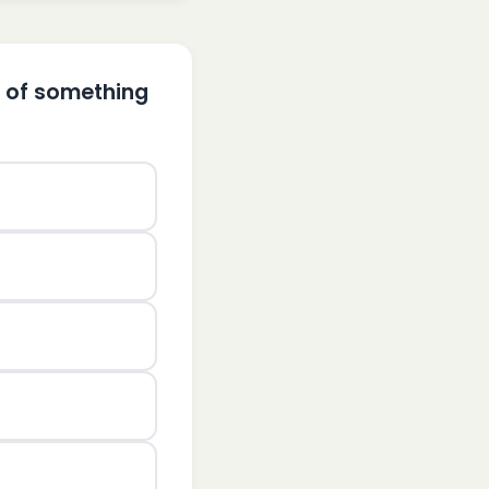
e of something