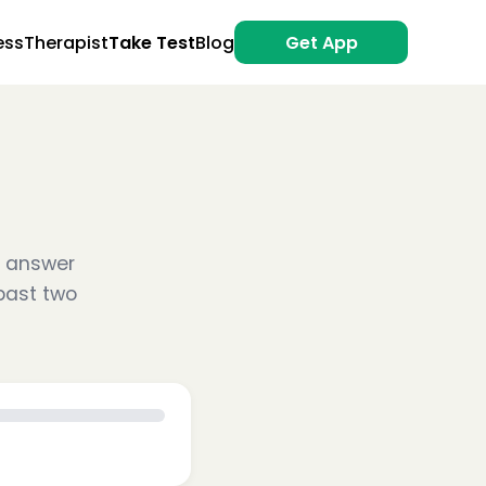
ess
Therapist
Take Test
Blog
Get App
se answer
past two