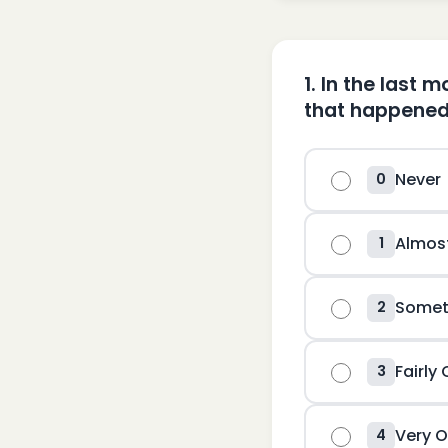
1
.
In the last 
that happened
Never
0
Almos
1
Somet
2
Fairly
3
Very O
4