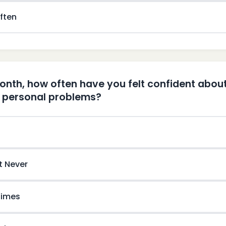
ften
month, how often have you felt confident about
r personal problems?
t Never
imes