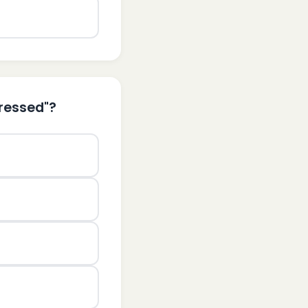
tressed"?