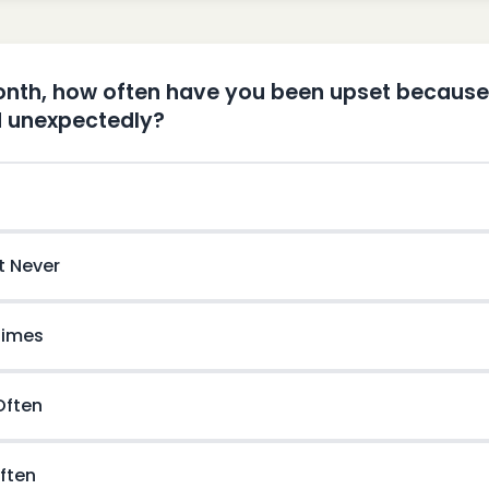
month, how often have you been upset becaus
 unexpectedly?
t Never
imes
 Often
ften