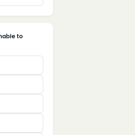
nable to