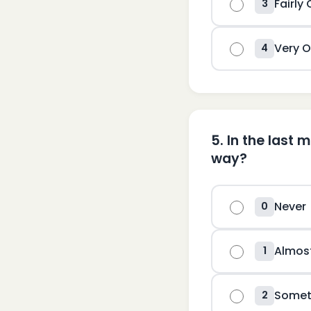
Fairly
3
Very O
4
5
.
In the last 
way?
Never
0
Almos
1
Somet
2