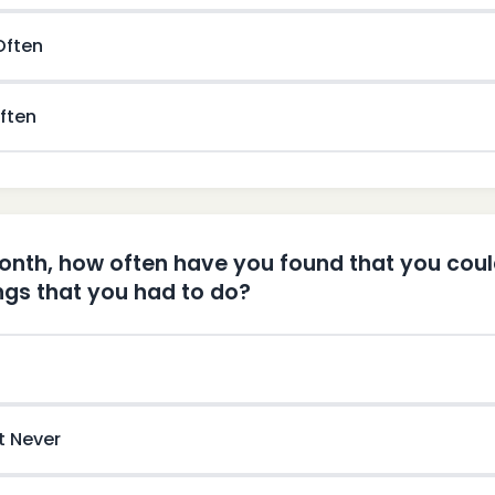
 Often
ften
month, how often have you found that you cou
ings that you had to do?
t Never