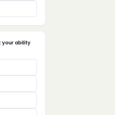
 your ability