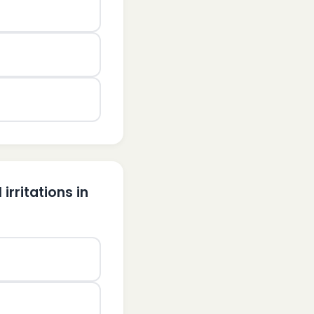
irritations in