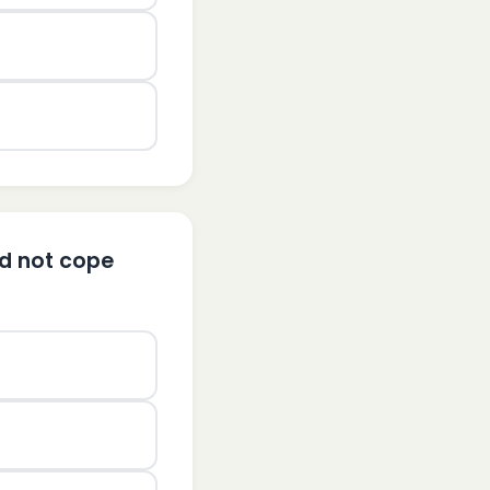
ld not cope