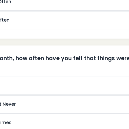
 Often
ften
month, how often have you felt that things wer
t Never
imes