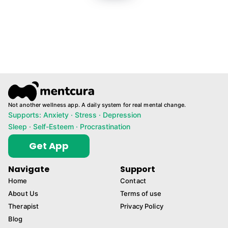
Not another wellness app. A daily system for real mental change.
Supports: Anxiety · Stress · Depression
Sleep · Self-Esteem · Procrastination
Get App
Navigate
Support
Home
Contact
About Us
Terms of use
Therapist
Privacy Policy
Blog