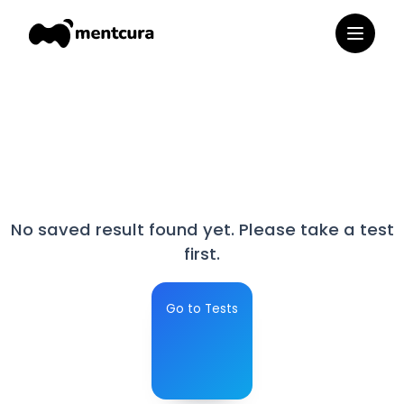
No saved result found yet. Please take a test
first.
Go to Tests