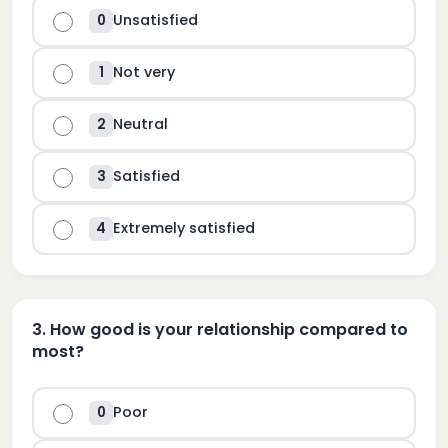
Unsatisfied
0
Not very
1
Neutral
2
Satisfied
3
Extremely satisfied
4
3
.
How good is your relationship compared to
most?
Poor
0