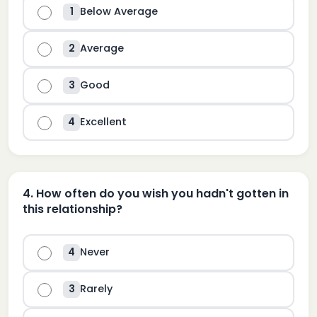
Below Average
1
Average
2
Good
3
Excellent
4
4
.
How often do you wish you hadn't gotten in
this relationship?
Never
4
Rarely
3