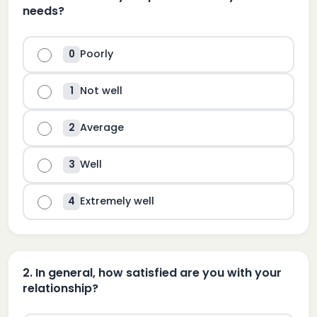
needs?
Poorly
0
Not well
1
Average
2
Well
3
Extremely well
4
2
.
In general, how satisfied are you with your
relationship?