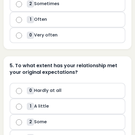
Sometimes
2
Often
1
Very often
0
5
.
To what extent has your relationship met
your original expectations?
Hardly at all
0
A little
1
Some
2