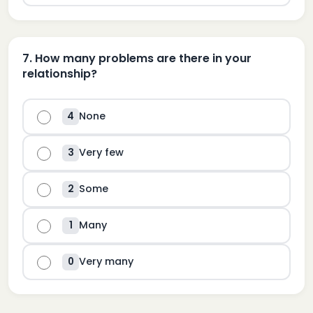
7
.
How many problems are there in your
relationship?
None
4
Very few
3
Some
2
Many
1
Very many
0