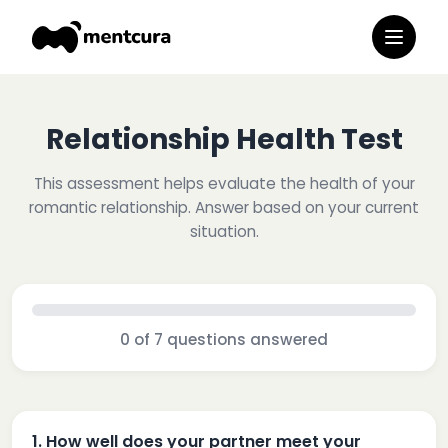
Relationship Health Test
This assessment helps evaluate the health of your
romantic relationship. Answer based on your current
situation.
0
of
7
questions answered
1
.
How well does your partner meet your