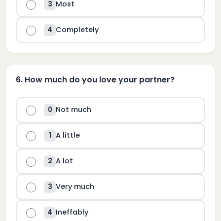
Most
3
Completely
4
6
.
How much do you love your partner?
Not much
0
A little
1
A lot
2
Very much
3
Ineffably
4