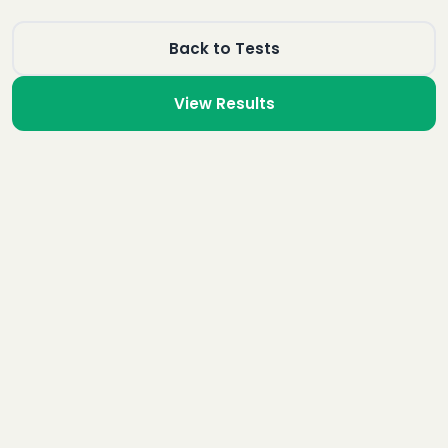
Back to Tests
View Results