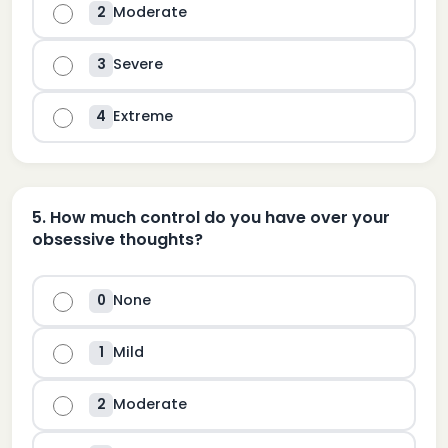
Moderate
2
Severe
3
Extreme
4
5
.
How much control do you have over your
obsessive thoughts?
None
0
Mild
1
Moderate
2