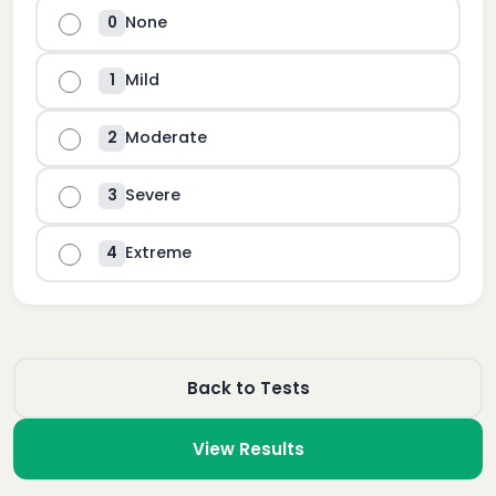
None
0
Mild
1
Moderate
2
Severe
3
Extreme
4
Back to Tests
View Results