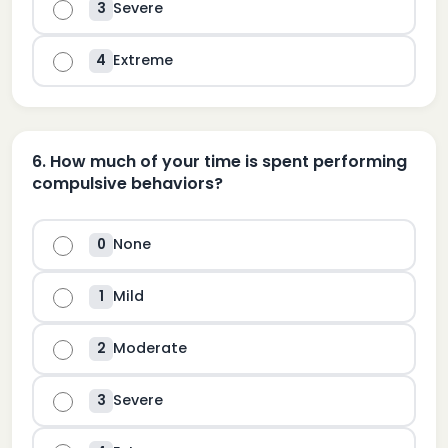
Severe
3
Extreme
4
6
.
How much of your time is spent performing
compulsive behaviors?
None
0
Mild
1
Moderate
2
Severe
3