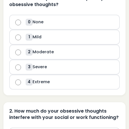
obsessive thoughts?
None
0
Mild
1
Moderate
2
Severe
3
Extreme
4
2
.
How much do your obsessive thoughts
interfere with your social or work functioning?