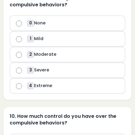
compulsive behaviors?
None
0
Mild
1
Moderate
2
Severe
3
Extreme
4
10
.
How much control do you have over the
compulsive behaviors?