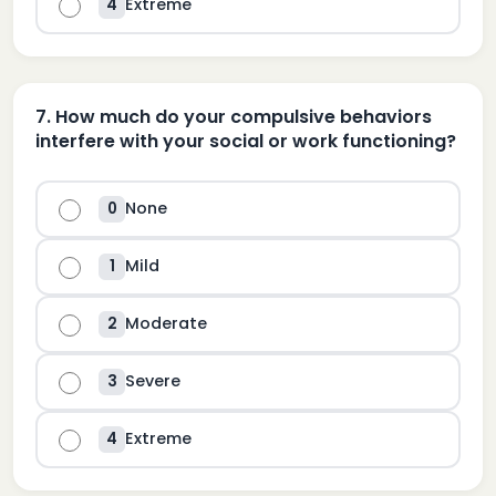
Extreme
4
7
.
How much do your compulsive behaviors
interfere with your social or work functioning?
None
0
Mild
1
Moderate
2
Severe
3
Extreme
4