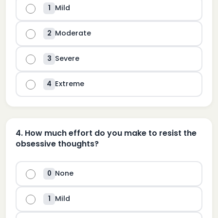
Mild
1
Moderate
2
Severe
3
Extreme
4
4
.
How much effort do you make to resist the
obsessive thoughts?
None
0
Mild
1