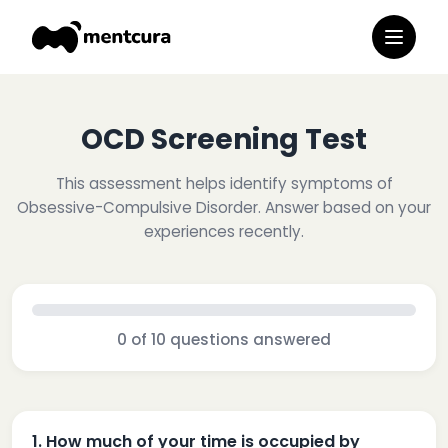
OCD Screening Test
This assessment helps identify symptoms of
Obsessive-Compulsive Disorder. Answer based on your
experiences recently.
0
of
10
questions answered
1
.
How much of your time is occupied by