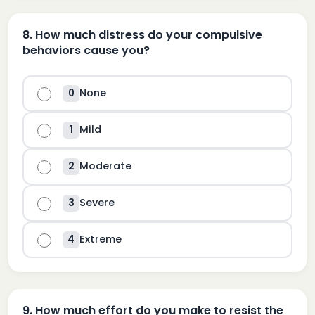
8
.
How much distress do your compulsive
behaviors cause you?
None
0
Mild
1
Moderate
2
Severe
3
Extreme
4
9
.
How much effort do you make to resist the