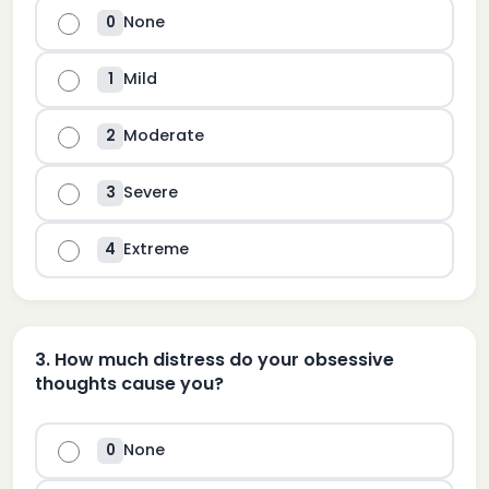
None
0
Mild
1
Moderate
2
Severe
3
Extreme
4
3
.
How much distress do your obsessive
thoughts cause you?
None
0