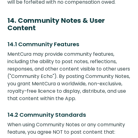
will be forfeited with no compensation owed.
14. Community Notes & User
Content
14.1 Community Features
MentCura may provide community features,
including the ability to post notes, reflections,
responses, and other content visible to other users
("Community Echo"). By posting Community Notes,
you grant MentCura a worldwide, non-exclusive,
royalty-free licence to display, distribute, and use
that content within the App.
14.2 Community Standards
When using Community Notes or any community
feature, you agree NOT to post content that: