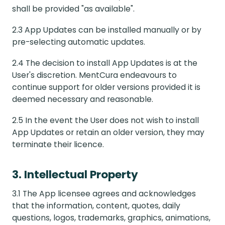
shall be provided "as available".
2.3 App Updates can be installed manually or by
pre-selecting automatic updates.
2.4 The decision to install App Updates is at the
User's discretion. MentCura endeavours to
continue support for older versions provided it is
deemed necessary and reasonable.
2.5 In the event the User does not wish to install
App Updates or retain an older version, they may
terminate their licence.
3. Intellectual Property
3.1 The App licensee agrees and acknowledges
that the information, content, quotes, daily
questions, logos, trademarks, graphics, animations,