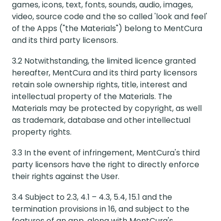
games, icons, text, fonts, sounds, audio, images,
video, source code and the so called 'look and feel'
of the Apps ("the Materials") belong to MentCura
and its third party licensors.
3.2 Notwithstanding, the limited licence granted
hereafter, MentCura and its third party licensors
retain sole ownership rights, title, interest and
intellectual property of the Materials. The
Materials may be protected by copyright, as well
as trademark, database and other intellectual
property rights.
3.3 In the event of infringement, MentCura's third
party licensors have the right to directly enforce
their rights against the User.
3.4 Subject to 2.3, 4.1 – 4.3, 5.4, 15.1 and the
termination provisions in 16, and subject to the
features of an app, along with MentCura's