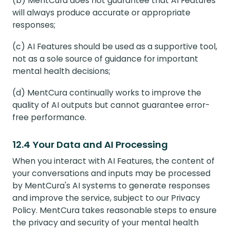
(b) MentCura does not guarantee that AI Features
will always produce accurate or appropriate
responses;
(c) AI Features should be used as a supportive tool,
not as a sole source of guidance for important
mental health decisions;
(d) MentCura continually works to improve the
quality of AI outputs but cannot guarantee error-
free performance.
12.4 Your Data and AI Processing
When you interact with AI Features, the content of
your conversations and inputs may be processed
by MentCura's AI systems to generate responses
and improve the service, subject to our Privacy
Policy. MentCura takes reasonable steps to ensure
the privacy and security of your mental health