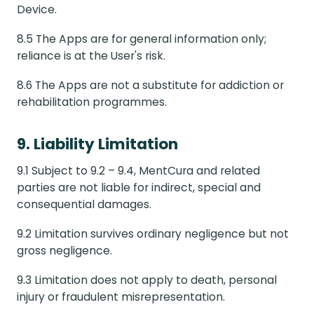
Device.
8.5 The Apps are for general information only;
reliance is at the User's risk.
8.6 The Apps are not a substitute for addiction or
rehabilitation programmes.
9. Liability Limitation
9.1 Subject to 9.2 – 9.4, MentCura and related
parties are not liable for indirect, special and
consequential damages.
9.2 Limitation survives ordinary negligence but not
gross negligence.
9.3 Limitation does not apply to death, personal
injury or fraudulent misrepresentation.