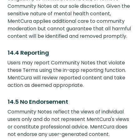
Community Notes at our sole discretion. Given the
sensitive nature of mental health content,
MentCura applies additional care to community
moderation but cannot guarantee that all harmful
content will be identified and removed promptly.
14.4 Reporting
Users may report Community Notes that violate
these Terms using the in-app reporting function.
MentCura will review reported content and take
action as deemed appropriate.
14.5 No Endorsement
Community Notes reflect the views of individual
users only and do not represent MentCura's views
or constitute professional advice. MentCura does
not endorse any user-generated content.