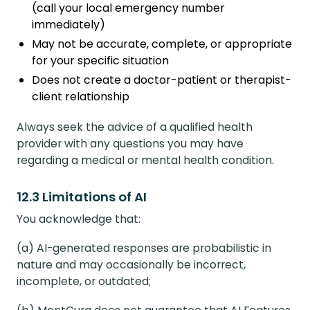
(call your local emergency number
immediately)
May not be accurate, complete, or appropriate
for your specific situation
Does not create a doctor-patient or therapist-
client relationship
Always seek the advice of a qualified health
provider with any questions you may have
regarding a medical or mental health condition.
12.3 Limitations of AI
You acknowledge that:
(a) AI-generated responses are probabilistic in
nature and may occasionally be incorrect,
incomplete, or outdated;