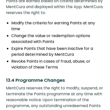
Points are earned based on criteria determined by
MentCura and displayed within the App. MentCura
reserves the right to:
Modify the criteria for earning Points at any
time
Change the value or redemption options
associated with Points
Expire Points that have been inactive for a
period determined by MentCura
Revoke Points in cases of fraud, abuse, or
violation of these Terms
13.4 Programme Changes
MentCura reserves the right to modify, suspend, or
terminate the Points programme at any time with
reasonable notice. Upon termination of the
programme, any outstanding unredeemed Points