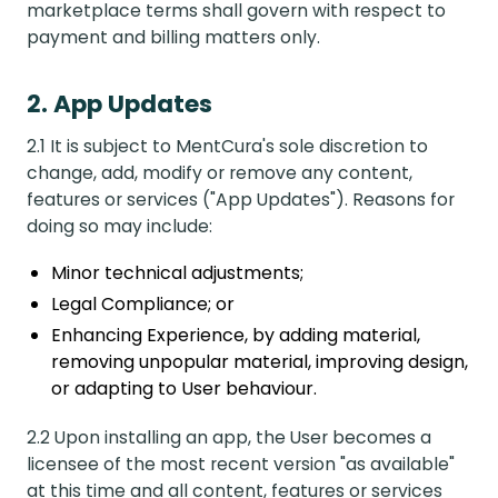
marketplace terms shall govern with respect to
payment and billing matters only.
2. App Updates
2.1 It is subject to MentCura's sole discretion to
change, add, modify or remove any content,
features or services ("App Updates"). Reasons for
doing so may include:
Minor technical adjustments;
Legal Compliance; or
Enhancing Experience, by adding material,
removing unpopular material, improving design,
or adapting to User behaviour.
2.2 Upon installing an app, the User becomes a
licensee of the most recent version "as available"
at this time and all content, features or services