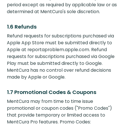
period except as required by applicable law or as
determined at MentCura's sole discretion.
1.6 Refunds
Refund requests for subscriptions purchased via
Apple App Store must be submitted directly to
Apple at reportaproblem.apple.com. Refund
requests for subscriptions purchased via Google
Play must be submitted directly to Google.
MentCura has no control over refund decisions
made by Apple or Google.
1.7 Promotional Codes & Coupons
MentCura may from time to time issue
promotional or coupon codes ("Promo Codes")
that provide temporary or limited access to
MentCura Pro features. Promo Codes: