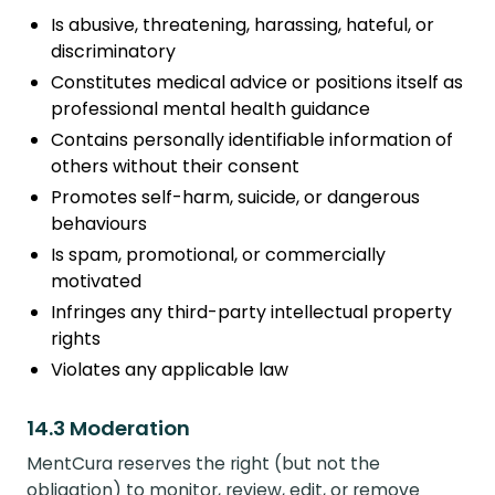
Is abusive, threatening, harassing, hateful, or
discriminatory
Constitutes medical advice or positions itself as
professional mental health guidance
Contains personally identifiable information of
others without their consent
Promotes self-harm, suicide, or dangerous
behaviours
Is spam, promotional, or commercially
motivated
Infringes any third-party intellectual property
rights
Violates any applicable law
14.3 Moderation
MentCura reserves the right (but not the
obligation) to monitor, review, edit, or remove