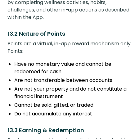
by completing wellness activities, habits,
challenges, and other in-app actions as described
within the App.
13.2 Nature of Points
Points are a virtual, in-app reward mechanism only.
Points:
Have no monetary value and cannot be
redeemed for cash
Are not transferable between accounts
Are not your property and do not constitute a
financial instrument
Cannot be sold, gifted, or traded
Do not accumulate any interest
13.3 Earning & Redemption