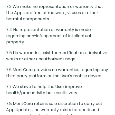
7.3 We make no representation or warranty that
the Apps are free of malware, viruses or other
harmful components.
7.4 No representation or warranty is made
regarding non-infringement of intellectual
property.
7.5 No warranties exist for modifications, derivative
works or other unauthorised usage.
7.6 MentCura provides no warranties regarding any
third party platform or the User's mobile device.
7.7 We strive to help the User improve
health/productivity but results vary.
7.8 MentCura retains sole discretion to carry out
App Updates; no warranty exists for continued