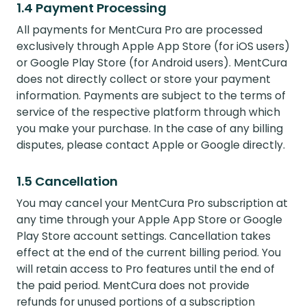
1.4 Payment Processing
All payments for MentCura Pro are processed
exclusively through Apple App Store (for iOS users)
or Google Play Store (for Android users). MentCura
does not directly collect or store your payment
information. Payments are subject to the terms of
service of the respective platform through which
you make your purchase. In the case of any billing
disputes, please contact Apple or Google directly.
1.5 Cancellation
You may cancel your MentCura Pro subscription at
any time through your Apple App Store or Google
Play Store account settings. Cancellation takes
effect at the end of the current billing period. You
will retain access to Pro features until the end of
the paid period. MentCura does not provide
refunds for unused portions of a subscription