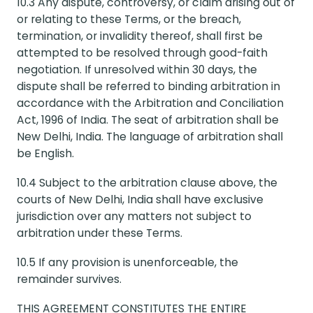
10.3 Any dispute, controversy, or claim arising out of
or relating to these Terms, or the breach,
termination, or invalidity thereof, shall first be
attempted to be resolved through good-faith
negotiation. If unresolved within 30 days, the
dispute shall be referred to binding arbitration in
accordance with the Arbitration and Conciliation
Act, 1996 of India. The seat of arbitration shall be
New Delhi, India. The language of arbitration shall
be English.
10.4 Subject to the arbitration clause above, the
courts of New Delhi, India shall have exclusive
jurisdiction over any matters not subject to
arbitration under these Terms.
10.5 If any provision is unenforceable, the
remainder survives.
THIS AGREEMENT CONSTITUTES THE ENTIRE