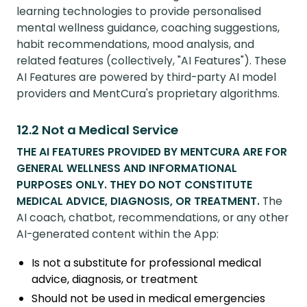
learning technologies to provide personalised
mental wellness guidance, coaching suggestions,
habit recommendations, mood analysis, and
related features (collectively, "AI Features"). These
AI Features are powered by third-party AI model
providers and MentCura's proprietary algorithms.
12.2 Not a Medical Service
THE AI FEATURES PROVIDED BY MENTCURA ARE FOR
GENERAL WELLNESS AND INFORMATIONAL
PURPOSES ONLY. THEY DO NOT CONSTITUTE
MEDICAL ADVICE, DIAGNOSIS, OR TREATMENT.
The
AI coach, chatbot, recommendations, or any other
AI-generated content within the App:
Is not a substitute for professional medical
advice, diagnosis, or treatment
Should not be used in medical emergencies