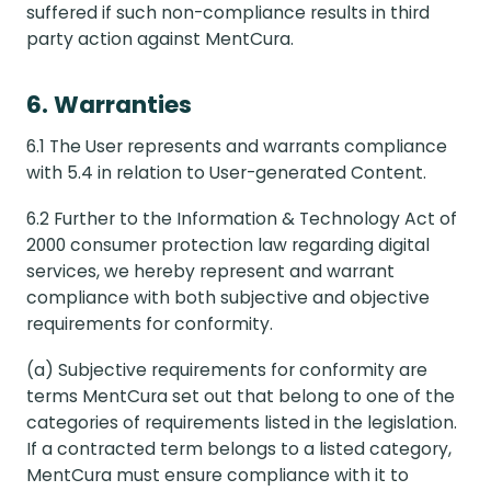
suffered if such non-compliance results in third
party action against MentCura.
6. Warranties
6.1 The User represents and warrants compliance
with 5.4 in relation to User-generated Content.
6.2 Further to the Information & Technology Act of
2000 consumer protection law regarding digital
services, we hereby represent and warrant
compliance with both subjective and objective
requirements for conformity.
(a) Subjective requirements for conformity are
terms MentCura set out that belong to one of the
categories of requirements listed in the legislation.
If a contracted term belongs to a listed category,
MentCura must ensure compliance with it to