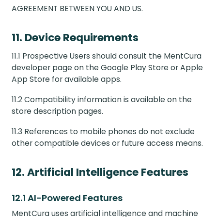
AGREEMENT BETWEEN YOU AND US.
11. Device Requirements
11.1 Prospective Users should consult the MentCura
developer page on the Google Play Store or Apple
App Store for available apps.
11.2 Compatibility information is available on the
store description pages.
11.3 References to mobile phones do not exclude
other compatible devices or future access means.
12. Artificial Intelligence Features
12.1 AI-Powered Features
MentCura uses artificial intelligence and machine