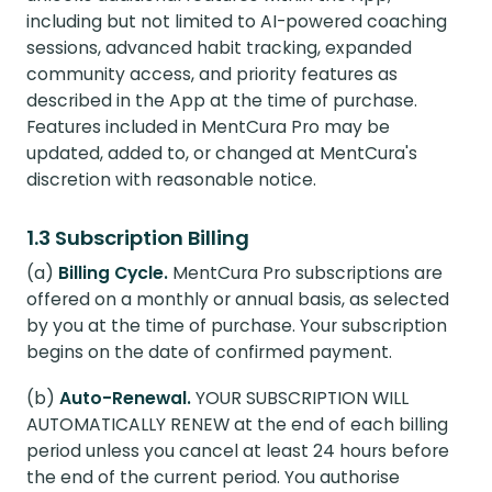
including but not limited to AI-powered coaching
sessions, advanced habit tracking, expanded
community access, and priority features as
described in the App at the time of purchase.
Features included in MentCura Pro may be
updated, added to, or changed at MentCura's
discretion with reasonable notice.
1.3 Subscription Billing
(a)
Billing Cycle.
MentCura Pro subscriptions are
offered on a monthly or annual basis, as selected
by you at the time of purchase. Your subscription
begins on the date of confirmed payment.
(b)
Auto-Renewal.
YOUR SUBSCRIPTION WILL
AUTOMATICALLY RENEW at the end of each billing
period unless you cancel at least 24 hours before
the end of the current period. You authorise