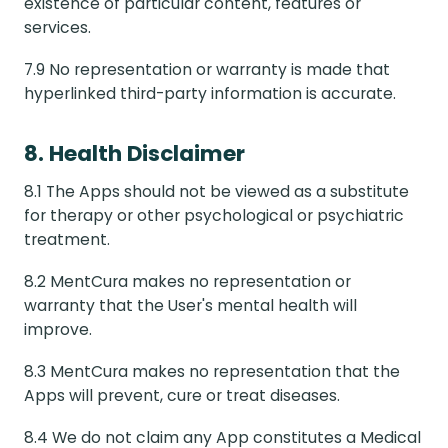
existence of particular content, features or
services.
7.9 No representation or warranty is made that
hyperlinked third-party information is accurate.
8. Health Disclaimer
8.1 The Apps should not be viewed as a substitute
for therapy or other psychological or psychiatric
treatment.
8.2 MentCura makes no representation or
warranty that the User's mental health will
improve.
8.3 MentCura makes no representation that the
Apps will prevent, cure or treat diseases.
8.4 We do not claim any App constitutes a Medical