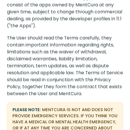
consist of the apps owned by MentCura at any
given time, subject to change through commercial
dealing, as provided by the developer profiles in 11.1
("the Apps").
The User should read the Terms carefully, they
contain important information regarding rights,
limitations such as the waiver of withdrawal,
disclaimed warranties, liability limitation,
termination, term updates, as well as dispute
resolution and applicable law. The Terms of Service
should be read in conjunction with the Privacy
Policy, together they form the contract that exists
between the User and MentCura.
PLEASE NOTE:
MENTCURA IS NOT AND DOES NOT
PROVIDE EMERGENCY SERVICES. IF YOU THINK YOU
HAVE A MEDICAL OR MENTAL HEALTH EMERGENCY,
OR IF AT ANY TIME YOU ARE CONCERNED ABOUT