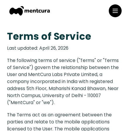
Terms of Service
Last updated: April 26, 2026
The following terms of service ("Terms" or "Terms
of Service") govern the relationship between the
User and MentCura Labs Private Limited, a
company incorporated in India with registered
address 5th Floor, Maharishi Kanad Bhawan, Near
North Campus, University of Delhi - 110007
("MentCura" or "we").
The Terms act as an agreement between the
parties and relate to the mobile applications
licensed to the User. The mobile applications