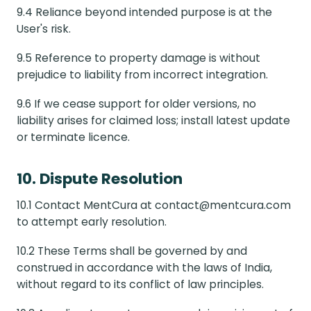
9.4 Reliance beyond intended purpose is at the
User's risk.
9.5 Reference to property damage is without
prejudice to liability from incorrect integration.
9.6 If we cease support for older versions, no
liability arises for claimed loss; install latest update
or terminate licence.
10. Dispute Resolution
10.1 Contact MentCura at contact@mentcura.com
to attempt early resolution.
10.2 These Terms shall be governed by and
construed in accordance with the laws of India,
without regard to its conflict of law principles.