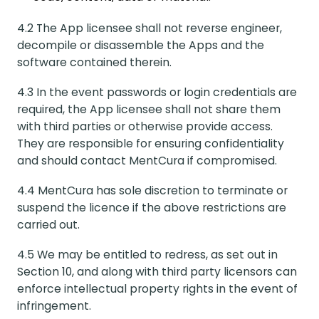
4.2 The App licensee shall not reverse engineer,
decompile or disassemble the Apps and the
software contained therein.
4.3 In the event passwords or login credentials are
required, the App licensee shall not share them
with third parties or otherwise provide access.
They are responsible for ensuring confidentiality
and should contact MentCura if compromised.
4.4 MentCura has sole discretion to terminate or
suspend the licence if the above restrictions are
carried out.
4.5 We may be entitled to redress, as set out in
Section 10, and along with third party licensors can
enforce intellectual property rights in the event of
infringement.