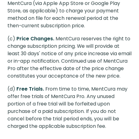
MentCura (via Apple App Store or Google Play
Store, as applicable) to charge your payment
method on file for each renewal period at the
then-current subscription price.
(c)
Price Changes.
MentCura reserves the right to
change subscription pricing. We will provide at
least 30 days' notice of any price increase via email
or in-app notification. Continued use of MentCura
Pro after the effective date of the price change
constitutes your acceptance of the new price.
(d)
Free Trials.
From time to time, MentCura may
offer free trials of MentCura Pro. Any unused
portion of a free trial will be forfeited upon
purchase of a paid subscription. If you do not
cancel before the trial period ends, you will be
charged the applicable subscription fee.