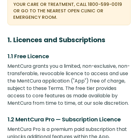
YOUR CARE OR TREATMENT, CALL 1800-599-0019
OR GO TO THE NEAREST OPEN CLINIC OR
EMERGENCY ROOM.
1. Licences and Subscriptions
1.1 Free Licence
MentCura grants you a limited, non-exclusive, non-
transferable, revocable licence to access and use
the MentCura application ("App") free of charge,
subject to these Terms. The free tier provides
access to core features as made available by
MentCura from time to time, at our sole discretion.
1.2 MentCura Pro — Subscription Licence
MentCura Pro is a premium paid subscription that
unlocks additional features within the App,