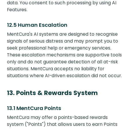
data. You consent to such processing by using AI
Features.
12.5 Human Escalation
MentCura's AI systems are designed to recognise
signals of serious distress and may prompt you to
seek professional help or emergency services.
These escalation mechanisms are supportive tools
only and do not guarantee detection of all at-risk
situations. MentCura accepts no liability for
situations where AI-driven escalation did not occur.
13. Points & Rewards System
13.1 MentCura Points
MentCura may offer a points-based rewards
system ("Points") that allows users to earn Points