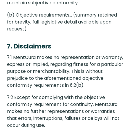
maintain subjective conformity.
(b) Objective requirements... (summary retained
for brevity; full legislative detail available upon
request).
7. Disclaimers
7.1 MentCura makes no representation or warranty,
express or implied, regarding fitness for a particular
purpose or merchantability. This is without
prejudice to the aforementioned objective
conformity requirements in 6.2(b).
7.2 Except for complying with the objective
conformity requirement for continuity, MentCura
makes no further representations or warranties
that errors, interruptions, failures or delays will not
occur during use.