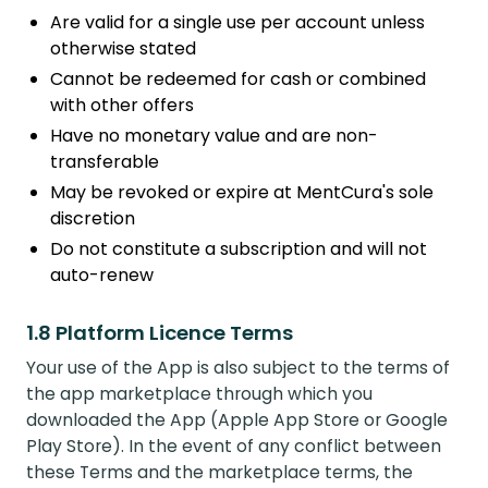
Are valid for a single use per account unless
otherwise stated
Cannot be redeemed for cash or combined
with other offers
Have no monetary value and are non-
transferable
May be revoked or expire at MentCura's sole
discretion
Do not constitute a subscription and will not
auto-renew
1.8 Platform Licence Terms
Your use of the App is also subject to the terms of
the app marketplace through which you
downloaded the App (Apple App Store or Google
Play Store). In the event of any conflict between
these Terms and the marketplace terms, the