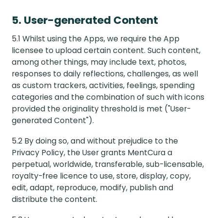
5. User-generated Content
5.1 Whilst using the Apps, we require the App
licensee to upload certain content. Such content,
among other things, may include text, photos,
responses to daily reflections, challenges, as well
as custom trackers, activities, feelings, spending
categories and the combination of such with icons
provided the originality threshold is met ("User-
generated Content").
5.2 By doing so, and without prejudice to the
Privacy Policy, the User grants MentCura a
perpetual, worldwide, transferable, sub-licensable,
royalty-free licence to use, store, display, copy,
edit, adapt, reproduce, modify, publish and
distribute the content.