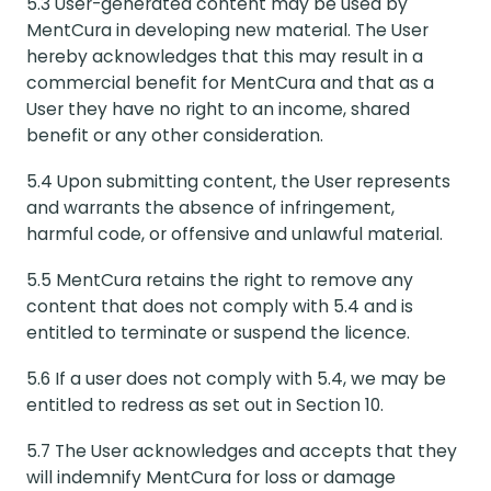
5.3 User-generated content may be used by
MentCura in developing new material. The User
hereby acknowledges that this may result in a
commercial benefit for MentCura and that as a
User they have no right to an income, shared
benefit or any other consideration.
5.4 Upon submitting content, the User represents
and warrants the absence of infringement,
harmful code, or offensive and unlawful material.
5.5 MentCura retains the right to remove any
content that does not comply with 5.4 and is
entitled to terminate or suspend the licence.
5.6 If a user does not comply with 5.4, we may be
entitled to redress as set out in Section 10.
5.7 The User acknowledges and accepts that they
will indemnify MentCura for loss or damage