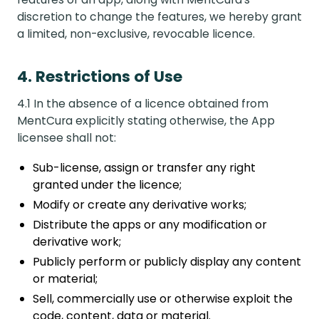
discretion to change the features, we hereby grant
a limited, non-exclusive, revocable licence.
4. Restrictions of Use
4.1 In the absence of a licence obtained from
MentCura explicitly stating otherwise, the App
licensee shall not:
Sub-license, assign or transfer any right
granted under the licence;
Modify or create any derivative works;
Distribute the apps or any modification or
derivative work;
Publicly perform or publicly display any content
or material;
Sell, commercially use or otherwise exploit the
code, content, data or material.