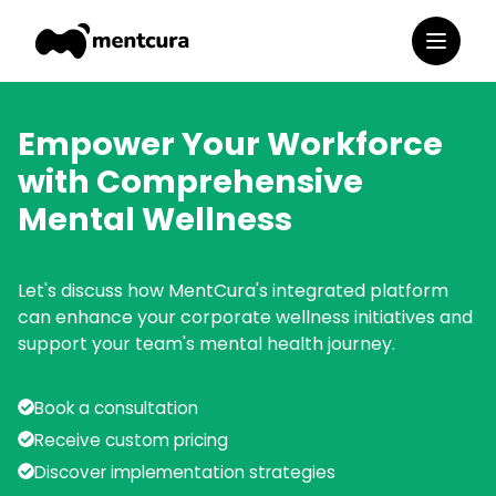
Empower Your Workforce
with Comprehensive
Mental Wellness
Let's discuss how MentCura's integrated platform
can enhance your corporate wellness initiatives and
support your team's mental health journey.
Book a consultation
Receive custom pricing
Discover implementation strategies