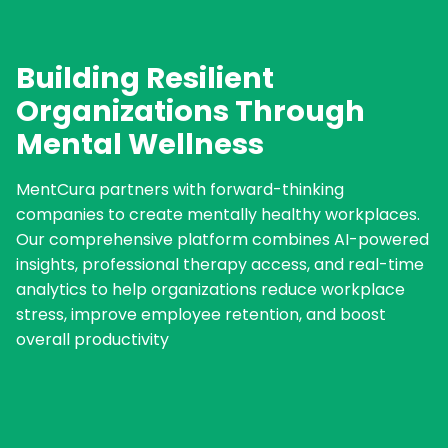
Building Resilient
Organizations Through
Mental Wellness
MentCura partners with forward-thinking
companies to create mentally healthy workplaces.
Our comprehensive platform combines AI-powered
insights, professional therapy access, and real-time
analytics to help organizations reduce workplace
stress, improve employee retention, and boost
overall productivity