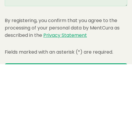
By registering, you confirm that you agree to the
processing of your personal data by MentCura as
described in the
Privacy Statement
Fields marked with an asterisk (
*
) are required.
SUBMIT
Not another wellness app. A daily system for real mental change.
Supports: Anxiety · Stress · Depression
Sleep · Self-Esteem · Procrastination
Get App