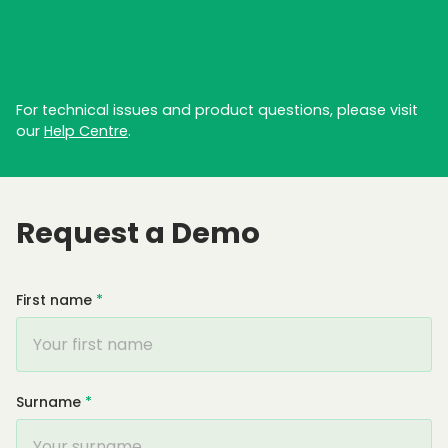
For technical issues and product questions, please visit
our
Help Centre
.
Request a Demo
First name
*
Surname
*