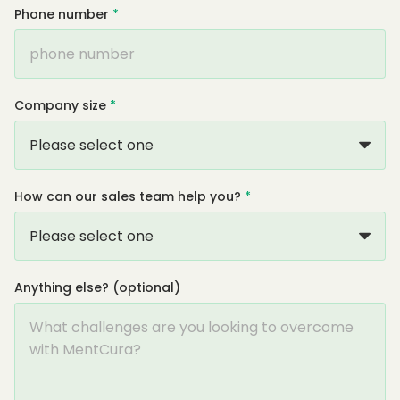
Phone number
*
Company size
*
How can our sales team help you?
*
Anything else? (optional)