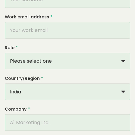
Work email address
*
Role
*
Country/Region
*
Company
*