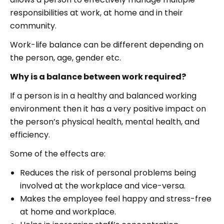
responsibilities at work, at home and in their
community.
Work-life balance can be different depending on
the person, age, gender etc.
Why is a balance between work required?
If a person is in a healthy and balanced working
environment then it has a very positive impact on
the person’s physical health, mental health, and
efficiency.
Some of the effects are:
Reduces the risk of personal problems being
involved at the workplace and vice-versa.
Makes the employee feel happy and stress-free
at home and workplace.