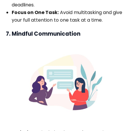
deadlines.
Focus on One Task:
Avoid multitasking and give
your full attention to one task at a time.
7. Mindful Communication