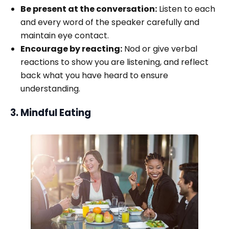
Be present at the conversation:
Listen to each
and every word of the speaker carefully and
maintain eye contact.
Encourage by reacting:
Nod or give verbal
reactions to show you are listening, and reflect
back what you have heard to ensure
understanding.
3. Mindful Eating