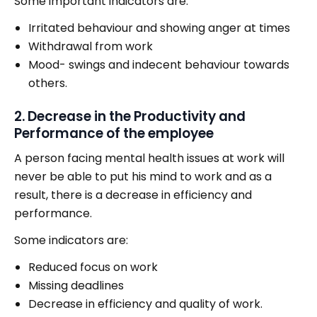
Some important indicators are:
Irritated behaviour and showing anger at times
Withdrawal from work
Mood- swings and indecent behaviour towards
others.
2. Decrease in the Productivity and
Performance of the employee
A person facing mental health issues at work will
never be able to put his mind to work and as a
result, there is a decrease in efficiency and
performance.
Some indicators are:
Reduced focus on work
Missing deadlines
Decrease in efficiency and quality of work.