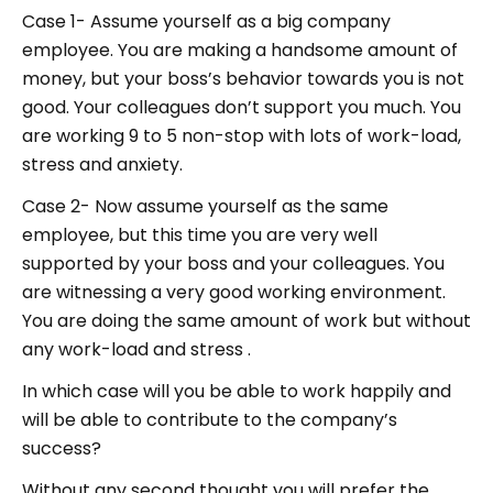
Case 1- Assume yourself as a big company
employee. You are making a handsome amount of
money, but your boss’s behavior towards you is not
good. Your colleagues don’t support you much. You
are working 9 to 5 non-stop with lots of work-load,
stress and anxiety.
Case 2- Now assume yourself as the same
employee, but this time you are very well
supported by your boss and your colleagues. You
are witnessing a very good working environment.
You are doing the same amount of work but without
any work-load and stress .
In which case will you be able to work happily and
will be able to contribute to the company’s
success?
Without any second thought you will prefer the