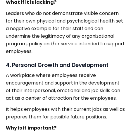
What if it is lacking?
Leaders who do not demonstrate visible concern
for their own physical and psychological health set
a negative example for their staff and can
undermine the legitimacy of any organizational
program, policy and/or service intended to support
employees.
4. Personal Growth and Development
A workplace where employees receive
encouragement and support in the development
of their interpersonal, emotional and job skills can
act as a center of attraction for the employees.
It helps employees with their current jobs as well as
prepares them for possible future positions.
Why is it important?