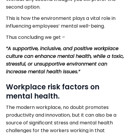
second option.
This is how the environment plays a vital role in
influencing employees’ mental well-being.
Thus concluding we get –
“A supportive, inclusive, and positive workplace
culture can enhance mental health, while a toxic,
stressful, or unsupportive environment can
increase mental health issues.”
Workplace risk factors on
mental health.
The modern workplace, no doubt promotes
productivity and innovation, but it can also be a
source of significant stress and mental health
challenges for the workers working in that