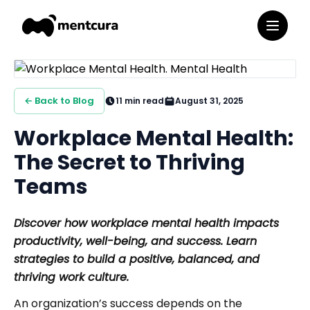
← Back to Blog
11
min read
August 31, 2025
Workplace Mental Health:
The Secret to Thriving
Teams
Discover how workplace mental health impacts
productivity, well-being, and success. Learn
strategies to build a positive, balanced, and
thriving work culture.
An organization’s success depends on the