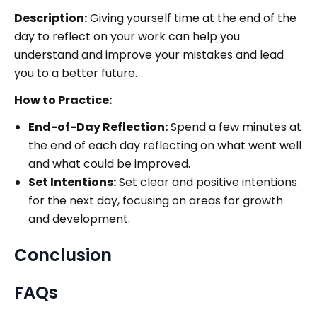
Description:
Giving yourself time at the end of the
day to reflect on your work can help you
understand and improve your mistakes and lead
you to a better future.
How to Practice:
End-of-Day Reflection:
Spend a few minutes at
the end of each day reflecting on what went well
and what could be improved.
Set Intentions:
Set clear and positive intentions
for the next day, focusing on areas for growth
and development.
Conclusion
FAQs