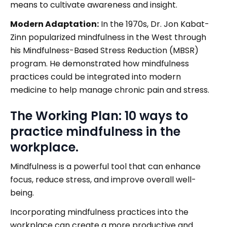
means to cultivate awareness and insight.
Modern Adaptation:
In the 1970s, Dr. Jon Kabat-
Zinn popularized mindfulness in the West through
his Mindfulness-Based Stress Reduction (MBSR)
program. He demonstrated how mindfulness
practices could be integrated into modern
medicine to help manage chronic pain and stress.
The Working Plan: 10 ways to
practice mindfulness in the
workplace.
Mindfulness is a powerful tool that can enhance
focus, reduce stress, and improve overall well-
being.
Incorporating mindfulness practices into the
workplace can create a more productive and