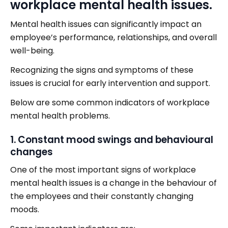
workplace mental health issues.
Mental health issues can significantly impact an
employee’s performance, relationships, and overall
well-being.
Recognizing the signs and symptoms of these
issues is crucial for early intervention and support.
Below are some common indicators of workplace
mental health problems.
1. Constant mood swings and behavioural
changes
One of the most important signs of workplace
mental health issues is a change in the behaviour of
the employees and their constantly changing
moods.