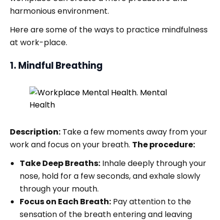
harmonious environment.
Here are some of the ways to practice mindfulness
at work-place.
1. Mindful Breathing
Description:
Take a few moments away from your
work and focus on your breath.
The procedure:
Take Deep Breaths:
Inhale deeply through your
nose, hold for a few seconds, and exhale slowly
through your mouth.
Focus on Each Breath:
Pay attention to the
sensation of the breath entering and leaving