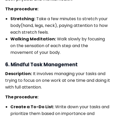
The procedure:
Stretching:
Take a few minutes to stretch your
body(hand, legs, neck), paying attention to how
each stretch feels.
Walking Meditation:
Walk slowly by focusing
on the sensation of each step and the
movement of your body.
6. Mindful Task Management
Description:
It involves managing your tasks and
trying to focus on one work at one time and doing it
with full attention.
The procedure:
Create a To-Do List:
Write down your tasks and
prioritize them based on importance and