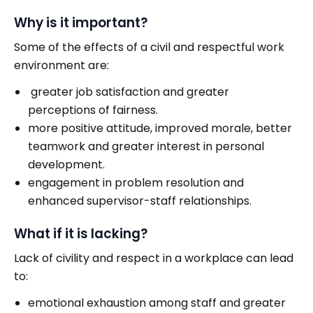
Why is it important?
Some of the effects of a civil and respectful work
environment are:
greater job satisfaction and greater
perceptions of fairness.
more positive attitude, improved morale, better
teamwork and greater interest in personal
development.
engagement in problem resolution and
enhanced supervisor-staff relationships.
What if it is lacking?
Lack of civility and respect in a workplace can lead
to:
emotional exhaustion among staff and greater