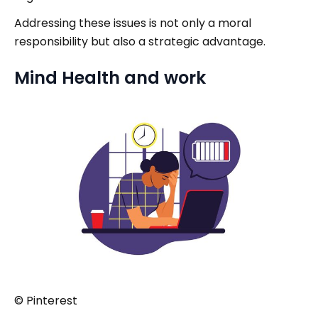
Addressing these issues is not only a moral
responsibility but also a strategic advantage.
Mind Health and work
© Pinterest