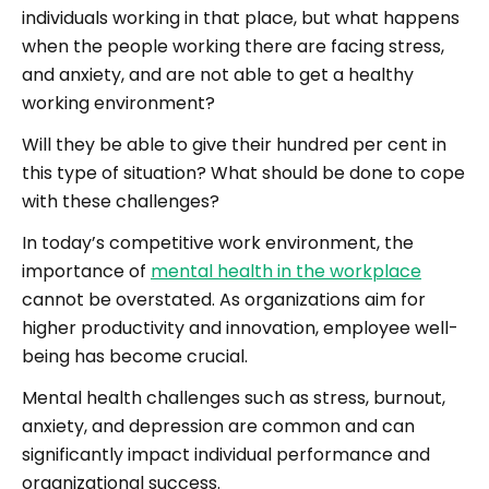
individuals working in that place, but what happens
when the people working there are facing stress,
and anxiety, and are not able to get a healthy
working environment?
Will they be able to give their hundred per cent in
this type of situation? What should be done to cope
with these challenges?
In today’s competitive work environment, the
importance of
mental health in the workplace
cannot be overstated. As organizations aim for
higher productivity and innovation, employee well-
being has become crucial.
Mental health challenges such as stress, burnout,
anxiety, and depression are common and can
significantly impact individual performance and
organizational success.