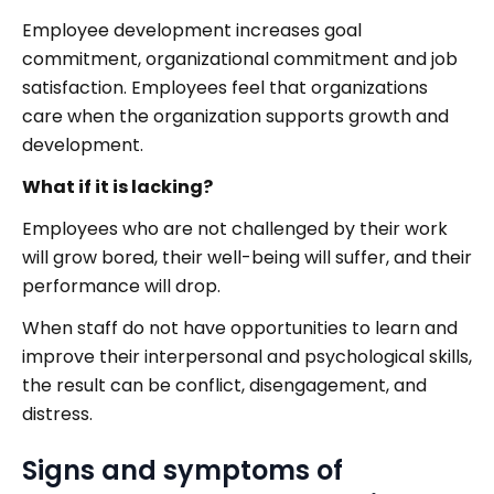
Employee development increases goal
commitment, organizational commitment and job
satisfaction. Employees feel that organizations
care when the organization supports growth and
development.
What if it is lacking?
Employees who are not challenged by their work
will grow bored, their well-being will suffer, and their
performance will drop.
When staff do not have opportunities to learn and
improve their interpersonal and psychological skills,
the result can be conflict, disengagement, and
distress.
Signs and symptoms of