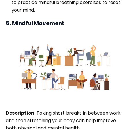
to practice mindful breathing exercises to reset
your mind.
5. Mindful Movement
Description:
Taking short breaks in between work
and then stretching your body can help improve
both physical and mental health.