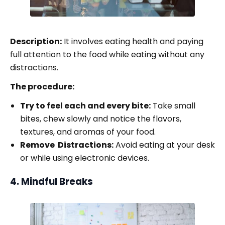
Description:
It involves eating health and paying
full attention to the food while eating without any
distractions.
The procedure:
Try to feel each and every bite:
Take small
bites, chew slowly and notice the flavors,
textures, and aromas of your food.
Remove Distractions:
Avoid eating at your desk
or while using electronic devices.
4. Mindful Breaks