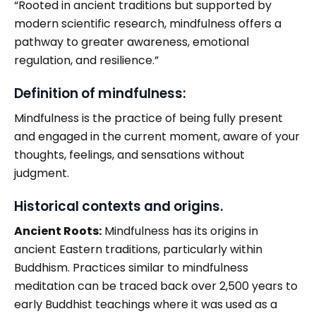
“Rooted in ancient traditions but supported by
modern scientific research, mindfulness offers a
pathway to greater awareness, emotional
regulation, and resilience.”
Definition of mindfulness:
Mindfulness is the practice of being fully present
and engaged in the current moment, aware of your
thoughts, feelings, and sensations without
judgment.
Historical contexts and origins.
Ancient Roots:
Mindfulness has its origins in
ancient Eastern traditions, particularly within
Buddhism. Practices similar to mindfulness
meditation can be traced back over 2,500 years to
early Buddhist teachings where it was used as a