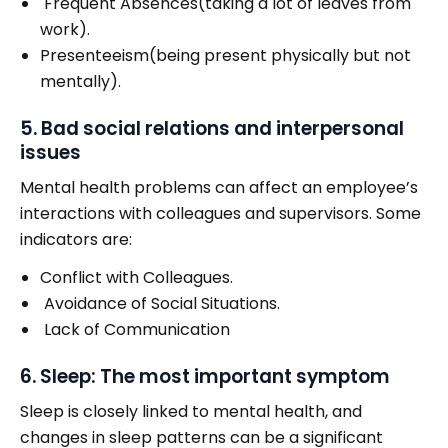
Frequent Absences(taking a lot of leaves from
work).
Presenteeism(being present physically but not
mentally).
5. Bad social relations and interpersonal
issues
Mental health problems can affect an employee’s
interactions with colleagues and supervisors. Some
indicators are:
Conflict with Colleagues.
Avoidance of Social Situations.
Lack of Communication
6. Sleep: The most important symptom
Sleep is closely linked to mental health, and
changes in sleep patterns can be a significant