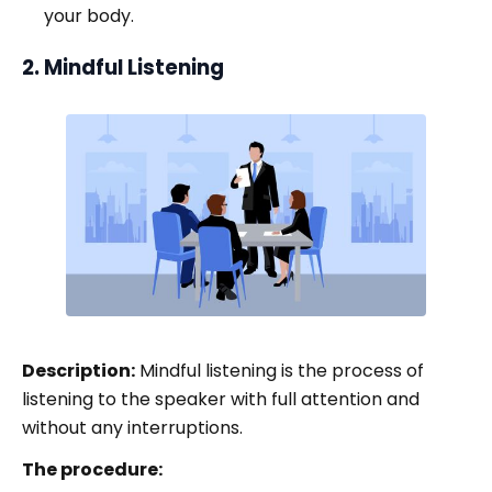
your body.
2. Mindful Listening
Description:
Mindful listening is the process of
listening to the speaker with full attention and
without any interruptions.
The procedure: