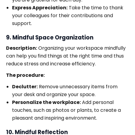
Express Appreciation:
Take the time to thank
your colleagues for their contributions and
support.
9. Mindful Space Organization
Description:
Organizing your workspace mindfully
can help you find things at the right time and thus
reduce stress and increase efficiency.
The procedure:
Declutter:
Remove unnecessary items from
your desk and organize your space.
Personalize the workplace:
Add personal
touches, such as photos or plants, to create a
pleasant and inspiring environment.
10. Mindful Reflection