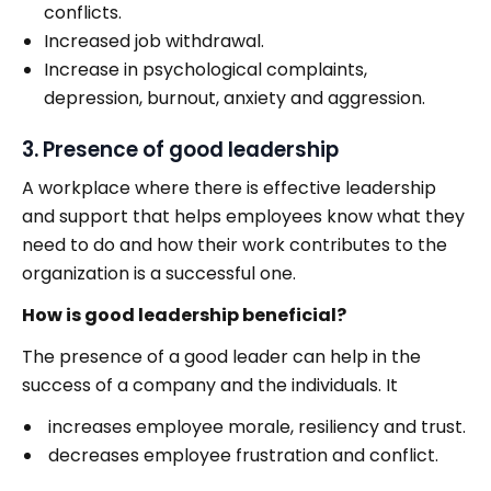
conflicts.
Increased job withdrawal.
Increase in psychological complaints,
depression, burnout, anxiety and aggression.
3. Presence of good leadership
A workplace where there is effective leadership
and support that helps employees know what they
need to do and how their work contributes to the
organization is a successful one.
How is good leadership beneficial?
The presence of a good leader can help in the
success of a company and the individuals. It
increases employee morale, resiliency and trust.
decreases employee frustration and conflict.