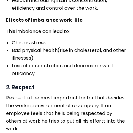
Helps in increasing staff’s concentration,
efficiency and control over the work.
Effects of imbalance work-life
This imbalance can lead to:
Chronic stress
Bad physical health(rise in cholesterol, and other
illnesses)
Loss of concentration and decrease in work
efficiency.
2. Respect
Respect is the most important factor that decides
the working environment of a company. If an
employee feels that he is being respected by
others at work he tries to put all his efforts into the
work.