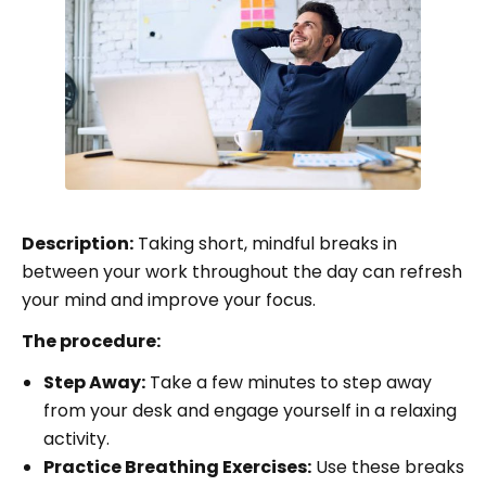
Description:
Taking short, mindful breaks in
between your work throughout the day can refresh
your mind and improve your focus.
The procedure:
Step Away:
Take a few minutes to step away
from your desk and engage yourself in a relaxing
activity.
Practice Breathing Exercises:
Use these breaks