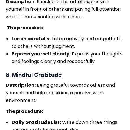
Description:
It includes the art of expressing
yourself in front of others and paying full attention
while communicating with others.
The procedure:
Listen carefully:
Listen actively and empathetic
to others without judgment.
Express yourself clearly:
Express your thoughts
and feelings clearly and respectfully.
8. Mindful Gratitude
Description:
Being grateful towards others and
yourself and help in building a positive work
environment.
The procedure:
Daily Gratitude List:
Write down three things
you are grateful for each day.