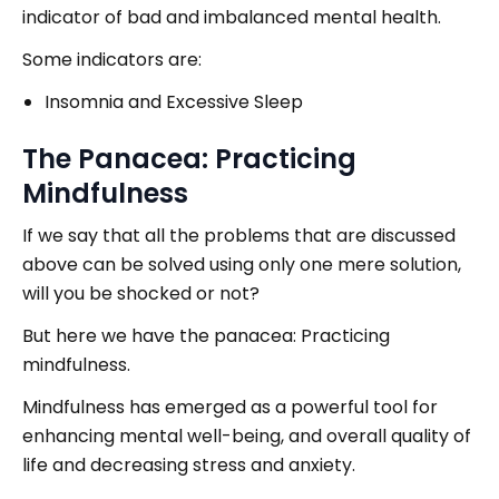
indicator of bad and imbalanced mental health.
Some indicators are:
Insomnia and Excessive Sleep
The Panacea: Practicing
Mindfulness
If we say that all the problems that are discussed
above can be solved using only one mere solution,
will you be shocked or not?
But here we have the panacea: Practicing
mindfulness.
Mindfulness has emerged as a powerful tool for
enhancing mental well-being, and overall quality of
life and decreasing stress and anxiety.