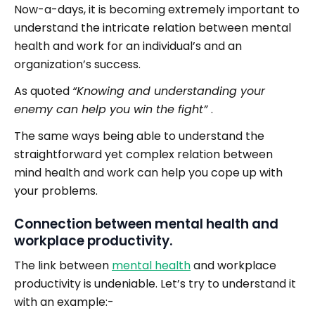
Now-a-days, it is becoming extremely important to
understand the intricate relation between mental
health and work for an individual’s and an
organization’s success.
As quoted
“Knowing and understanding your
enemy can help you win the fight”
.
The same ways being able to understand the
straightforward yet complex relation between
mind health and work can help you cope up with
your problems.
Connection between mental health and
workplace productivity.
The link between
mental health
and workplace
productivity is undeniable. Let’s try to understand it
with an example:-