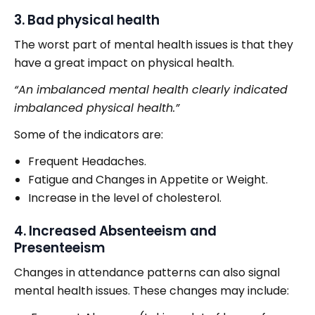
3. Bad physical health
The worst part of mental health issues is that they
have a great impact on physical health.
“An imbalanced mental health clearly indicated
imbalanced physical health.”
Some of the indicators are:
Frequent Headaches.
Fatigue and Changes in Appetite or Weight.
Increase in the level of cholesterol.
4. Increased Absenteeism and
Presenteeism
Changes in attendance patterns can also signal
mental health issues. These changes may include: