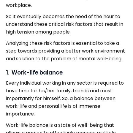
workplace.
So it eventually becomes the need of the hour to
understand these critical risk factors that result in
high tension among people.
Analyzing these risk factors is essential to take a
step towards providing a better work environment
and solution to the problem of mental well-being.
1. Work-life balance
Every individual working in any sector is required to
have time for his/her family, friends and most
importantly for himself. So, a balance between
work-life and personal life is of immense
importance.
Work-life balance is a state of well-being that
allows a person to effectively manage multiple