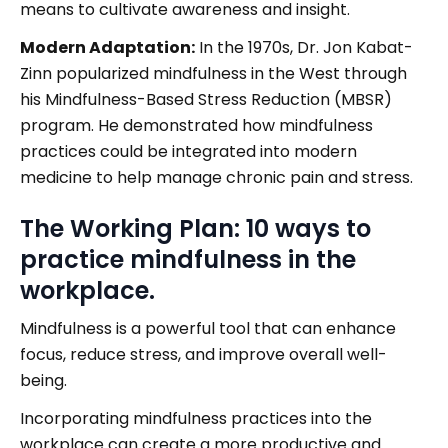
means to cultivate awareness and insight.
Modern Adaptation:
In the 1970s, Dr. Jon Kabat-
Zinn popularized mindfulness in the West through
his Mindfulness-Based Stress Reduction (MBSR)
program. He demonstrated how mindfulness
practices could be integrated into modern
medicine to help manage chronic pain and stress.
The Working Plan: 10 ways to
practice mindfulness in the
workplace.
Mindfulness is a powerful tool that can enhance
focus, reduce stress, and improve overall well-
being.
Incorporating mindfulness practices into the
workplace can create a more productive and