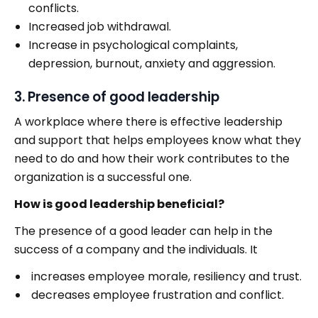
conflicts.
Increased job withdrawal.
Increase in psychological complaints,
depression, burnout, anxiety and aggression.
3. Presence of good leadership
A workplace where there is effective leadership
and support that helps employees know what they
need to do and how their work contributes to the
organization is a successful one.
How is good leadership beneficial?
The presence of a good leader can help in the
success of a company and the individuals. It
increases employee morale, resiliency and trust.
decreases employee frustration and conflict.