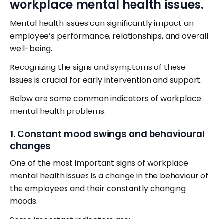
workplace mental health issues.
Mental health issues can significantly impact an
employee’s performance, relationships, and overall
well-being.
Recognizing the signs and symptoms of these
issues is crucial for early intervention and support.
Below are some common indicators of workplace
mental health problems.
1. Constant mood swings and behavioural
changes
One of the most important signs of workplace
mental health issues is a change in the behaviour of
the employees and their constantly changing
moods.