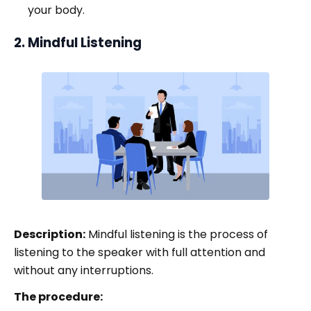
your body.
2. Mindful Listening
Description:
Mindful listening is the process of
listening to the speaker with full attention and
without any interruptions.
The procedure: