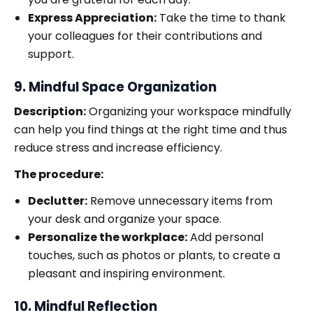
Express Appreciation:
Take the time to thank
your colleagues for their contributions and
support.
9. Mindful Space Organization
Description:
Organizing your workspace mindfully
can help you find things at the right time and thus
reduce stress and increase efficiency.
The procedure:
Declutter:
Remove unnecessary items from
your desk and organize your space.
Personalize the workplace:
Add personal
touches, such as photos or plants, to create a
pleasant and inspiring environment.
10. Mindful Reflection