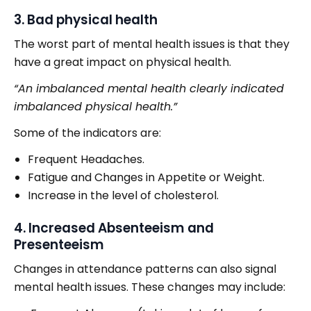
3. Bad physical health
The worst part of mental health issues is that they
have a great impact on physical health.
“An imbalanced mental health clearly indicated
imbalanced physical health.”
Some of the indicators are:
Frequent Headaches.
Fatigue and Changes in Appetite or Weight.
Increase in the level of cholesterol.
4. Increased Absenteeism and
Presenteeism
Changes in attendance patterns can also signal
mental health issues. These changes may include: