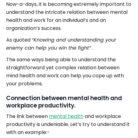
Now-a-days, it is becoming extremely important to
understand the intricate relation between mental
health and work for an individual’s and an
organization’s success.
As quoted
“Knowing and understanding your
enemy can help you win the fight”
.
The same ways being able to understand the
straightforward yet complex relation between
mind health and work can help you cope up with
your problems.
Connection between mental health and
workplace productivity.
The link between
mental health
and workplace
productivity is undeniable. Let’s try to understand it
with an example:-