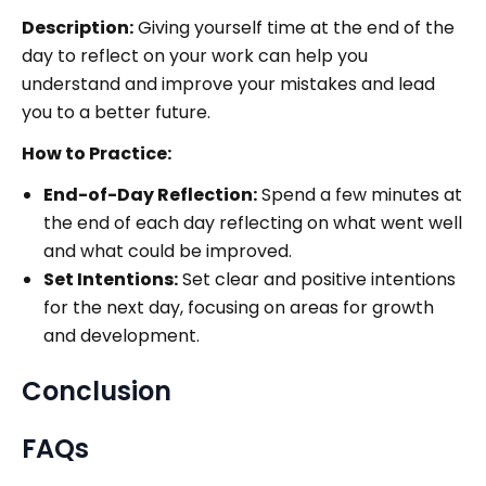
Description:
Giving yourself time at the end of the
day to reflect on your work can help you
understand and improve your mistakes and lead
you to a better future.
How to Practice:
End-of-Day Reflection:
Spend a few minutes at
the end of each day reflecting on what went well
and what could be improved.
Set Intentions:
Set clear and positive intentions
for the next day, focusing on areas for growth
and development.
Conclusion
FAQs