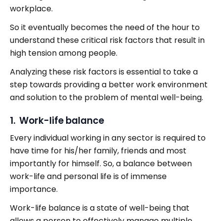
workplace.
So it eventually becomes the need of the hour to
understand these critical risk factors that result in
high tension among people.
Analyzing these risk factors is essential to take a
step towards providing a better work environment
and solution to the problem of mental well-being.
1. Work-life balance
Every individual working in any sector is required to
have time for his/her family, friends and most
importantly for himself. So, a balance between
work-life and personal life is of immense
importance.
Work-life balance is a state of well-being that
allows a person to effectively manage multiple