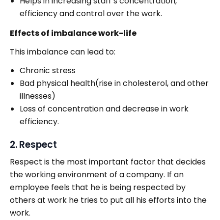
Helps in increasing staff’s concentration,
efficiency and control over the work.
Effects of imbalance work-life
This imbalance can lead to:
Chronic stress
Bad physical health(rise in cholesterol, and other
illnesses)
Loss of concentration and decrease in work
efficiency.
2. Respect
Respect is the most important factor that decides
the working environment of a company. If an
employee feels that he is being respected by
others at work he tries to put all his efforts into the
work.