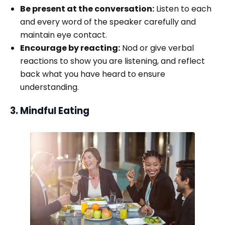
Be present at the conversation:
Listen to each
and every word of the speaker carefully and
maintain eye contact.
Encourage by reacting:
Nod or give verbal
reactions to show you are listening, and reflect
back what you have heard to ensure
understanding.
3. Mindful Eating