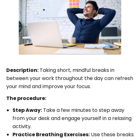
Description:
Taking short, mindful breaks in
between your work throughout the day can refresh
your mind and improve your focus.
The procedure:
Step Away:
Take a few minutes to step away
from your desk and engage yourself in a relaxing
activity.
Practice Breathing Exercises:
Use these breaks