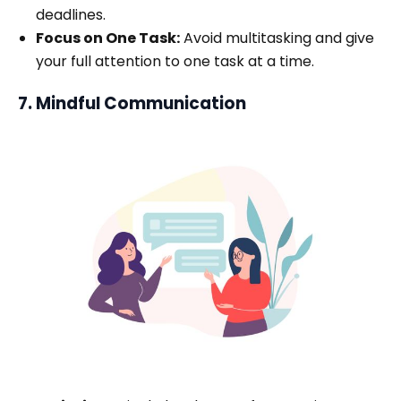
deadlines.
Focus on One Task:
Avoid multitasking and give
your full attention to one task at a time.
7. Mindful Communication