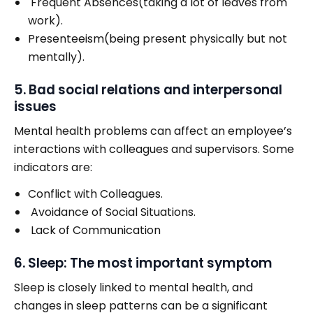
Frequent Absences(taking a lot of leaves from
work).
Presenteeism(being present physically but not
mentally).
5. Bad social relations and interpersonal
issues
Mental health problems can affect an employee’s
interactions with colleagues and supervisors. Some
indicators are:
Conflict with Colleagues.
Avoidance of Social Situations.
Lack of Communication
6. Sleep: The most important symptom
Sleep is closely linked to mental health, and
changes in sleep patterns can be a significant