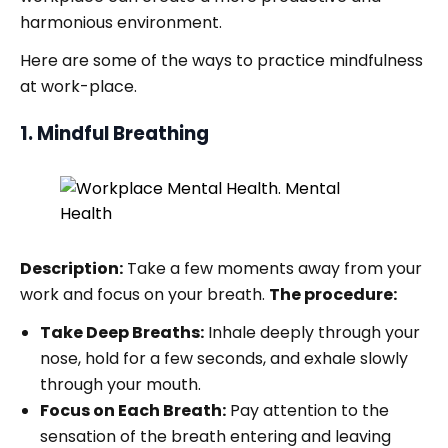
harmonious environment.
Here are some of the ways to practice mindfulness
at work-place.
1. Mindful Breathing
Description:
Take a few moments away from your
work and focus on your breath.
The procedure:
Take Deep Breaths:
Inhale deeply through your
nose, hold for a few seconds, and exhale slowly
through your mouth.
Focus on Each Breath:
Pay attention to the
sensation of the breath entering and leaving