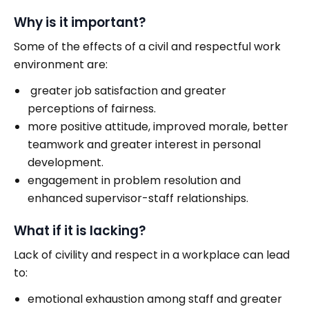
Why is it important?
Some of the effects of a civil and respectful work
environment are:
greater job satisfaction and greater
perceptions of fairness.
more positive attitude, improved morale, better
teamwork and greater interest in personal
development.
engagement in problem resolution and
enhanced supervisor-staff relationships.
What if it is lacking?
Lack of civility and respect in a workplace can lead
to:
emotional exhaustion among staff and greater