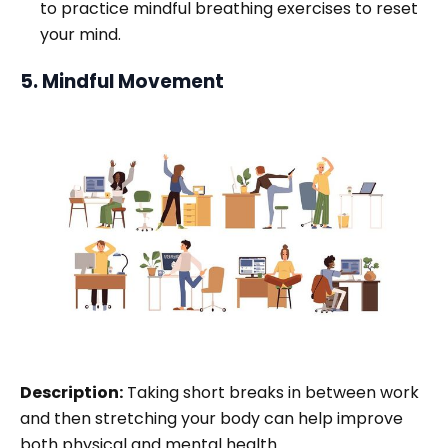
to practice mindful breathing exercises to reset
your mind.
5. Mindful Movement
Description:
Taking short breaks in between work
and then stretching your body can help improve
both physical and mental health.