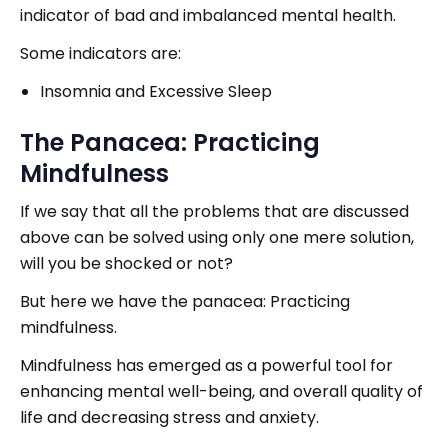
indicator of bad and imbalanced mental health.
Some indicators are:
Insomnia and Excessive Sleep
The Panacea: Practicing
Mindfulness
If we say that all the problems that are discussed
above can be solved using only one mere solution,
will you be shocked or not?
But here we have the panacea: Practicing
mindfulness.
Mindfulness has emerged as a powerful tool for
enhancing mental well-being, and overall quality of
life and decreasing stress and anxiety.