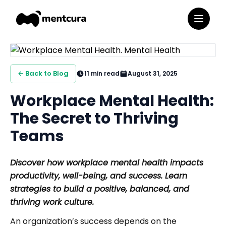
← Back to Blog
11
min read
August 31, 2025
Workplace Mental Health:
The Secret to Thriving
Teams
Discover how workplace mental health impacts
productivity, well-being, and success. Learn
strategies to build a positive, balanced, and
thriving work culture.
An organization’s success depends on the