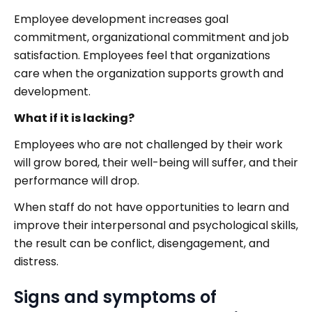
Employee development increases goal
commitment, organizational commitment and job
satisfaction. Employees feel that organizations
care when the organization supports growth and
development.
What if it is lacking?
Employees who are not challenged by their work
will grow bored, their well-being will suffer, and their
performance will drop.
When staff do not have opportunities to learn and
improve their interpersonal and psychological skills,
the result can be conflict, disengagement, and
distress.
Signs and symptoms of