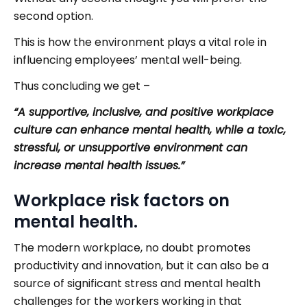
second option.
This is how the environment plays a vital role in
influencing employees’ mental well-being.
Thus concluding we get –
“A supportive, inclusive, and positive workplace
culture can enhance mental health, while a toxic,
stressful, or unsupportive environment can
increase mental health issues.”
Workplace risk factors on
mental health.
The modern workplace, no doubt promotes
productivity and innovation, but it can also be a
source of significant stress and mental health
challenges for the workers working in that