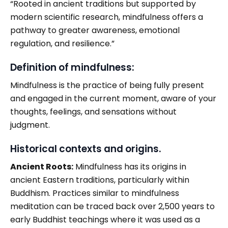
“Rooted in ancient traditions but supported by
modern scientific research, mindfulness offers a
pathway to greater awareness, emotional
regulation, and resilience.”
Definition of mindfulness:
Mindfulness is the practice of being fully present
and engaged in the current moment, aware of your
thoughts, feelings, and sensations without
judgment.
Historical contexts and origins.
Ancient Roots:
Mindfulness has its origins in
ancient Eastern traditions, particularly within
Buddhism. Practices similar to mindfulness
meditation can be traced back over 2,500 years to
early Buddhist teachings where it was used as a