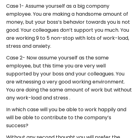
Case 1- Assume yourself as a big company
employee. You are making a handsome amount of
money, but your boss’s behavior towards you is not
good. Your colleagues don’t support you much. You
are working 9 to 5 non-stop with lots of work-load,
stress and anxiety.
Case 2- Now assume yourself as the same
employee, but this time you are very well
supported by your boss and your colleagues. You
are witnessing a very good working environment.
You are doing the same amount of work but without
any work-load and stress .
In which case will you be able to work happily and
will be able to contribute to the company’s
success?
Without any second thought you will prefer the