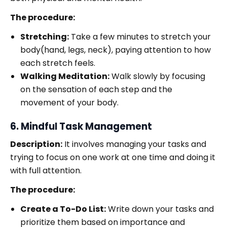
The procedure:
Stretching:
Take a few minutes to stretch your
body(hand, legs, neck), paying attention to how
each stretch feels.
Walking Meditation:
Walk slowly by focusing
on the sensation of each step and the
movement of your body.
6. Mindful Task Management
Description:
It involves managing your tasks and
trying to focus on one work at one time and doing it
with full attention.
The procedure:
Create a To-Do List:
Write down your tasks and
prioritize them based on importance and