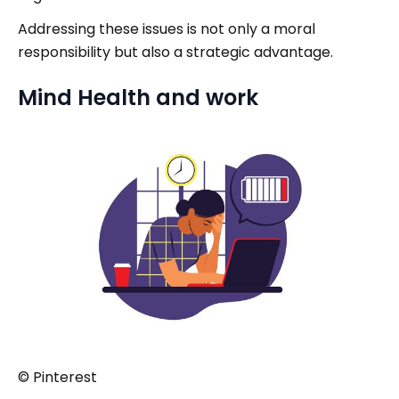
Addressing these issues is not only a moral
responsibility but also a strategic advantage.
Mind Health and work
© Pinterest