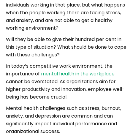
individuals working in that place, but what happens
when the people working there are facing stress,
and anxiety, and are not able to get a healthy
working environment?
Will they be able to give their hundred per cent in
this type of situation? What should be done to cope
with these challenges?
In today’s competitive work environment, the
importance of
mental health in the workplace
cannot be overstated. As organizations aim for
higher productivity and innovation, employee well-
being has become crucial.
Mental health challenges such as stress, burnout,
anxiety, and depression are common and can
significantly impact individual performance and
organizational success.