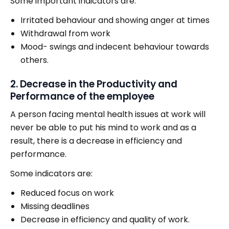
Some important indicators are:
Irritated behaviour and showing anger at times
Withdrawal from work
Mood- swings and indecent behaviour towards
others.
2. Decrease in the Productivity and
Performance of the employee
A person facing mental health issues at work will
never be able to put his mind to work and as a
result, there is a decrease in efficiency and
performance.
Some indicators are:
Reduced focus on work
Missing deadlines
Decrease in efficiency and quality of work.