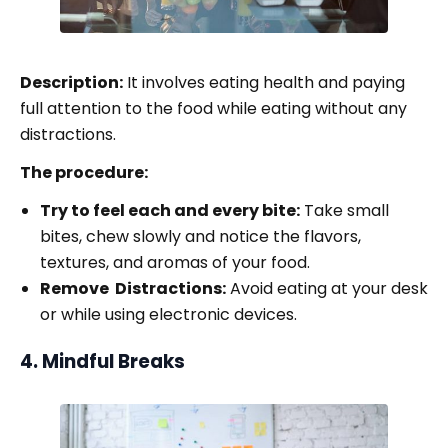
Description:
It involves eating health and paying
full attention to the food while eating without any
distractions.
The procedure:
Try to feel each and every bite:
Take small
bites, chew slowly and notice the flavors,
textures, and aromas of your food.
Remove Distractions:
Avoid eating at your desk
or while using electronic devices.
4. Mindful Breaks