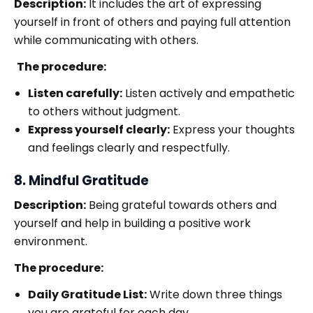
Description:
It includes the art of expressing
yourself in front of others and paying full attention
while communicating with others.
The procedure:
Listen carefully:
Listen actively and empathetic
to others without judgment.
Express yourself clearly:
Express your thoughts
and feelings clearly and respectfully.
8. Mindful Gratitude
Description:
Being grateful towards others and
yourself and help in building a positive work
environment.
The procedure:
Daily Gratitude List:
Write down three things
you are grateful for each day.