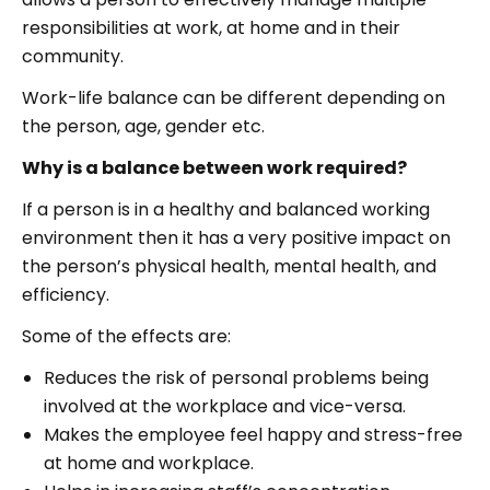
responsibilities at work, at home and in their
community.
Work-life balance can be different depending on
the person, age, gender etc.
Why is a balance between work required?
If a person is in a healthy and balanced working
environment then it has a very positive impact on
the person’s physical health, mental health, and
efficiency.
Some of the effects are:
Reduces the risk of personal problems being
involved at the workplace and vice-versa.
Makes the employee feel happy and stress-free
at home and workplace.