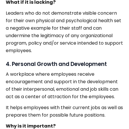
What if it is lacking?
Leaders who do not demonstrate visible concern
for their own physical and psychological health set
a negative example for their staff and can
undermine the legitimacy of any organizational
program, policy and/or service intended to support
employees.
4. Personal Growth and Development
A workplace where employees receive
encouragement and support in the development
of their interpersonal, emotional and job skills can
act as a center of attraction for the employees.
It helps employees with their current jobs as well as
prepares them for possible future positions.
Why is it important?