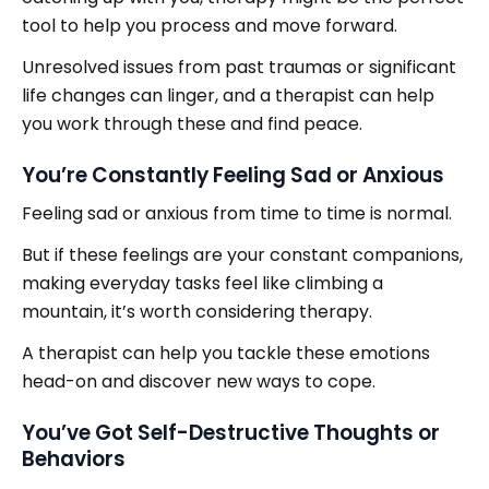
tool to help you process and move forward.
Unresolved issues from past traumas or significant
life changes can linger, and a therapist can help
you work through these and find peace.
You’re Constantly Feeling Sad or Anxious
Feeling sad or anxious from time to time is normal.
But if these feelings are your constant companions,
making everyday tasks feel like climbing a
mountain, it’s worth considering therapy.
A therapist can help you tackle these emotions
head-on and discover new ways to cope.
You’ve Got Self-Destructive Thoughts or
Behaviors