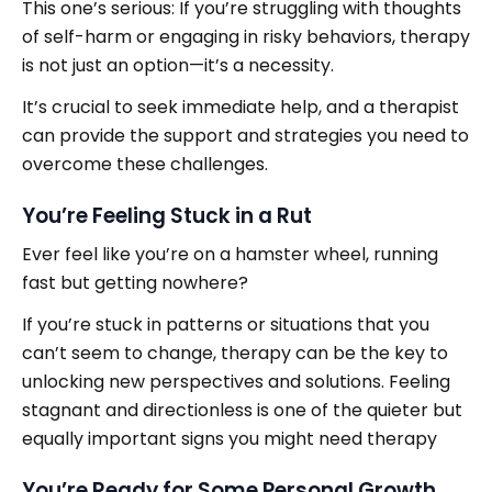
This one’s serious: If you’re struggling with thoughts
of self-harm or engaging in risky behaviors, therapy
is not just an option—it’s a necessity.
It’s crucial to seek immediate help, and a therapist
can provide the support and strategies you need to
overcome these challenges.
You’re Feeling Stuck in a Rut
Ever feel like you’re on a hamster wheel, running
fast but getting nowhere?
If you’re stuck in patterns or situations that you
can’t seem to change, therapy can be the key to
unlocking new perspectives and solutions. Feeling
stagnant and directionless is one of the quieter but
equally important signs you might need therapy
You’re Ready for Some Personal Growth