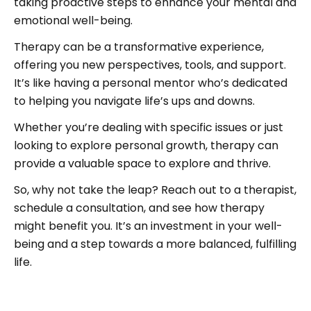
taking proactive steps to enhance your mental and
emotional well-being.
Therapy can be a transformative experience,
offering you new perspectives, tools, and support.
It’s like having a personal mentor who’s dedicated
to helping you navigate life’s ups and downs.
Whether you’re dealing with specific issues or just
looking to explore personal growth, therapy can
provide a valuable space to explore and thrive.
So, why not take the leap? Reach out to a therapist,
schedule a consultation, and see how therapy
might benefit you. It’s an investment in your well-
being and a step towards a more balanced, fulfilling
life.