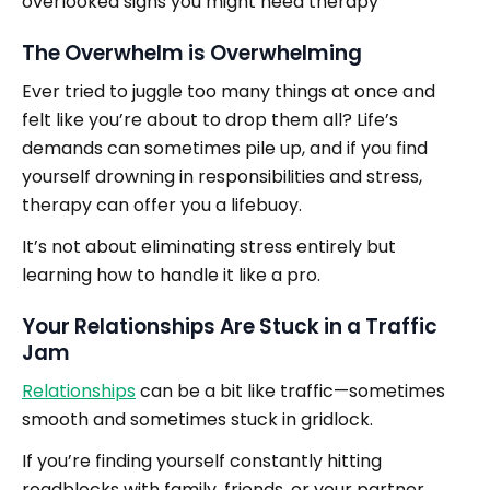
overlooked signs you might need therapy
The Overwhelm is Overwhelming
Ever tried to juggle too many things at once and
felt like you’re about to drop them all? Life’s
demands can sometimes pile up, and if you find
yourself drowning in responsibilities and stress,
therapy can offer you a lifebuoy.
It’s not about eliminating stress entirely but
learning how to handle it like a pro.
Your Relationships Are Stuck in a Traffic
Jam
Relationships
can be a bit like traffic—sometimes
smooth and sometimes stuck in gridlock.
If you’re finding yourself constantly hitting
roadblocks with family, friends, or your partner,