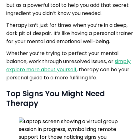
but as a powerful tool to help you add that secret
ingredient you didn’t know you needed.
Therapy isn’t just for times when you’re in a deep,
dark pit of despair. It’s like having a personal trainer
for your mental and emotional well-being.
Whether you’re trying to perfect your mental
balance, work through unresolved issues, or
simply
explore more about yourself
, therapy can be your
personal guide to a more fulfilling life.
Top Signs You Might Need
Therapy