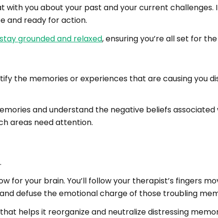
at with you about your past and your current challenges. 
e and ready for action.
 stay grounded and relaxed
, ensuring you’re all set for th
tify the memories or experiences that are causing you dis
 memories and understand the negative beliefs associated w
h areas need attention.
.
how for your brain. You’ll follow your therapist’s fingers m
 and defuse the emotional charge of those troubling mem
 that helps it reorganize and neutralize distressing memor