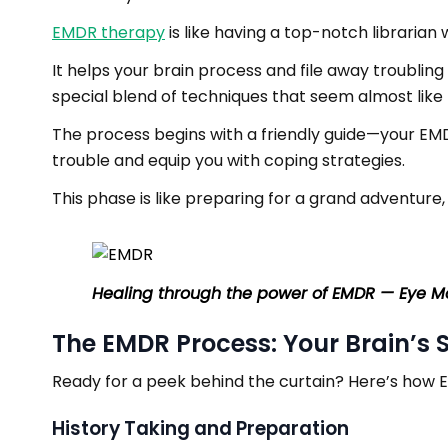
EMDR therapy
is like having a top-notch libraria
It helps your brain process and file away troubling
special blend of techniques that seem almost like 
The process begins with a friendly guide—your EMD
trouble and equip you with coping strategies.
This phase is like preparing for a grand adventure
Healing through the power of EMDR — Eye M
The EMDR Process: Your Brain’s 
Ready for a peek behind the curtain? Here’s how E
History Taking and Preparation