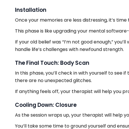
Installation
Once your memories are less distressing, it’s time to
This phase is like upgrading your mental softwar
If your old belief was “I’m not good enough,” you’l
handle life’s challenges with newfound strength.
The Final Touch: Body Scan
In this phase, you’ll check in with yourself to see i
there are no unexpected glitches.
If anything feels off, your therapist will help you p
Cooling Down: Closure
As the session wraps up, your therapist will help y
You’ll take some time to ground yourself and ensur