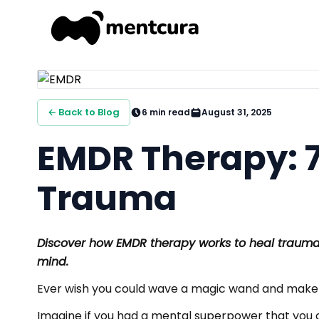
← Back to Blog
6
min read
August 31, 2025
EMDR Therapy: 7
Trauma
Discover how EMDR therapy works to heal trauma,
mind.
Ever wish you could wave a magic wand and make
Imagine if you had a mental superpower that you c