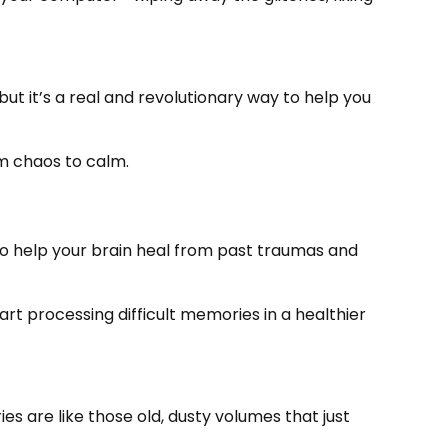
ut it’s a real and revolutionary way to help you
m chaos to calm.
d to help your brain heal from past traumas and
art processing difficult memories in a healthier
s are like those old, dusty volumes that just