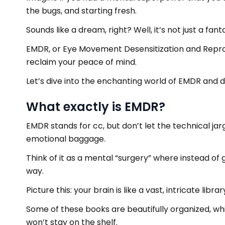
the bugs, and starting fresh.
Sounds like a dream, right? Well, it’s not just a fant
EMDR, or Eye Movement Desensitization and Reproces
reclaim your peace of mind.
Let’s dive into the enchanting world of EMDR and
What exactly is EMDR?
EMDR stands for cc, but don’t let the technical jar
emotional baggage.
Think of it as a mental “surgery” where instead of 
way.
Picture this: your brain is like a vast, intricate libra
Some of these books are beautifully organized, whi
won’t stay on the shelf.