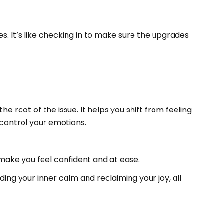
s. It’s like checking in to make sure the upgrades
 root of the issue. It helps you shift from feeling
ontrol your emotions.
 make you feel confident and at ease.
ding your inner calm and reclaiming your joy, all