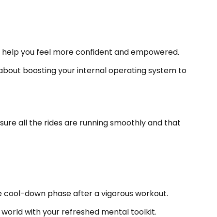
at help you feel more confident and empowered.
ll about boosting your internal operating system to
ng sure all the rides are running smoothly and that
 the cool-down phase after a vigorous workout.
world with your refreshed mental toolkit.