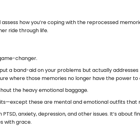
and assess how you’re coping with the reprocessed memorie
r ride through life.
 game-changer.
put a band-aid on your problems but actually addresses the
ure where those memories no longer have the power to c
without the heavy emotional baggage.
utfits—except these are mental and emotional outfits that
TSD, anxiety, depression, and other issues. It’s about fin
es with grace.