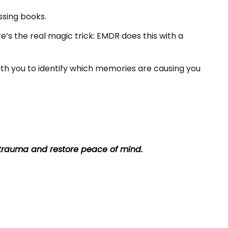
ssing books.
re’s the real magic trick: EMDR does this with a
ith you to identify which memories are causing you
trauma and restore peace of mind.