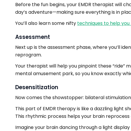
Before the fun begins, your EMDR therapist will ch
day’s adventure—making sure everything is in plac
You’ll also learn some nifty
techniques to help you
Assessment
Next up is the assessment phase, where you’ll iden
reprogram.
Your therapist will help you pinpoint these “ride”
mental amusement park, so you know exactly whic
Desensitization
Now comes the showstopper: bilateral stimulation
This part of EMDR therapy is like a dazzling light s
This rhythmic process helps your brain reprocess
Imagine your brain dancing through a light display