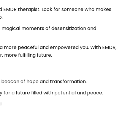
ified EMDR therapist. Look for someone who makes
p.
the magical moments of desensitization and
ds a more peaceful and empowered you. With EMDR,
more fulfilling future.
 a beacon of hope and transformation.
for a future filled with potential and peace.
!