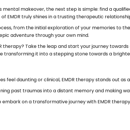
his mental makeover, the next step is simple: find a qual
f EMDR truly shines in a trusting therapeutic relationshi
rocess, from the initial exploration of your memories to 
an epic adventure through your own mind.
DR therapy? Take the leap and start your journey towar
 transforming it into a stepping stone towards a brighter, 
s feel daunting or clinical, EMDR therapy stands out as
urning past traumas into a distant memory and making way 
o embark on a transformative journey with EMDR therapy