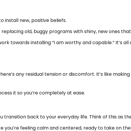
 install new, positive beliefs.
e- replacing old, buggy programs with shiny, new ones th
l work towards installing “I am worthy and capable.” It’s a
f there’s any residual tension or discomfort. It’s like maki
rocess it so you’re completely at ease.
ou transition back to your everyday life. Think of this as
e you’re feeling calm and centered, ready to take on the 