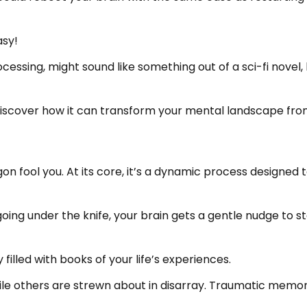
asy!
sing, might sound like something out of a sci-fi novel, b
 discover how it can transform your mental landscape fro
gon fool you. At its core, it’s a dynamic process designe
going under the knife, your brain gets a gentle nudge to st
ry filled with books of your life’s experiences.
le others are strewn about in disarray. Traumatic memorie