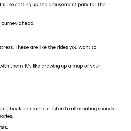
It’s like setting up the amusement park for the
e journey ahead.
tress. These are like the rides you want to
ith them. It’s like drawing up a map of your
oving back and forth or listen to alternating sounds.
ories.
ies.