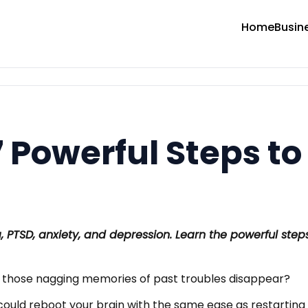
Home
Busin
 Powerful Steps to
 PTSD, anxiety, and depression. Learn the powerful ste
 those nagging memories of past troubles disappear?
ould reboot your brain with the same ease as restarting