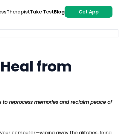
ess
Therapist
Take Test
Blog
Get App
 Heal from
ps to reprocess memories and reclaim peace of
 your computer—wiping away the glitches, fixing