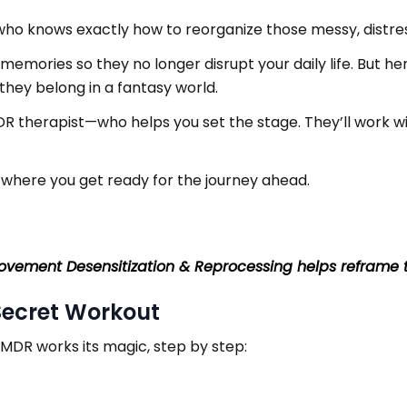
n who knows exactly how to reorganize those messy, distre
 memories so they no longer disrupt your daily life. But he
they belong in a fantasy world.
R therapist—who helps you set the stage. They’ll work w
, where you get ready for the journey ahead.
ovement Desensitization & Reprocessing helps reframe 
Secret Workout
MDR works its magic, step by step: