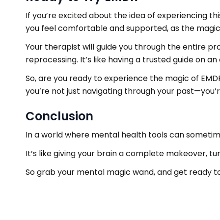
If you’re excited about the idea of experiencing t
you feel comfortable and supported, as the magic o
Your therapist will guide you through the entire p
reprocessing. It’s like having a trusted guide on 
So, are you ready to experience the magic of EM
you’re not just navigating through your past—you’re
Conclusion
In a world where mental health tools can sometime
It’s like giving your brain a complete makeover, t
So grab your mental magic wand, and get ready t