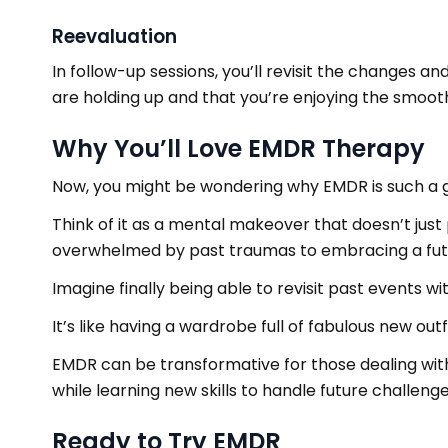
Reevaluation
In follow-up sessions, you’ll revisit the changes 
are holding up and that you’re enjoying the smoothe
Why You’ll Love EMDR Therapy
Now, you might be wondering why EMDR is such a
Think of it as a mental makeover that doesn’t just 
overwhelmed by past traumas to embracing a fut
Imagine finally being able to revisit past events 
It’s like having a wardrobe full of fabulous new o
EMDR can be transformative for those dealing with P
while learning new skills to handle future challeng
Ready to Try EMDR