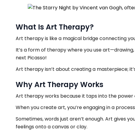
What Is Art Therapy?
Art therapy is like a magical bridge connecting you
It’s a form of therapy where you use art—drawing, 
next Picasso!
Art therapy isn’t about creating a masterpiece; i
Why Art Therapy Works
Art therapy works because it taps into the power o
When you create art, you’re engaging in a process
Sometimes, words just aren’t enough. Art gives you
feelings onto a canvas or clay.