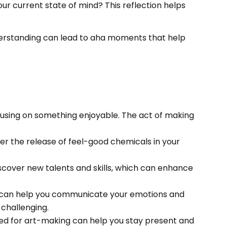
our current state of mind? This reflection helps
nderstanding can lead to aha moments that help
 focusing on something enjoyable. The act of making
igger the release of feel-good chemicals in your
scover new talents and skills, which can enhance
. It can help you communicate your emotions and
 challenging.
red for art-making can help you stay present and