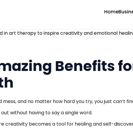
Home
Busin
Amazing Benefits f
th
d mess, and no matter how hard you try, you just can’t fi
 out without having to say a single word.
e creativity becomes a tool for healing and self-discove