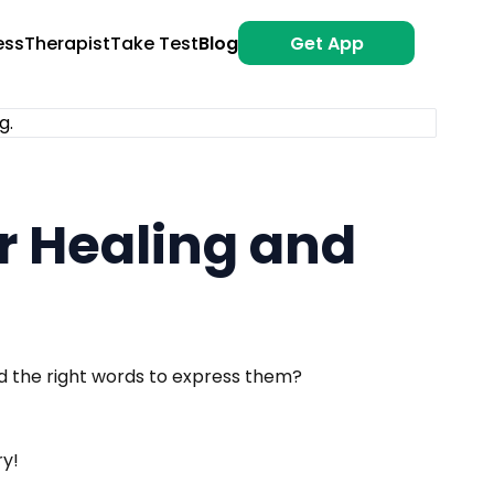
ess
Therapist
Take Test
Blog
Get App
or Healing and
nd the right words to express them?
ry!