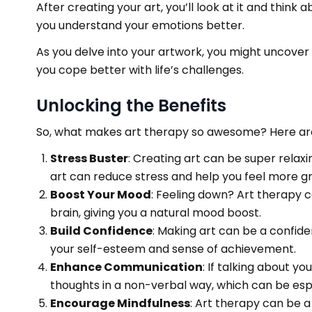
After creating your art, you’ll look at it and thin
you understand your emotions better.
As you delve into your artwork, you might uncover
you cope better with life’s challenges.
Unlocking the Benefits
So, what makes art therapy so awesome? Here are
Stress Buster
: Creating art can be super relaxi
art can reduce stress and help you feel more g
Boost Your Mood
: Feeling down? Art therapy ca
brain, giving you a natural mood boost.
Build Confidence
: Making art can be a confid
your self-esteem and sense of achievement.
Enhance Communication
: If talking about y
thoughts in a non-verbal way, which can be espec
Encourage Mindfulness
: Art therapy can be 