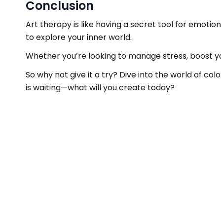
Conclusion
Art therapy is like having a secret tool for emotio
to explore your inner world.
Whether you’re looking to manage stress, boost you
So why not give it a try? Dive into the world of co
is waiting—what will you create today?