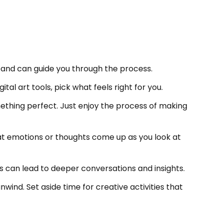
ay and can guide you through the process.
ital art tools, pick what feels right for you.
mething perfect. Just enjoy the process of making
hat emotions or thoughts come up as you look at
his can lead to deeper conversations and insights.
nwind. Set aside time for creative activities that