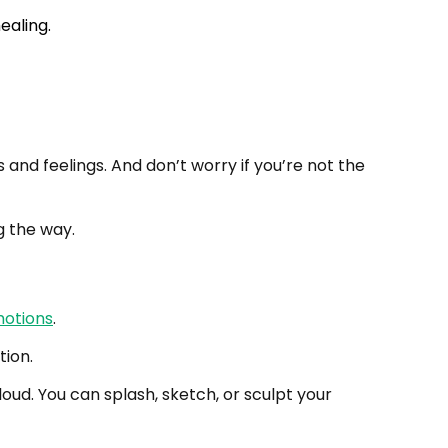
and feelings. And don’t worry if you’re not the
g the way.
otions
.
tion.
oud. You can splash, sketch, or sculpt your