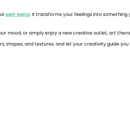
nal
well-being
. It transforms your feelings into something
r mood, or simply enjoy a new creative outlet, art therap
lors, shapes, and textures, and let your creativity guide y