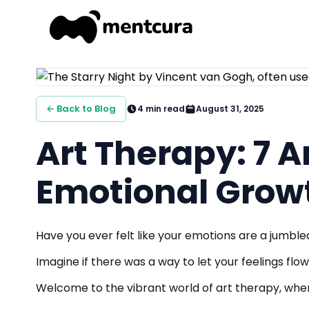
← Back to Blog
4
min read
August 31, 2025
Art Therapy: 7 
Emotional Grow
Have you ever felt like your emotions are a jumble
Imagine if there was a way to let your feelings flow
Welcome to the vibrant world of art therapy, wher