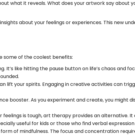
k about what it reveals. What does your artwork say about y
 insights about your feelings or experiences. This new u
 some of the coolest benefits:
ng. It’s like hitting the pause button on life’s chaos and
rounded.
n lift your spirits. Engaging in creative activities can tr
ence booster. As you experiment and create, you might di
our feelings is tough, art therapy provides an alternative
ially useful for kids or those who find verbal expression
a form of mindfulness. The focus and concentration requi