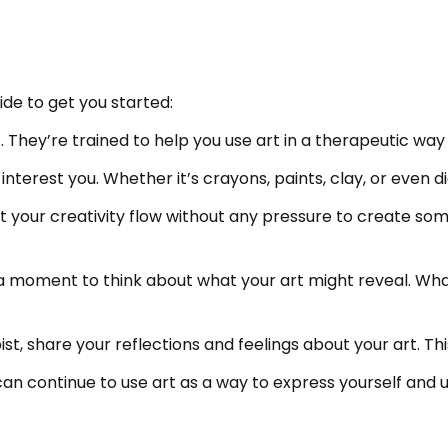
ide to get you started:
ist. They’re trained to help you use art in a therapeutic w
nterest you. Whether it’s crayons, paints, clay, or even dig
t your creativity flow without any pressure to create so
ke a moment to think about what your art might reveal. W
pist, share your reflections and feelings about your art. T
 can continue to use art as a way to express yourself and u