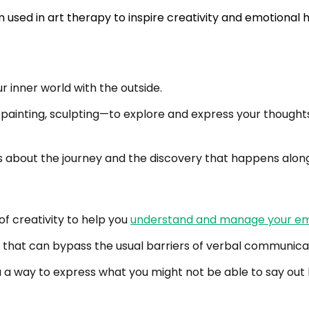
r inner world with the outside.
painting, sculpting—to explore and express your thoughts 
t’s about the journey and the discovery that happens alon
f creativity to help you
understand and manage your em
 that can bypass the usual barriers of verbal communica
 a way to express what you might not be able to say out l