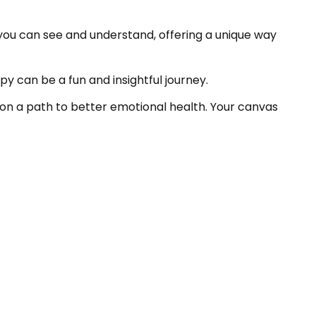
 you can see and understand, offering a unique way
y can be a fun and insightful journey.
ou on a path to better emotional health. Your canvas