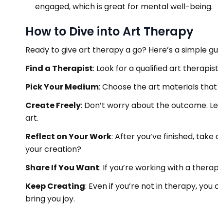
engaged, which is great for mental well-being.
How to Dive into Art Therapy
Ready to give art therapy a go? Here’s a simple gu
Find a Therapist
: Look for a qualified art therap
Pick Your Medium
: Choose the art materials that i
Create Freely
: Don’t worry about the outcome. Le
art.
Reflect on Your Work
: After you’ve finished, ta
your creation?
Share If You Want
: If you’re working with a thera
Keep Creating
: Even if you’re not in therapy, you
bring you joy.