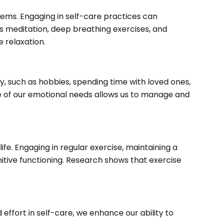
ems. Engaging in self-care practices can
 as meditation, deep breathing exercises, and
 relaxation.
oy, such as hobbies, spending time with loved ones,
are of our emotional needs allows us to manage and
fe. Engaging in regular exercise, maintaining a
itive functioning. Research shows that exercise
 effort in self-care, we enhance our ability to