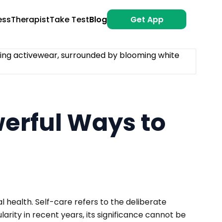
ess
Therapist
Take Test
Blog
Get App
werful Ways to
 health. Self-care refers to the deliberate
arity in recent years, its significance cannot be