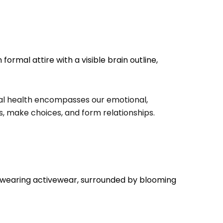
ntal health encompasses our emotional,
ss, make choices, and form relationships.