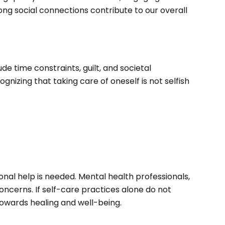
ong social connections contribute to our overall
e time constraints, guilt, and societal
ognizing that taking care of oneself is not selfish
onal help is needed. Mental health professionals,
ncerns. If self-care practices alone do not
towards healing and well-being.