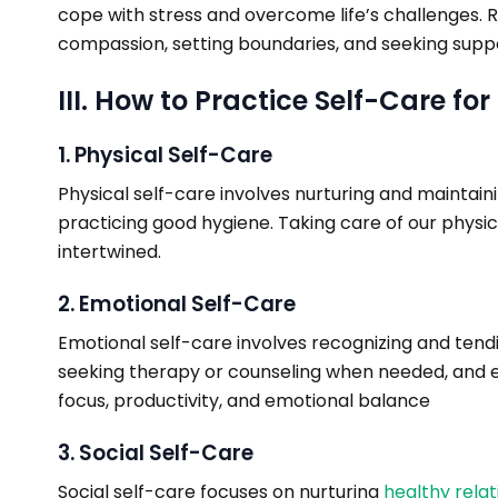
cope with stress and overcome life’s challenges. Re
compassion, setting boundaries, and seeking suppo
III. How to Practice Self-Care fo
1. Physical Self-Care
Physical self-care involves nurturing and maintaini
practicing good hygiene. Taking care of our physic
intertwined.
2. Emotional Self-Care
Emotional self-care involves recognizing and tendi
seeking therapy or counseling when needed, and ex
focus, productivity, and emotional balance
3. Social Self-Care
Social self-care focuses on nurturing
healthy relat