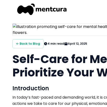
← Back to Blog
4
min read
April 12, 2025
Self-Care for Me
Prioritize Your 
Introduction
In today’s fast-paced and demanding world, it is c
actions we take to care for our physical, emotional