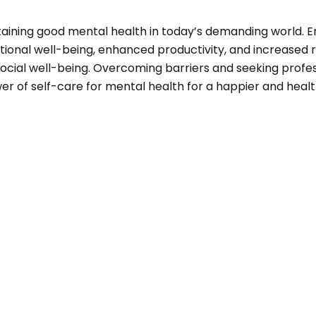
maintaining good mental health in today’s demanding world.
ional well-being, enhanced productivity, and increased re
 social well-being. Overcoming barriers and seeking prof
r of self-care for mental health for a happier and healthi