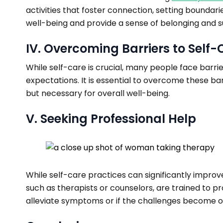
activities that foster connection, setting boundar
well-being and provide a sense of belonging and s
IV. Overcoming Barriers to Self-
While self-care is crucial, many people face barrie
expectations. It is essential to overcome these barr
but necessary for overall well-being.
V. Seeking Professional Help
While self-care practices can significantly improve
such as therapists or counselors, are trained to 
alleviate symptoms or if the challenges become ov