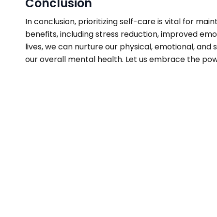
Conclusion
In conclusion, prioritizing self-care is vital for 
benefits, including stress reduction, improved emot
lives, we can nurture our physical, emotional, and
our overall mental health. Let us embrace the powe