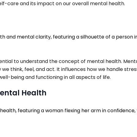
self-care and its impact on our overall mental health.
 essential to understand the concept of mental health. Me
 we think, feel, and act. It influences how we handle stre
ell-being and functioning in all aspects of life.
 Mental Health