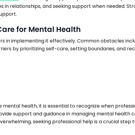
ies in relationships, and seeking support when needed. Str
upport.
Care for Mental Health
rs in implementing it effectively. Common obstacles includ
iers by prioritizing self-care, setting boundaries, and rec
 mental health, it is essential to recognize when professi
provide support and guidance in managing mental health co
erwhelming, seeking professional help is a crucial step 