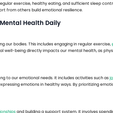
gular exercise, healthy eating, and sufficient sleep contri
rt from others build emotional resilience.
r Mental Health Daily
ng our bodies. This includes engaging in regular exercise,
al well-being directly impacts our mental health, as phys
ng to our emotional needs. It includes activities such as
j
pressing emotions in healthy ways. By prioritizing emoti
ionships
and building a support system. It involves spendi