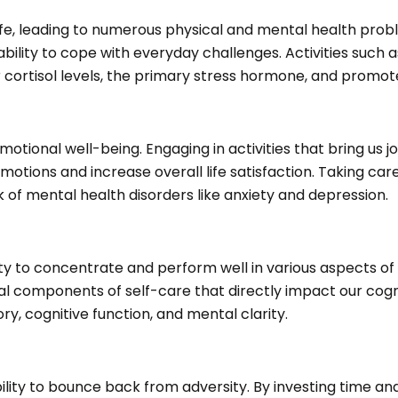
fe, leading to numerous physical and mental health probl
ability to cope with everyday challenges. Activities such
cortisol levels, the primary stress hormone, and promote
tional well-being. Engaging in activities that bring us j
 emotions and increase overall life satisfaction. Taking c
k of mental health disorders like anxiety and depression.
y to concentrate and perform well in various aspects of li
ial components of self-care that directly impact our cogn
y, cognitive function, and mental clarity.
bility to bounce back from adversity. By investing time and