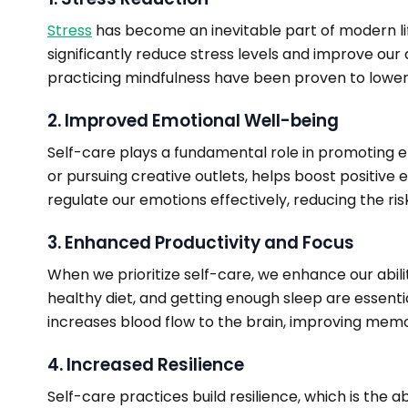
Stress
has become an inevitable part of modern li
significantly reduce stress levels and improve our 
practicing mindfulness have been proven to lower 
2. Improved Emotional Well-being
Self-care plays a fundamental role in promoting emo
or pursuing creative outlets, helps boost positive
regulate our emotions effectively, reducing the ris
3. Enhanced Productivity and Focus
When we prioritize self-care, we enhance our abilit
healthy diet, and getting enough sleep are essent
increases blood flow to the brain, improving memor
4. Increased Resilience
Self-care practices build resilience, which is the a