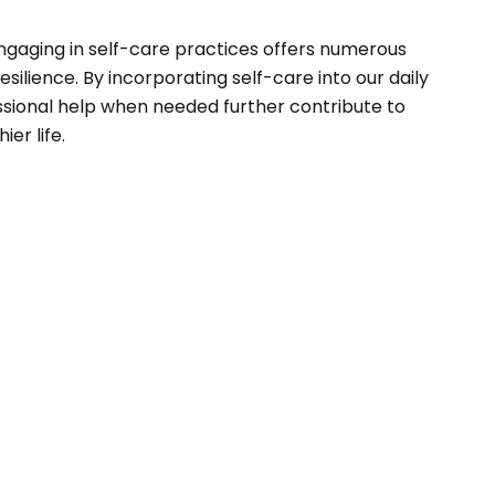
 Engaging in self-care practices offers numerous
silience. By incorporating self-care into our daily
essional help when needed further contribute to
er life.