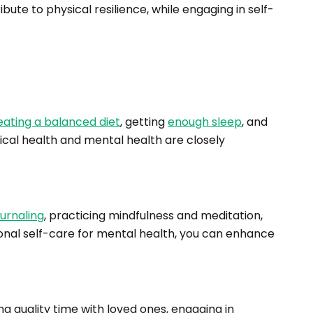
bute to physical resilience, while engaging in self-
eating a balanced diet
, getting
enough sleep
, and
ical health and mental health are closely
ournaling
, practicing mindfulness and meditation,
onal self-care for mental health, you can enhance
ng quality time with loved ones, engaging in