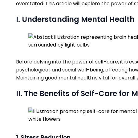
overstated. This article will explore the power of 
I. Understanding Mental Health
Before delving into the power of self-care, it is
psychological, and social well-being, affecting how
Maintaining good mental health is vital for overall w
II. The Benefits of Self-Care for
1. Stress Reduction