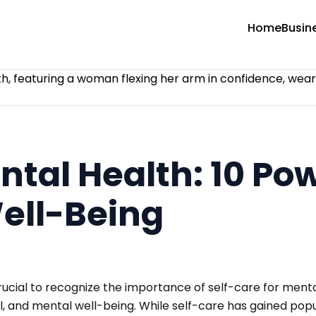
Home
Busin
ntal Health: 10 Po
Well-Being
rucial to recognize the importance of self-care for mental
, and mental well-being. While self-care has gained popul