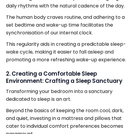
daily rhythms with the natural cadence of the day.
The human body craves routine, and adhering to a
set bedtime and wake-up time facilitates the
synchronisation of our internal clock.
This regularity aids in creating a predictable sleep-
wake cycle, making it easier to fall asleep and
promoting a more refreshing wake-up experience.
2. Creating a Comfortable Sleep
Environment: Crafting a Sleep Sanctuary
Transforming your bedroom into a sanctuary
dedicated to sleep is an art.
Beyond the basics of keeping the room cool, dark,
and quiet, investing in a mattress and pillows that
cater to individual comfort preferences becomes
paramount.