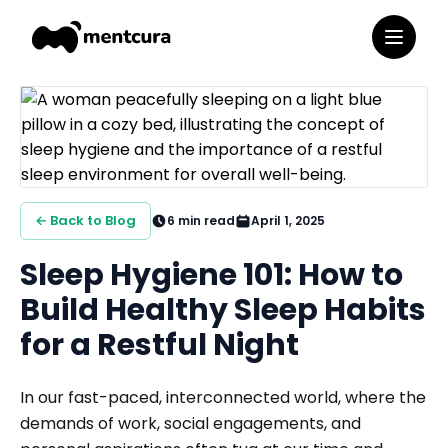
← Back to Blog
6
min read
April 1, 2025
Sleep Hygiene 101: How to
Build Healthy Sleep Habits
for a Restful Night
In our fast-paced, interconnected world, where the
demands of work, social engagements, and