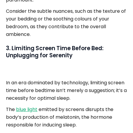
Consider the subtle nuances, such as the texture of
your bedding or the soothing colours of your
bedroom, as they contribute to the overall
ambience.
3. Limiting Screen Time Before Bed:
Unplugging for Serenity
In an era dominated by technology, limiting screen
time before bedtime isn’t merely a suggestion; it’s a
necessity for optimal sleep.
The
blue light
emitted by screens disrupts the
body’s production of melatonin, the hormone
responsible for inducing sleep.