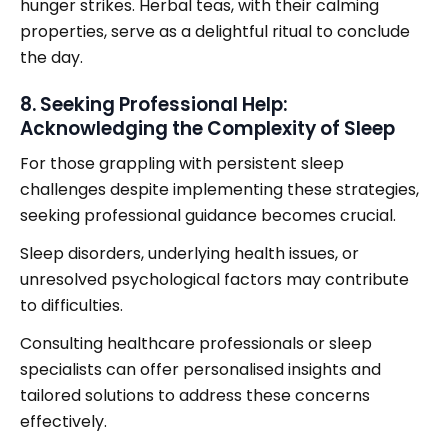
hunger strikes. Herbal teas, with their calming
properties, serve as a delightful ritual to conclude
the day.
8. Seeking Professional Help:
Acknowledging the Complexity of Sleep
For those grappling with persistent sleep
challenges despite implementing these strategies,
seeking professional guidance becomes crucial.
Sleep disorders, underlying health issues, or
unresolved psychological factors may contribute
to difficulties.
Consulting healthcare professionals or sleep
specialists can offer personalised insights and
tailored solutions to address these concerns
effectively.