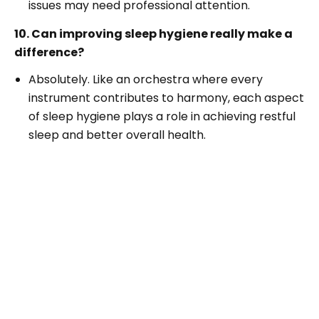
issues may need professional attention.
10. Can improving sleep hygiene really make a
difference?
Absolutely. Like an orchestra where every
instrument contributes to harmony, each aspect
of sleep hygiene plays a role in achieving restful
sleep and better overall health.