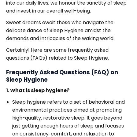
into our daily lives, we honour the sanctity of sleep
and invest in our overall well-being.
Sweet dreams await those who navigate the
delicate dance of Sleep Hygiene amidst the
demands and intricacies of the waking world.
Certainly! Here are some frequently asked
questions (FAQs) related to Sleep Hygiene.
Frequently Asked Questions (FAQ) on
Sleep Hygiene
1. What is sleep hygiene?
Sleep hygiene refers to a set of behavioral and
environmental practices aimed at promoting
high-quality, restorative sleep. It goes beyond
just getting enough hours of sleep and focuses
on consistency, comfort, and relaxation to