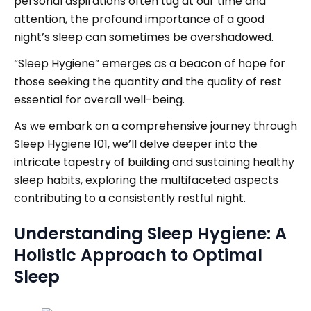
personal aspirations often tug at our time and
attention, the profound importance of a good
night’s sleep can sometimes be overshadowed.
“Sleep Hygiene” emerges as a beacon of hope for
those seeking the quantity and the quality of rest
essential for overall well-being.
As we embark on a comprehensive journey through
Sleep Hygiene 101, we’ll delve deeper into the
intricate tapestry of building and sustaining healthy
sleep habits, exploring the multifaceted aspects
contributing to a consistently restful night.
Understanding Sleep Hygiene: A
Holistic Approach to Optimal
Sleep