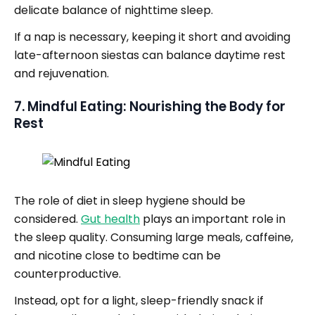
delicate balance of nighttime sleep.
If a nap is necessary, keeping it short and avoiding
late-afternoon siestas can balance daytime rest
and rejuvenation.
7. Mindful Eating: Nourishing the Body for
Rest
The role of diet in sleep hygiene should be
considered.
Gut health
plays an important role in
the sleep quality. Consuming large meals, caffeine,
and nicotine close to bedtime can be
counterproductive.
Instead, opt for a light, sleep-friendly snack if