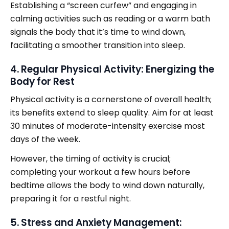
Establishing a “screen curfew” and engaging in
calming activities such as reading or a warm bath
signals the body that it’s time to wind down,
facilitating a smoother transition into sleep.
4. Regular Physical Activity: Energizing the
Body for Rest
Physical activity is a cornerstone of overall health;
its benefits extend to sleep quality. Aim for at least
30 minutes of moderate-intensity exercise most
days of the week.
However, the timing of activity is crucial;
completing your workout a few hours before
bedtime allows the body to wind down naturally,
preparing it for a restful night.
5. Stress and Anxiety Management: