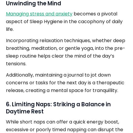
Unwinding the Mind
Managing stress and anxiety
becomes a pivotal
aspect of Sleep Hygiene in the cacophony of daily
life.
Incorporating relaxation techniques, whether deep
breathing, meditation, or gentle yoga, into the pre-
sleep routine helps clear the mind of the day’s
tensions.
Additionally, maintaining a journal to jot down
concerns or tasks for the next day is a therapeutic
release, creating a mental space for tranquillity.
6. Limiting Naps: Striking a Balance in
Daytime Rest
While short naps can offer a quick energy boost,
excessive or poorly timed napping can disrupt the