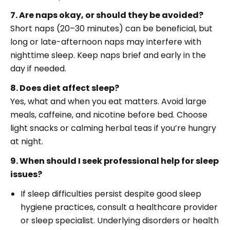
7. Are naps okay, or should they be avoided?
Short naps (20–30 minutes) can be beneficial, but
long or late-afternoon naps may interfere with
nighttime sleep. Keep naps brief and early in the
day if needed.
8. Does diet affect sleep?
Yes, what and when you eat matters. Avoid large
meals, caffeine, and nicotine before bed. Choose
light snacks or calming herbal teas if you’re hungry
at night.
9. When should I seek professional help for sleep
issues?
If sleep difficulties persist despite good sleep
hygiene practices, consult a healthcare provider
or sleep specialist. Underlying disorders or health