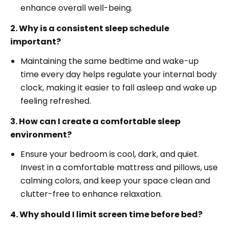
enhance overall well-being.
2. Why is a consistent sleep schedule
important?
Maintaining the same bedtime and wake-up
time every day helps regulate your internal body
clock, making it easier to fall asleep and wake up
feeling refreshed.
3. How can I create a comfortable sleep
environment?
Ensure your bedroom is cool, dark, and quiet.
Invest in a comfortable mattress and pillows, use
calming colors, and keep your space clean and
clutter-free to enhance relaxation.
4. Why should I limit screen time before bed?