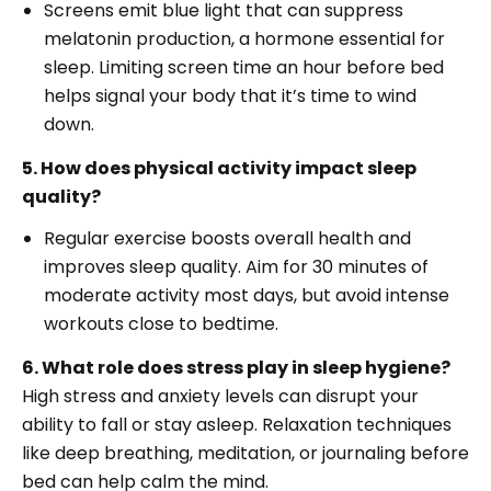
Screens emit blue light that can suppress
melatonin production, a hormone essential for
sleep. Limiting screen time an hour before bed
helps signal your body that it’s time to wind
down.
5. How does physical activity impact sleep
quality?
Regular exercise boosts overall health and
improves sleep quality. Aim for 30 minutes of
moderate activity most days, but avoid intense
workouts close to bedtime.
6. What role does stress play in sleep hygiene?
High stress and anxiety levels can disrupt your
ability to fall or stay asleep. Relaxation techniques
like deep breathing, meditation, or journaling before
bed can help calm the mind.