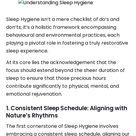
Sleep Hygiene isn’t a mere checklist of do’s and
don’ts; it’s a holistic framework encompassing
behavioural and environmental practices, each
playing a pivotal role in fostering a truly restorative
sleep experience.
At its core lies the acknowledgement that the
focus should extend beyond the sheer duration of
sleep to ensure that those precious hours
contribute significantly to physical, mental, and
emotional rejuvenation.
1. Consistent Sleep Schedule: Aligning with
Nature’s Rhythms
The first cornerstone of Sleep Hygiene involves
embracing a consistent sleep schedule, aligning our