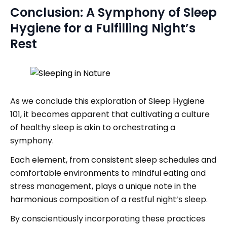
Conclusion: A Symphony of Sleep
Hygiene for a Fulfilling Night’s
Rest
As we conclude this exploration of Sleep Hygiene
101, it becomes apparent that cultivating a culture
of healthy sleep is akin to orchestrating a
symphony.
Each element, from consistent sleep schedules and
comfortable environments to mindful eating and
stress management, plays a unique note in the
harmonious composition of a restful night’s sleep.
By conscientiously incorporating these practices