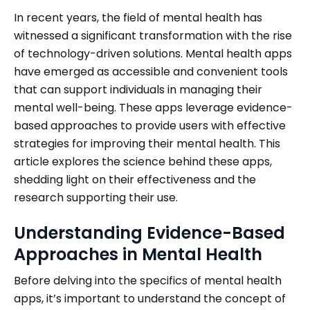
In recent years, the field of mental health has
witnessed a significant transformation with the rise
of technology-driven solutions. Mental health apps
have emerged as accessible and convenient tools
that can support individuals in managing their
mental well-being. These apps leverage evidence-
based approaches to provide users with effective
strategies for improving their mental health. This
article explores the science behind these apps,
shedding light on their effectiveness and the
research supporting their use.
Understanding Evidence-Based
Approaches in Mental Health
Before delving into the specifics of mental health
apps, it’s important to understand the concept of