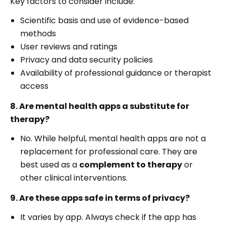
Key factors to consider include:
Scientific basis and use of evidence-based
methods
User reviews and ratings
Privacy and data security policies
Availability of professional guidance or therapist
access
8. Are mental health apps a substitute for
therapy?
No. While helpful, mental health apps are not a
replacement for professional care. They are
best used as a
complement to therapy
or
other clinical interventions.
9. Are these apps safe in terms of privacy?
It varies by app. Always check if the app has