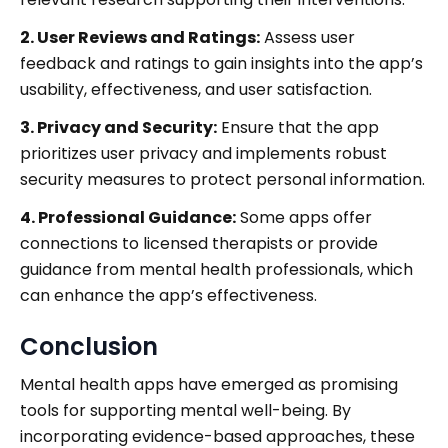
2. User Reviews and Ratings:
Assess user
feedback and ratings to gain insights into the app’s
usability, effectiveness, and user satisfaction.
3. Privacy and Security:
Ensure that the app
prioritizes user privacy and implements robust
security measures to protect personal information.
4. Professional Guidance:
Some apps offer
connections to licensed therapists or provide
guidance from mental health professionals, which
can enhance the app’s effectiveness.
Conclusion
Mental health apps have emerged as promising
tools for supporting mental well-being. By
incorporating evidence-based approaches, these