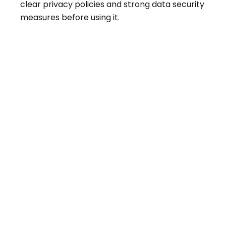
clear privacy policies and strong data security
measures before using it.