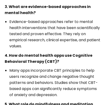
3. What are evidence-based approaches in
mental health?
Evidence-based approaches refer to mental
health interventions that have been scientifically
tested and proven effective. They rely on
empirical research, clinical expertise, and patient
values.
4. How do mental health apps use Cognitive
Behavioral Therapy (CBT)?
Many apps incorporate CBT principles to help
users recognize and change negative thought
patterns and behaviors. Studies show that CBT-
based apps can significantly reduce symptoms
of anxiety and depression.
5. What role do mindfulness and meditation