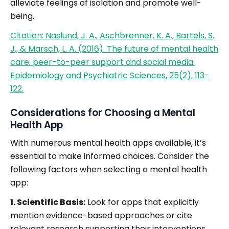
alleviate feelings of isolation and promote well-
being.
Citation: Naslund, J. A., Aschbrenner, K. A., Bartels, S.
J., & Marsch, L. A. (2016). The future of mental health
care: peer-to-peer support and social media.
Epidemiology and Psychiatric Sciences, 25(2), 113-
122.
Considerations for Choosing a Mental
Health App
With numerous mental health apps available, it’s
essential to make informed choices. Consider the
following factors when selecting a mental health
app:
1. Scientific Basis:
Look for apps that explicitly
mention evidence-based approaches or cite
relevant research supporting their interventions.