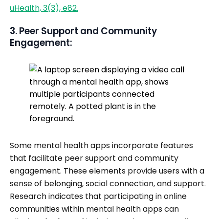
uHealth, 3(3), e82.
3. Peer Support and Community
Engagement:
Some mental health apps incorporate features
that facilitate peer support and community
engagement. These elements provide users with a
sense of belonging, social connection, and support.
Research indicates that participating in online
communities within mental health apps can