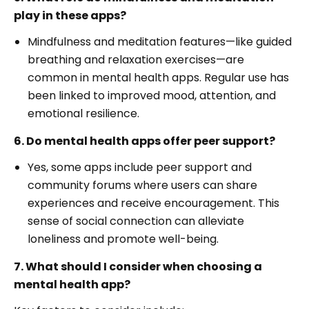
play in these apps?
Mindfulness and meditation features—like guided
breathing and relaxation exercises—are
common in mental health apps. Regular use has
been linked to improved mood, attention, and
emotional resilience.
6. Do mental health apps offer peer support?
Yes, some apps include peer support and
community forums where users can share
experiences and receive encouragement. This
sense of social connection can alleviate
loneliness and promote well-being.
7. What should I consider when choosing a
mental health app?