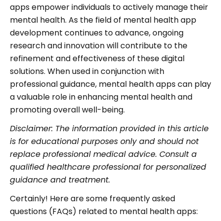
apps empower individuals to actively manage their
mental health. As the field of mental health app
development continues to advance, ongoing
research and innovation will contribute to the
refinement and effectiveness of these digital
solutions. When used in conjunction with
professional guidance, mental health apps can play
a valuable role in enhancing mental health and
promoting overall well-being.
Disclaimer: The information provided in this article
is for educational purposes only and should not
replace professional medical advice. Consult a
qualified healthcare professional for personalized
guidance and treatment.
Certainly! Here are some frequently asked
questions (FAQs) related to mental health apps: