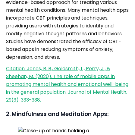
evidence-based approach for treating various
mental health conditions. Many mental health apps
incorporate CBT principles and techniques,
providing users with strategies to identify and
modify negative thought patterns and behaviors.
Studies have demonstrated the efficacy of CBT-
based apps in reducing symptoms of anxiety,
depression, and stress.
Citation: Jones, R. B., Goldsmith, L., Perry, J., &
Sheehan, M. (2020). The role of mobile apps in
promoting mental health and emotional well-being
in the general population. Journal of Mental Health,
29(3), 333-338.
2. Mindfulness and Meditation Apps: