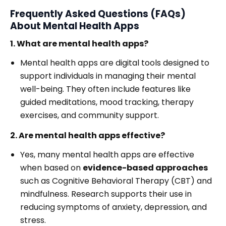
Frequently Asked Questions (FAQs)
About Mental Health Apps
1. What are mental health apps?
Mental health apps are digital tools designed to
support individuals in managing their mental
well-being. They often include features like
guided meditations, mood tracking, therapy
exercises, and community support.
2. Are mental health apps effective?
Yes, many mental health apps are effective
when based on
evidence-based approaches
such as Cognitive Behavioral Therapy (CBT) and
mindfulness. Research supports their use in
reducing symptoms of anxiety, depression, and
stress.