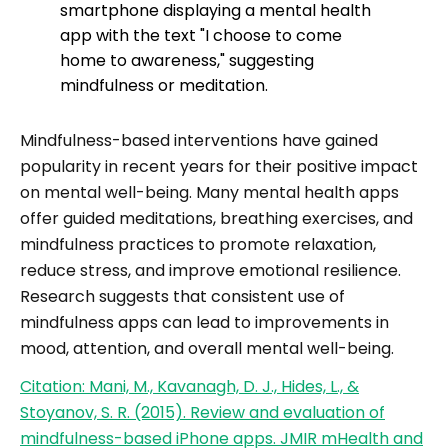
Mindfulness-based interventions have gained
popularity in recent years for their positive impact
on mental well-being. Many mental health apps
offer guided meditations, breathing exercises, and
mindfulness practices to promote relaxation,
reduce stress, and improve emotional resilience.
Research suggests that consistent use of
mindfulness apps can lead to improvements in
mood, attention, and overall mental well-being.
Citation: Mani, M., Kavanagh, D. J., Hides, L., &
Stoyanov, S. R. (2015). Review and evaluation of
mindfulness-based iPhone apps. JMIR mHealth and