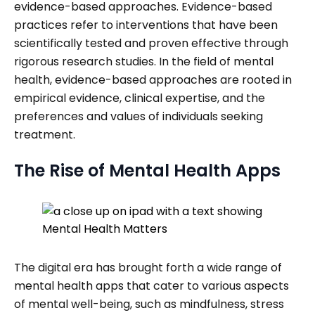
evidence-based approaches. Evidence-based
practices refer to interventions that have been
scientifically tested and proven effective through
rigorous research studies. In the field of mental
health, evidence-based approaches are rooted in
empirical evidence, clinical expertise, and the
preferences and values of individuals seeking
treatment.
The Rise of Mental Health Apps
The digital era has brought forth a wide range of
mental health apps that cater to various aspects
of mental well-being, such as mindfulness, stress