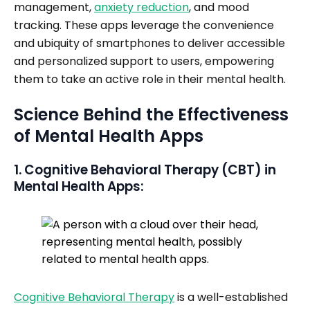
management,
anxiety reduction
, and mood
tracking. These apps leverage the convenience
and ubiquity of smartphones to deliver accessible
and personalized support to users, empowering
them to take an active role in their mental health.
Science Behind the Effectiveness
of Mental Health Apps
1. Cognitive Behavioral Therapy (CBT) in
Mental Health Apps:
Cognitive Behavioral Therapy
is a well-established