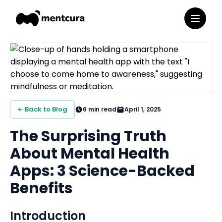
← Back to Blog
6
min read
April 1, 2025
The Surprising Truth
About Mental Health
Apps: 3 Science-Backed
Benefits
Introduction