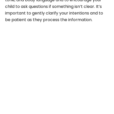
child to ask questions if something isn’t clear. It’s
important to gently clarify your intentions and to
be patient as they process the information.