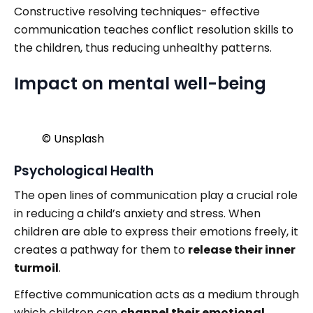
Constructive resolving techniques- effective
communication teaches conflict resolution skills to
the children, thus reducing unhealthy patterns.
Impact on mental well-being
©️ Unsplash
Psychological Health
The open lines of communication play a crucial role
in reducing a child’s anxiety and stress. When
children are able to express their emotions freely, it
creates a pathway for them to
release their inner
turmoil
.
Effective communication acts as a medium through
which children can
channel their emotional