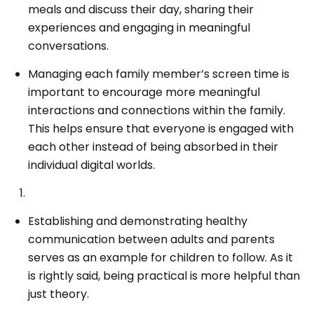
meals and discuss their day, sharing their
experiences and engaging in meaningful
conversations.
Managing each family member’s screen time is
important to encourage more meaningful
interactions and connections within the family.
This helps ensure that everyone is engaged with
each other instead of being absorbed in their
individual digital worlds.
Establishing and demonstrating healthy
communication between adults and parents
serves as an example for children to follow. As it
is rightly said, being practical is more helpful than
just theory.