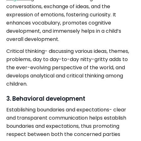
conversations, exchange of ideas, and the
expression of emotions, fostering curiosity. It
enhances vocabulary, promotes cognitive
development, and immensely helps in a child’s
overall development.
Critical thinking- discussing various ideas, themes,
problems, day to day-to-day nitty-gritty adds to
the ever-evolving perspective of the world, and
develops analytical and critical thinking among
children.
3. Behavioral development
Establishing boundaries and expectations- clear
and transparent communication helps establish
boundaries and expectations, thus promoting
respect between both the concerned parties