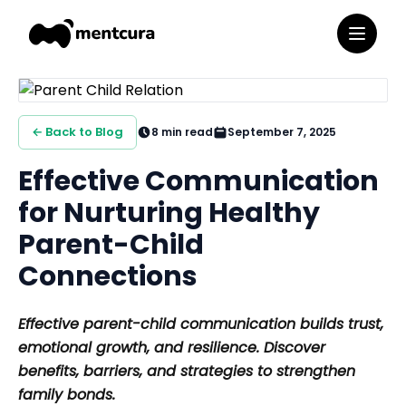
← Back to Blog
8
min read
September 7, 2025
Effective Communication
for Nurturing Healthy
Parent-Child
Connections
Effective parent-child communication builds trust,
emotional growth, and resilience. Discover
benefits, barriers, and strategies to strengthen
family bonds.