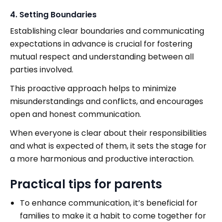
4. Setting Boundaries
Establishing clear boundaries and communicating
expectations in advance is crucial for fostering
mutual respect and understanding between all
parties involved.
This proactive approach helps to minimize
misunderstandings and conflicts, and encourages
open and honest communication.
When everyone is clear about their responsibilities
and what is expected of them, it sets the stage for
a more harmonious and productive interaction.
Practical tips for parents
To enhance communication, it’s beneficial for
families to make it a habit to come together for