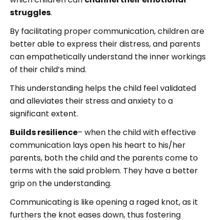
struggles
.
By facilitating proper communication, children are
better able to express their distress, and parents
can empathetically understand the inner workings
of their child’s mind.
This understanding helps the child feel validated
and alleviates their stress and anxiety to a
significant extent.
Builds resilience
– when the child with effective
communication lays open his heart to his/her
parents, both the child and the parents come to
terms with the said problem. They have a better
grip on the understanding.
Communicating is like opening a raged knot, as it
furthers the knot eases down, thus fostering