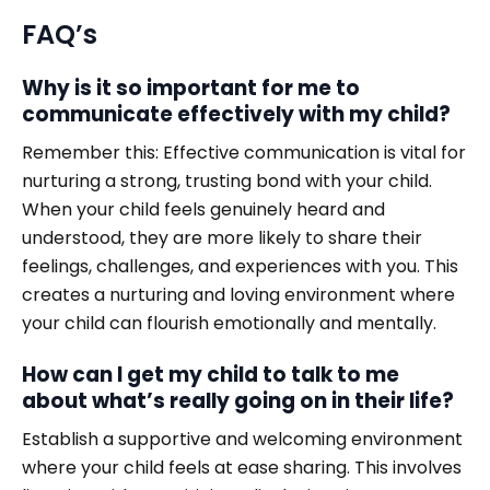
FAQ’s
Why is it so important for me to
communicate effectively with my child?
Remember this: Effective communication is vital for
nurturing a strong, trusting bond with your child.
When your child feels genuinely heard and
understood, they are more likely to share their
feelings, challenges, and experiences with you. This
creates a nurturing and loving environment where
your child can flourish emotionally and mentally.
How can I get my child to talk to me
about what’s really going on in their life?
Establish a supportive and welcoming environment
where your child feels at ease sharing. This involves