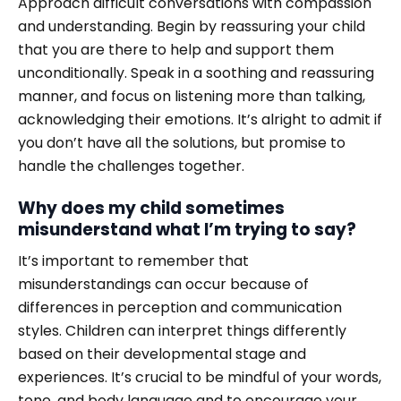
Approach difficult conversations with compassion
and understanding. Begin by reassuring your child
that you are there to help and support them
unconditionally. Speak in a soothing and reassuring
manner, and focus on listening more than talking,
acknowledging their emotions. It’s alright to admit if
you don’t have all the solutions, but promise to
handle the challenges together.
Why does my child sometimes
misunderstand what I’m trying to say?
It’s important to remember that
misunderstandings can occur because of
differences in perception and communication
styles. Children can interpret things differently
based on their developmental stage and
experiences. It’s crucial to be mindful of your words,
tone, and body language and to encourage your