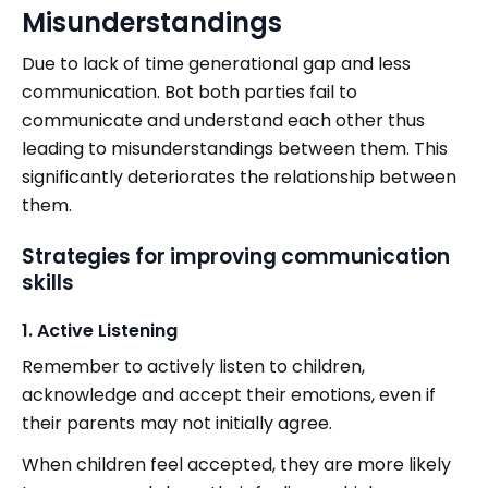
Misunderstandings
Due to lack of time generational gap and less
communication. Bot both parties fail to
communicate and understand each other thus
leading to misunderstandings between them. This
significantly deteriorates the relationship between
them.
Strategies for improving communication
skills
1. Active Listening
Remember to actively listen to children,
acknowledge and accept their emotions, even if
their parents may not initially agree.
When children feel accepted, they are more likely