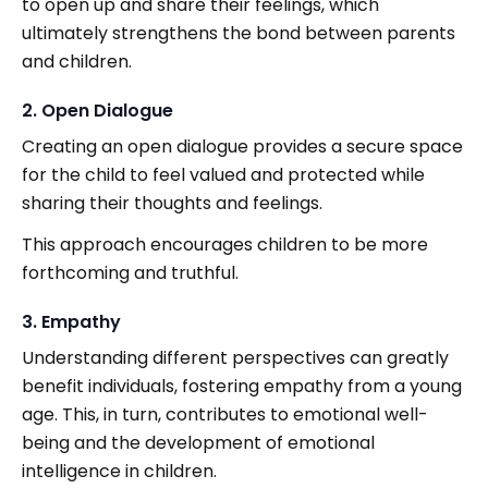
to open up and share their feelings, which
ultimately strengthens the bond between parents
and children.
2. Open Dialogue
Creating an open dialogue provides a secure space
for the child to feel valued and protected while
sharing their thoughts and feelings.
This approach encourages children to be more
forthcoming and truthful.
3. Empathy
Understanding different perspectives can greatly
benefit individuals, fostering empathy from a young
age. This, in turn, contributes to emotional well-
being and the development of emotional
intelligence in children.