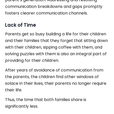
communication breakdowns and gaps promptly
fosters clearer communication channels.
Lack of Time
Parents get so busy building a life for their children
and their families that they forget that sitting down
with their children, sipping coffee with them, and
solving puzzles with them is also an integral part of
providing for their children.
After years of avoidance of communication from
the parents, the children find other windows of
solace in their lives, their parents no longer require
their life.
Thus, the time that both families share is
significantly less.