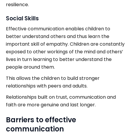
resilience.
Social Skills
Effective communication enables children to
better understand others and thus learn the
important skill of empathy. Children are constantly
exposed to other workings of the mind and others’
lives in turn learning to better understand the
people around them.
This allows the children to build stronger
relationships with peers and adults.
Relationships built on trust, communication and
faith are more genuine and last longer.
Barriers to effective
communication