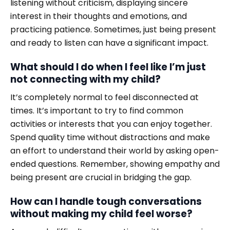
listening without criticism, displaying sincere
interest in their thoughts and emotions, and
practicing patience. Sometimes, just being present
and ready to listen can have a significant impact.
What should I do when I feel like I’m just
not connecting with my child?
It’s completely normal to feel disconnected at
times. It’s important to try to find common
activities or interests that you can enjoy together.
Spend quality time without distractions and make
an effort to understand their world by asking open-
ended questions. Remember, showing empathy and
being present are crucial in bridging the gap.
How can I handle tough conversations
without making my child feel worse?