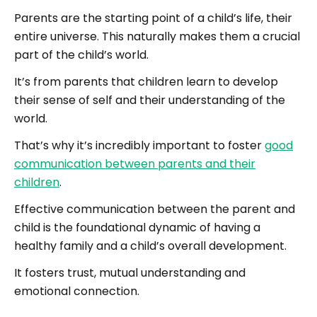
Parents are the starting point of a child’s life, their
entire universe. This naturally makes them a crucial
part of the child’s world.
It’s from parents that children learn to develop
their sense of self and their understanding of the
world.
That’s why it’s incredibly important to foster
good
communication between parents and their
children
.
Effective communication between the parent and
child is the foundational dynamic of having a
healthy family and a child’s overall development.
It fosters trust, mutual understanding and
emotional connection.