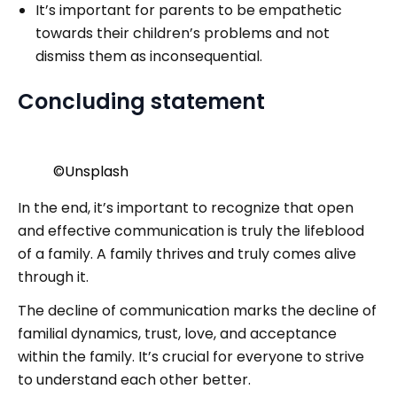
It’s important for parents to be empathetic
towards their children’s problems and not
dismiss them as inconsequential.
Concluding statement
©️Unsplash
In the end, it’s important to recognize that open
and effective communication is truly the lifeblood
of a family. A family thrives and truly comes alive
through it.
The decline of communication marks the decline of
familial dynamics, trust, love, and acceptance
within the family. It’s crucial for everyone to strive
to understand each other better.