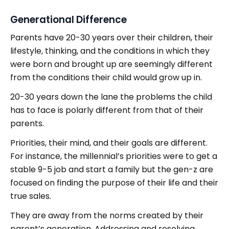
Generational Difference
Parents have 20-30 years over their children, their
lifestyle, thinking, and the conditions in which they
were born and brought up are seemingly different
from the conditions their child would grow up in.
20-30 years down the lane the problems the child
has to face is polarly different from that of their
parents.
Priorities, their mind, and their goals are different.
For instance, the millennial’s priorities were to get a
stable 9-5 job and start a family but the gen-z are
focused on finding the purpose of their life and their
true sales.
They are away from the norms created by their
parent’s generation. Addressing and resolving