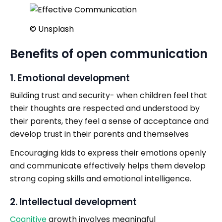
©️ Unsplash
Benefits of open communication
1. Emotional development
Building trust and security- when children feel that
their thoughts are respected and understood by
their parents, they feel a sense of acceptance and
develop trust in their parents and themselves
Encouraging kids to express their emotions openly
and communicate effectively helps them develop
strong coping skills and emotional intelligence.
2. Intellectual development
Cognitive
growth involves meaningful