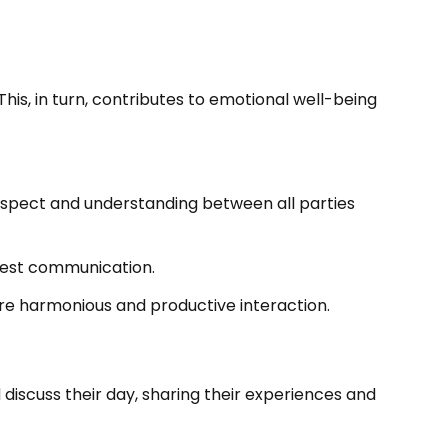
his, in turn, contributes to emotional well-being
respect and understanding between all parties
nest communication.
ore harmonious and productive interaction.
discuss their day, sharing their experiences and