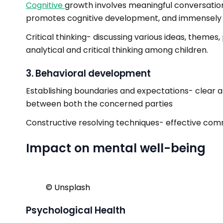
Cognitive
growth involves meaningful conversations
promotes cognitive development, and immensely he
Critical thinking- discussing various ideas, theme
analytical and critical thinking among children.
3. Behavioral development
Establishing boundaries and expectations- clear 
between both the concerned parties
Constructive resolving techniques- effective commu
Impact on mental well-being
©️ Unsplash
Psychological Health