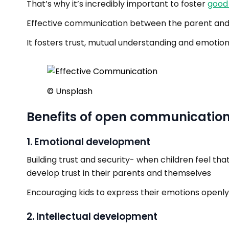
That’s why it’s incredibly important to foster
good
Effective communication between the parent and ch
It fosters trust, mutual understanding and emotio
©️ Unsplash
Benefits of open communicatio
1. Emotional development
Building trust and security- when children feel t
develop trust in their parents and themselves
Encouraging kids to express their emotions openly
2. Intellectual development