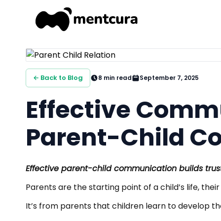
← Back to Blog
8
min read
September 7, 2025
Effective Commu
Parent-Child C
Effective parent-child communication builds trust
Parents are the starting point of a child’s life, the
It’s from parents that children learn to develop th