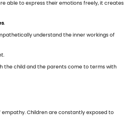
re able to express their emotions freely, it creates
es
.
empathetically understand the inner workings of
t.
th the child and the parents come to terms with
of empathy. Children are constantly exposed to