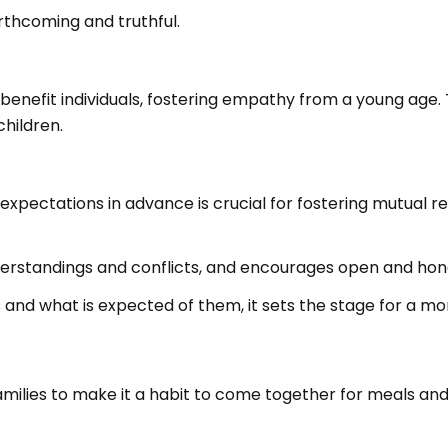
thcoming and truthful.
enefit individuals, fostering empathy from a young age. T
hildren.
xpectations in advance is crucial for fostering mutual 
derstandings and conflicts, and encourages open and ho
s and what is expected of them, it sets the stage for a m
amilies to make it a habit to come together for meals and 