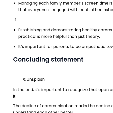
Managing each family member’s screen time is 
that everyone is engaged with each other instead
Establishing and demonstrating healthy communic
practical is more helpful than just theory.
It’s important for parents to be empathetic tow
Concluding statement
©️Unsplash
In the end, it’s important to recognize that open a
it.
The decline of communication marks the decline of f
understand each other better.