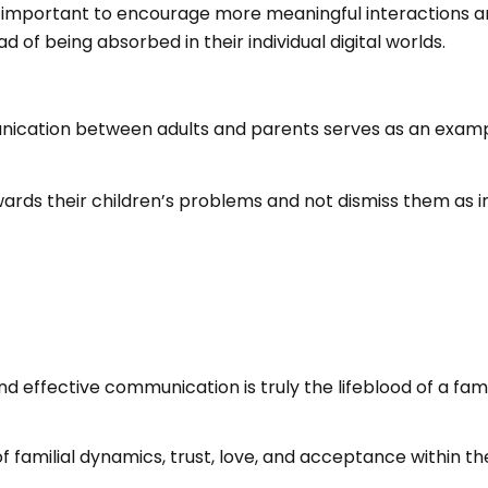
important to encourage more meaningful interactions and
 of being absorbed in their individual digital worlds.
ation between adults and parents serves as an example for
ards their children’s problems and not dismiss them as i
nd effective communication is truly the lifeblood of a fami
amilial dynamics, trust, love, and acceptance within the f