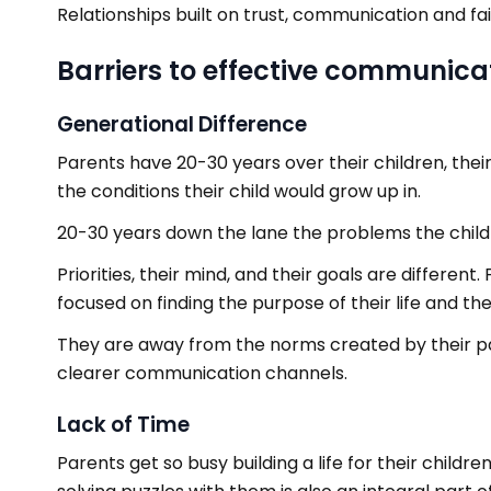
Relationships built on trust, communication and fa
Barriers to effective communica
Generational Difference
Parents have 20-30 years over their children, their
the conditions their child would grow up in.
20-30 years down the lane the problems the child h
Priorities, their mind, and their goals are different
focused on finding the purpose of their life and thei
They are away from the norms created by their p
clearer communication channels.
Lack of Time
Parents get so busy building a life for their childr