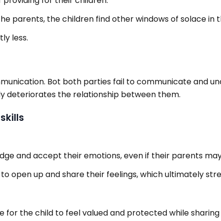
 providing for their children.
parents, the children find other windows of solace in their
ly less.
mmunication. Bot both parties fail to communicate and un
ly deteriorates the relationship between them.
kills
ge and accept their emotions, even if their parents may n
 to open up and share their feelings, which ultimately s
for the child to feel valued and protected while sharing 