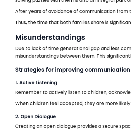
solving puzzles with them is also an integral part of
After years of avoidance of communication from the 
Thus, the time that both families share is significant
Misunderstandings
Due to lack of time generational gap and less co
misunderstandings between them. This significant
Strategies for improving communication s
1. Active Listening
Remember to actively listen to children, acknowled
When children feel accepted, they are more likely
2. Open Dialogue
Creating an open dialogue provides a secure space 