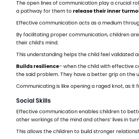
The open lines of communication play a crucial role
a pathway for them to
release their inner turmoi
Effective communication acts as a medium throug
By facilitating proper communication, children are
their child’s mind.
This understanding helps the child feel validated an
Builds resilience
– when the child with effective 
the said problem. They have a better grip on the 
Communicating is like opening a raged knot, as it f
Social Skills
Effective communication enables children to bette
other workings of the mind and others’ lives in tu
This allows the children to build stronger relations