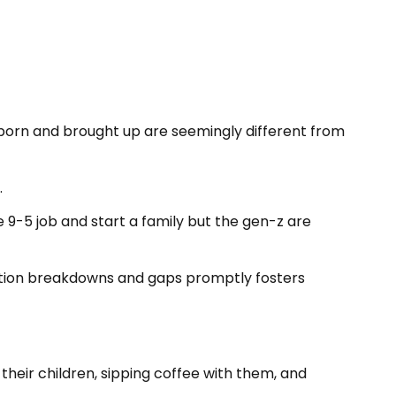
re born and brought up are seemingly different from
.
ble 9-5 job and start a family but the gen-z are
ation breakdowns and gaps promptly fosters
h their children, sipping coffee with them, and