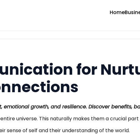
Home
Busin
nication for Nurt
onnections
, emotional growth, and resilience. Discover benefits, ba
ir entire universe. This naturally makes them a crucial part 
eir sense of self and their understanding of the world.