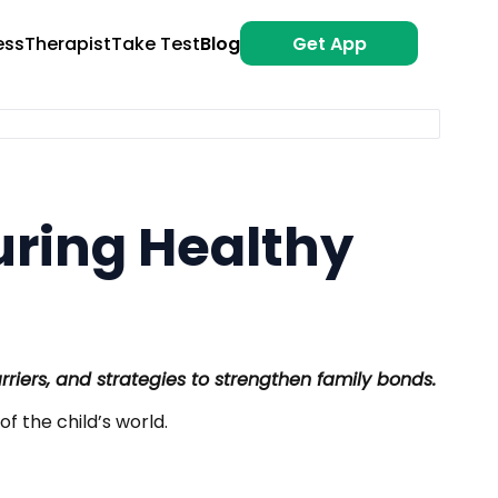
ess
Therapist
Take Test
Blog
Get App
uring Healthy
rriers, and strategies to strengthen family bonds.
of the child’s world.