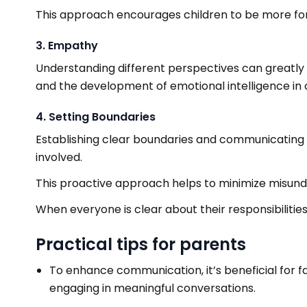
This approach encourages children to be more for
3. Empathy
Understanding different perspectives can greatly b
and the development of emotional intelligence in c
4. Setting Boundaries
Establishing clear boundaries and communicating e
involved.
This proactive approach helps to minimize misun
When everyone is clear about their responsibilitie
Practical tips for parents
To enhance communication, it’s beneficial for f
engaging in meaningful conversations.