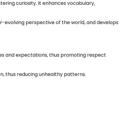
ering curiosity. It enhances vocabulary,
ver-evolving perspective of the world, and develops
es and expectations, thus promoting respect
en, thus reducing unhealthy patterns.