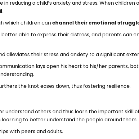
 in reducing a child’s anxiety and stress. When children a
l
.
h which children can
channel their emotional struggl
 better able to express their distress, and parents can 
d alleviates their stress and anxiety to a significant exten
communication lays open his heart to his/her parents, bo
understanding.
urthers the knot eases down, thus fostering resilience.
r understand others and thus learn the important skill 
rn learning to better understand the people around them.
hips with peers and adults.