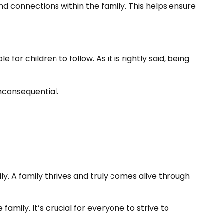
 connections within the family. This helps ensure
 children to follow. As it is rightly said, being
nconsequential.
ly. A family thrives and truly comes alive through
amily. It’s crucial for everyone to strive to