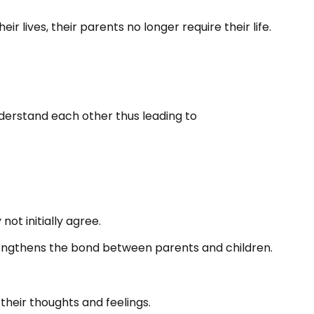
 lives, their parents no longer require their life.
derstand each other thus leading to
ot initially agree.
trengthens the bond between parents and children.
their thoughts and feelings.