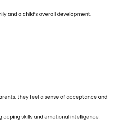
ly and a child’s overall development.
parents, they feel a sense of acceptance and
oping skills and emotional intelligence.