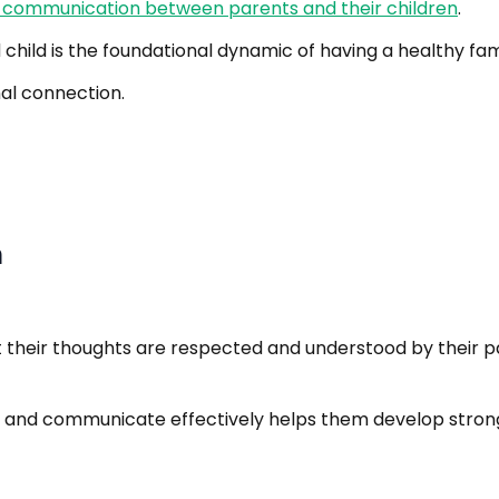
 communication between parents and their children
.
ild is the foundational dynamic of having a healthy fami
nal connection.
n
hat their thoughts are respected and understood by their 
 and communicate effectively helps them develop strong c