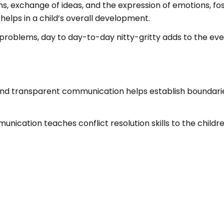
, exchange of ideas, and the expression of emotions, fost
lps in a child’s overall development.
s, problems, day to day-to-day nitty-gritty adds to the e
and transparent communication helps establish boundari
nication teaches conflict resolution skills to the childr