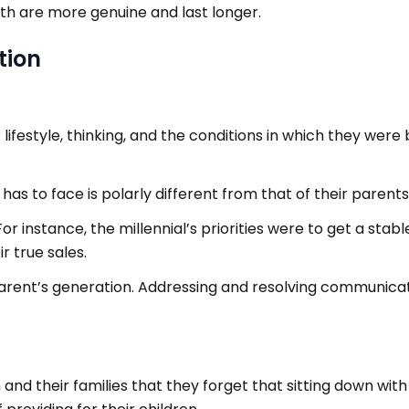
ith are more genuine and last longer.
tion
 lifestyle, thinking, and the conditions in which they we
as to face is polarly different from that of their parents
. For instance, the millennial’s priorities were to get a sta
r true sales.
arent’s generation. Addressing and resolving communic
en and their families that they forget that sitting down wit