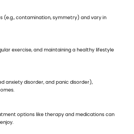
 (e.g., contamination, symmetry) and vary in
ar exercise, and maintaining a healthy lifestyle
 anxiety disorder, and panic disorder),
comes.
eatment options like therapy and medications can
enjoy.