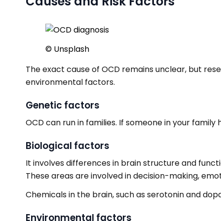
Causes and Risk Factors
© Unsplash
The exact cause of OCD remains unclear, but resear
environmental factors.
Genetic factors
OCD can run in families. If someone in your family 
Biological factors
It involves differences in brain structure and func
These areas are involved in decision-making, emoti
Chemicals in the brain, such as serotonin and dop
Environmental factors