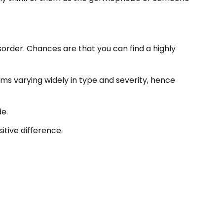
isorder. Chances are that you can find a highly
oms varying widely in type and severity, hence
de.
itive difference.