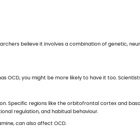
chers believe it involves a combination of genetic, neuro
has OCD, you might be more likely to have it too. Scientist
tion. Specific regions like the orbitofrontal cortex and ba
onal regulation, and habitual behaviour.
amine, can also affect OCD.