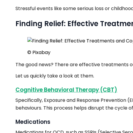
Stressful events like some serious loss or childh
Finding Relief: Effective Treatm
© Pixabay
The good news? There are effective treatments o
Let us quickly take a look at them.
Cognitive Behavioral Therapy (CBT)
Specifically, Exposure and Response Prevention (E
behaviours. This process helps disrupt the cycle 
Medications
Medications for OCD, such as SSRIs (Selective Sero