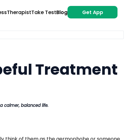
ess
Therapist
Take Test
Blog
Get App
peful Treatment
 calmer, balanced life.
ally think of them as the germophobe or someone