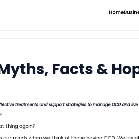
Home
Busin
Myths, Facts & Ho
ective treatments and support strategies to manage OCD and live a
?
at thing again?
ss our minds when we think of those having OCD. We usu