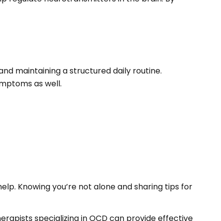
nd maintaining a structured daily routine.
ymptoms as well.
elp. Knowing you’re not alone and sharing tips for
herapists specializing in OCD can provide effective