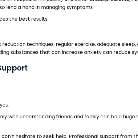
also lend a hand in managing symptoms.
es the best results.
reduction techniques, regular exercise, adequate sleep, a
oiding substances that can increase anxiety can reduce s
Support
you.
nly with understanding friends and family can be a huge h
 don’t hesitate to seek help. Professional support from t