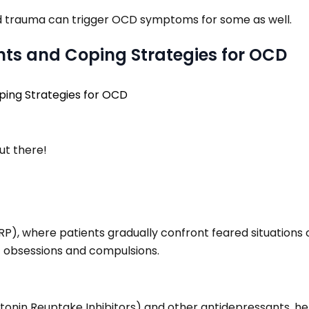
ood trauma can trigger OCD symptoms for some as well.
ents and Coping Strategies for OCD
ut there!
RP), where patients gradually confront feared situations 
of obsessions and compulsions.
tonin Reuptake Inhibitors) and other antidepressants, hel