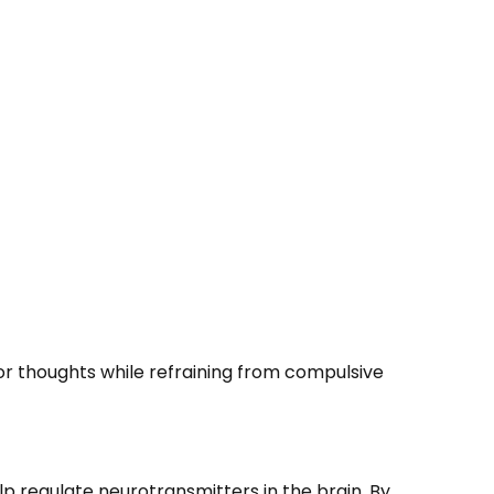
or thoughts while refraining from compulsive
p regulate neurotransmitters in the brain. By