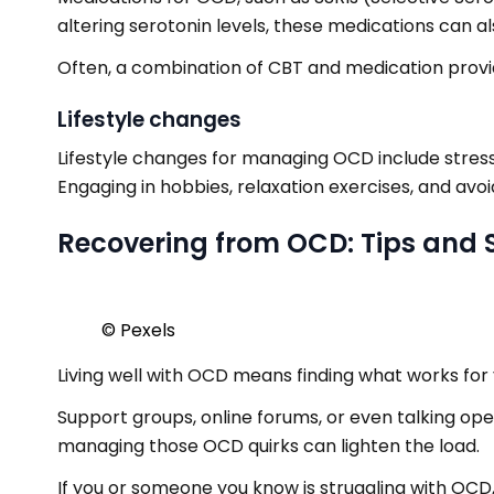
altering serotonin levels, these medications can 
Often, a combination of CBT and medication provid
Lifestyle changes
Lifestyle changes for managing OCD include stress 
Engaging in hobbies, relaxation exercises, and av
Recovering from OCD: Tips and 
© Pexels
Living well with OCD means finding what works for 
Support groups, online forums, or even talking ope
managing those OCD quirks can lighten the load.
If you or someone you know is struggling with OCD,