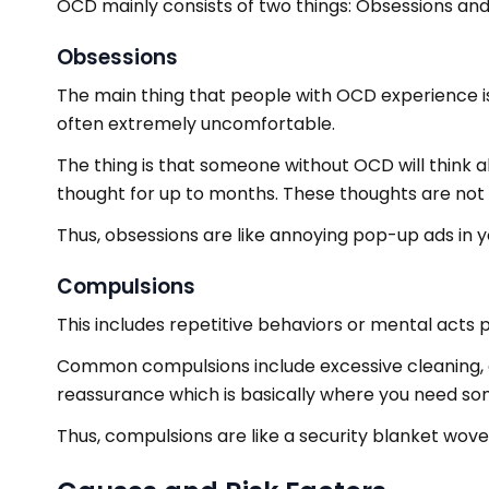
OCD mainly consists of two things: Obsessions and c
Obsessions
The main thing that people with OCD experience i
often extremely uncomfortable.
The thing is that someone without OCD will think 
thought for up to months. These thoughts are not s
Thus, obsessions are like annoying pop-up ads in 
Compulsions
This includes repetitive behaviors or mental acts
Common compulsions include excessive cleaning, c
reassurance which is basically where you need som
Thus, compulsions are like a security blanket wov