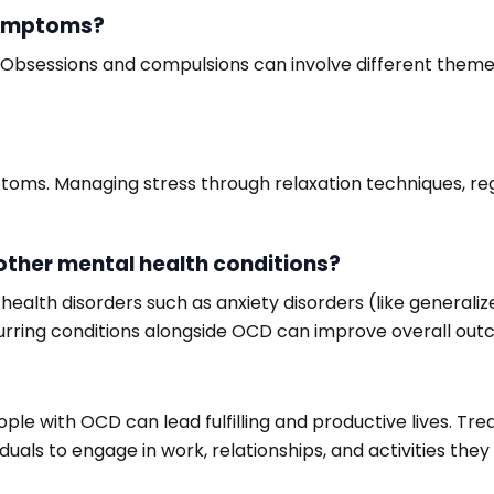
symptoms?
Obsessions and compulsions can involve different themes
ms. Managing stress through relaxation techniques, regul
other mental health conditions?
lth disorders such as anxiety disorders (like generalized
curring conditions alongside OCD can improve overall out
le with OCD can lead fulfilling and productive lives. Tr
als to engage in work, relationships, and activities they 