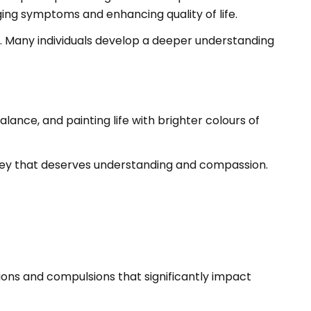
ing symptoms and enhancing quality of life.
nce. Many individuals develop a deeper understanding
lance, and painting life with brighter colours of
rney that deserves understanding and compassion.
ions and compulsions that significantly impact