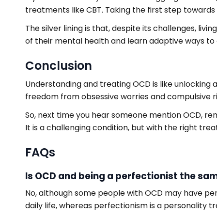
treatments like CBT. Taking the first step toward
The silver lining is that, despite its challenges, 
of their mental health and learn adaptive ways to
Conclusion
Understanding and treating OCD is like unlocking a 
freedom from obsessive worries and compulsive ri
So, next time you hear someone mention OCD, reme
It is a challenging condition, but with the right trea
FAQs
Is OCD and being a perfectionist the sa
No, although some people with OCD may have perfec
daily life, whereas perfectionism is a personality tra