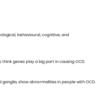
logical, behavioural, cognitive, and
s think genes play a big part in causing OCD.
sal ganglia, show abnormalities in people with OCD.