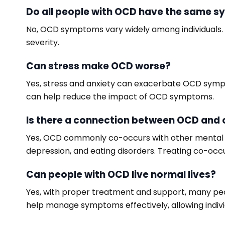
Do all people with OCD have the same 
No, OCD symptoms vary widely among individuals. 
severity.
Can stress make OCD worse?
Yes, stress and anxiety can exacerbate OCD sympto
can help reduce the impact of OCD symptoms.
Is there a connection between OCD and 
Yes, OCD commonly co-occurs with other mental hea
depression, and eating disorders. Treating co-oc
Can people with OCD live normal lives?
Yes, with proper treatment and support, many peop
help manage symptoms effectively, allowing individu