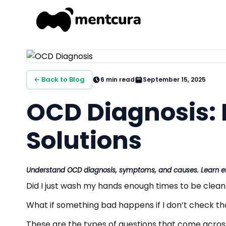
← Back to Blog
6
min read
September 15, 2025
OCD Diagnosis: 
Solutions
Understand OCD diagnosis, symptoms, and causes. Learn eff
Did I just wash my hands enough times to be clean
What if something bad happens if I don’t check th
These are the types of questions that come acro