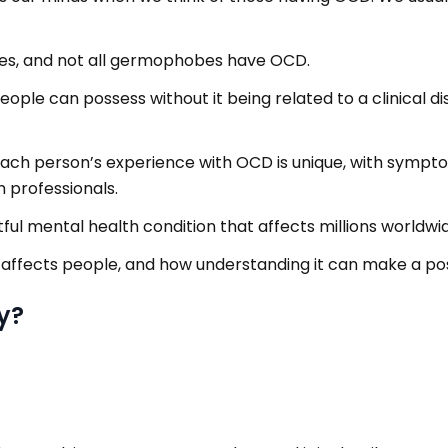
es, and not all germophobes have OCD.
people can possess without it being related to a clinical d
e. Each person’s experience with OCD is unique, with sympt
 professionals.
tful mental health condition that affects millions worldwi
 affects people, and how understanding it can make a pos
y?