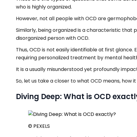
who is highly organized.
However, not all people with OCD are germophob
Similarly, being organized is a characteristic that 
disorganized person with OCD.
Thus, OCD is not easily identifiable at first glanc
requiring personalized treatment by mental health
It is a usually misunderstood yet profoundly impac
So, let us take a closer to what OCD means, how it
Diving Deep: What is OCD exactl
© PEXELS