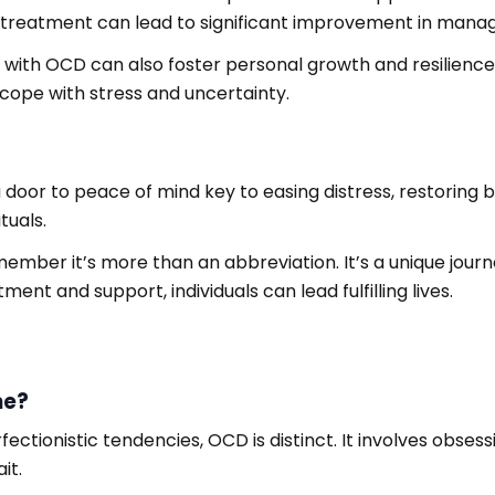
s treatment can lead to significant improvement in manag
living with OCD can also foster personal growth and resilie
 cope with stress and uncertainty.
door to peace of mind key to easing distress, restoring ba
tuals.
mber it’s more than an abbreviation. It’s a unique jou
tment and support, individuals can lead fulfilling lives.
me?
tionistic tendencies, OCD is distinct. It involves obsess
it.