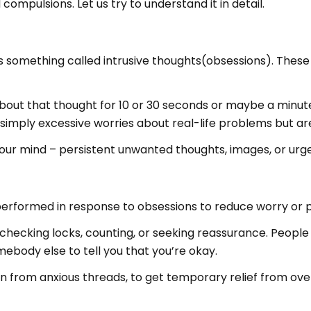
ompulsions. Let us try to understand it in detail.
s something called intrusive thoughts(obsessions). These
about that thought for 10 or 30 seconds or maybe a minute
imply excessive worries about real-life problems but are
your mind – persistent unwanted thoughts, images, or urge
 performed in response to obsessions to reduce worry or
hecking locks, counting, or seeking reassurance. People
ebody else to tell you that you’re okay.
en from anxious threads, to get temporary relief from ove