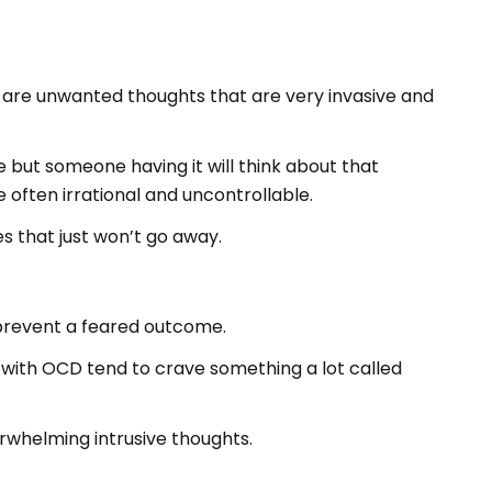
 are unwanted thoughts that are very invasive and
 but someone having it will think about that
 often irrational and uncontrollable.
s that just won’t go away.
 prevent a feared outcome.
 with OCD tend to crave something a lot called
rwhelming intrusive thoughts.