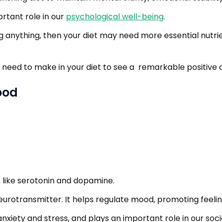
rtant role in our
psychological well-being
.
g anything, then your diet may need more essential nutrien
 need to make in your diet to see a remarkable positive
ood
like serotonin and dopamine.
neurotransmitter. It helps regulate mood, promoting feeli
nxiety and stress, and plays an important role in our soc