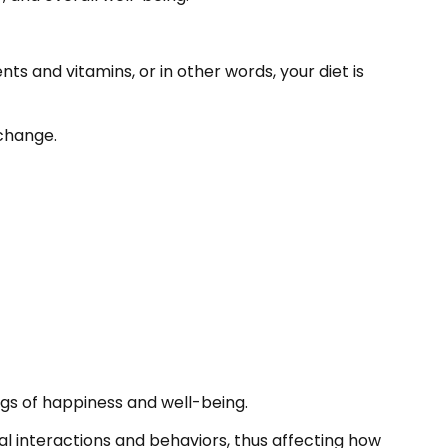
ts and vitamins, or in other words, your diet is
 change.
ngs of happiness and well-being.
ial interactions and behaviors, thus affecting how