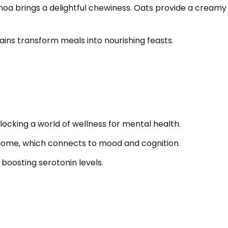
uinoa brings a delightful chewiness. Oats provide a cre
ains transform meals into nourishing feasts.
ocking a world of wellness for mental health.
biome, which connects to mood and cognition.
 boosting serotonin levels.