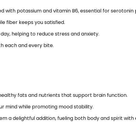
 with potassium and vitamin B6, essential for serotonin 
e fiber keeps you satisfied.
day, helping to reduce stress and anxiety.
th each and every bite.
healthy fats and nutrients that support brain function.
ur mind while promoting mood stability.
 a delightful addition, fueling both body and spirit with e