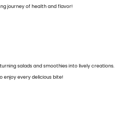
ng journey of health and flavor!
turning salads and smoothies into lively creations.
o enjoy every delicious bite!