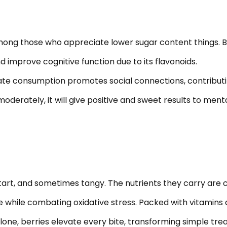
ong those who appreciate lower sugar content things. But i
improve cognitive function due to its flavonoids.
ate consumption promotes social connections, contributin
moderately, it will give positive and sweet results to ment
, tart, and sometimes tangy. The nutrients they carry are 
te while combating oxidative stress. Packed with vitamins 
ne, berries elevate every bite, transforming simple treats