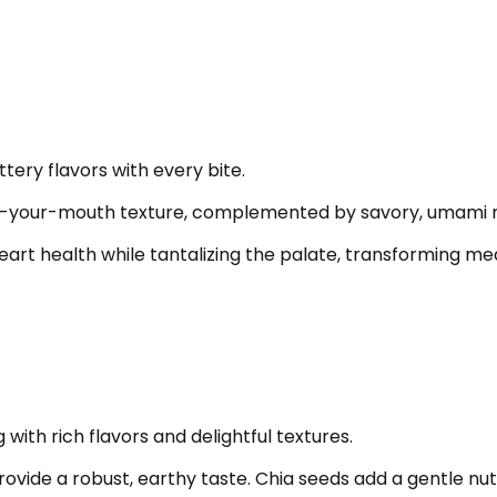
ttery flavors with every bite.
-in-your-mouth texture, complemented by savory, umami 
t health while tantalizing the palate, transforming meals
ith rich flavors and delightful textures.
rovide a robust, earthy taste. Chia seeds add a gentle nu