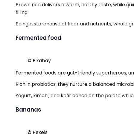
Brown rice delivers a warm, earthy taste, while q
filling.
Being a storehouse of fiber and nutrients, whole gr
Fermented food
© Pixabay
Fermented foods are gut-friendly superheroes, unl
Rich in probiotics, they nurture a balanced micro
Yogurt, kimchi, and kefir dance on the palate while
Bananas
© Pexels