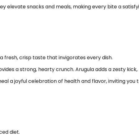
hey elevate snacks and meals, making every bite a satisfyi
 fresh, crisp taste that invigorates every dish.
ovides a strong, hearty crunch. Arugula adds a zesty kick, 
 a joyful celebration of health and flavor, inviting you t
ced diet.