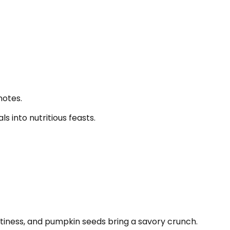
notes.
 into nutritious feasts.
ttiness, and pumpkin seeds bring a savory crunch.