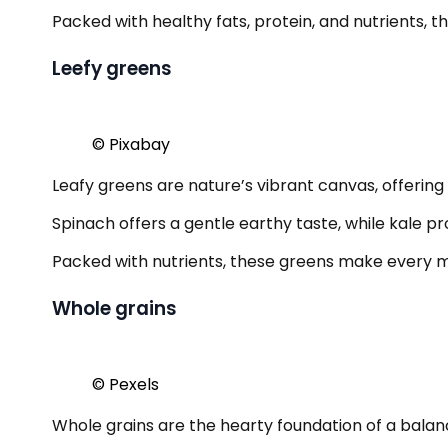
Packed with healthy fats, protein, and nutrients, t
Leefy greens
© Pixabay
Leafy greens are nature’s vibrant canvas, offering a
Spinach offers a gentle earthy taste, while kale pr
Packed with nutrients, these greens make every meal
Whole grains
© Pexels
Whole grains are the hearty foundation of a balan