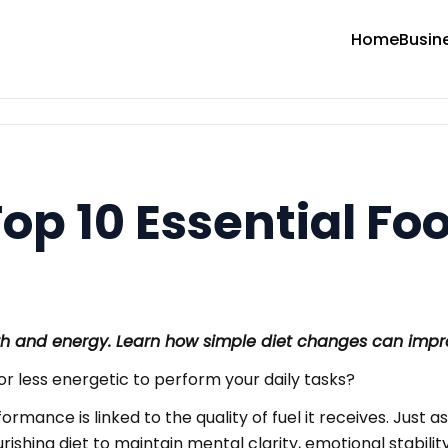
Home
Busin
op 10 Essential Fo
lth and energy. Learn how simple diet changes can impr
 or less energetic to perform your daily tasks?
erformance is linked to the quality of fuel it receives. Ju
shing diet to maintain mental clarity, emotional stability