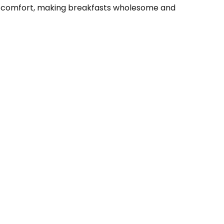
amy comfort, making breakfasts wholesome and