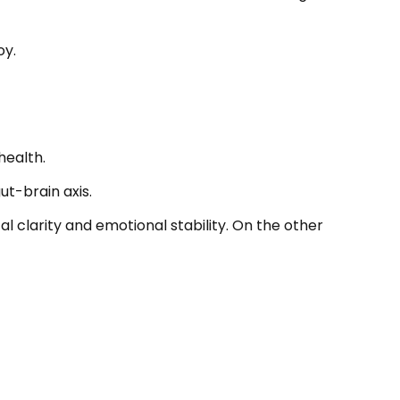
oy.
health.
t-brain axis.
l clarity and emotional stability. On the other