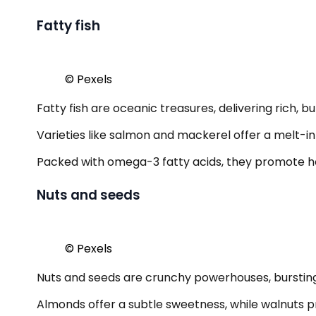
Fatty fish
© Pexels
Fatty fish are oceanic treasures, delivering rich, bu
Varieties like salmon and mackerel offer a melt
Packed with omega-3 fatty acids, they promote hear
Nuts and seeds
© Pexels
Nuts and seeds are crunchy powerhouses, bursting w
Almonds offer a subtle sweetness, while walnuts p