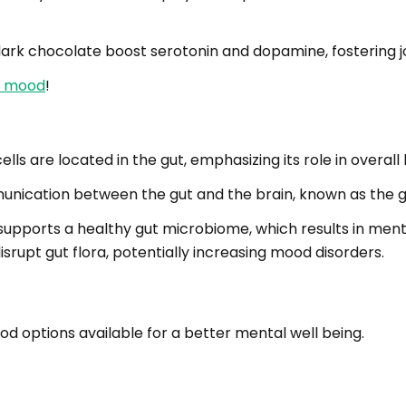
d dark chocolate boost serotonin and dopamine, fostering j
er mood
!
s are located in the gut, emphasizing its role in overall 
unication between the gut and the brain, known as the gu
supports a healthy gut microbiome, which results in menta
srupt gut flora, potentially increasing mood disorders.
d options available for a better mental well being.