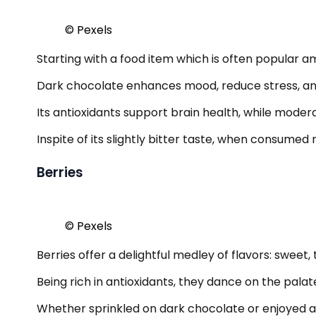
© Pexels
Starting with a food item which is often popular am
Dark chocolate enhances mood, reduce stress, and 
Its antioxidants support brain health, while moder
Inspite of its slightly bitter taste, when consumed 
Berries
© Pexels
Berries offer a delightful medley of flavors: sweet
Being rich in antioxidants, they dance on the pala
Whether sprinkled on dark chocolate or enjoyed alo