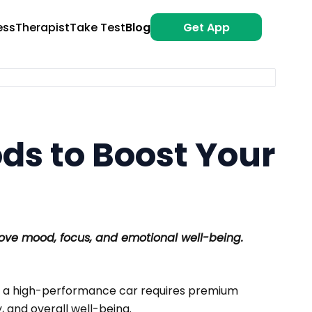
ess
Therapist
Take Test
Blog
Get App
ods to Boost Your
ove mood, focus, and emotional well-being.
st as a high-performance car requires premium
, and overall well-being.