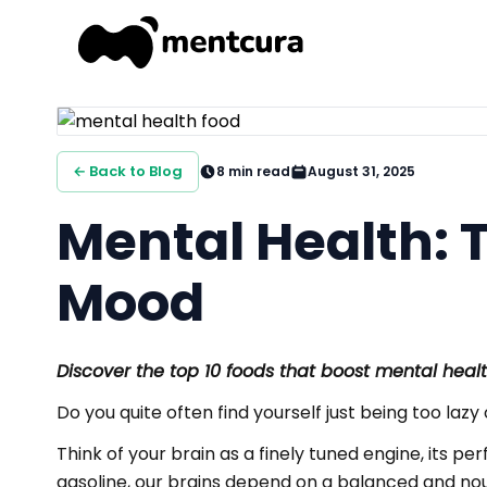
← Back to Blog
8
min read
August 31, 2025
Mental Health: T
Mood
Discover the top 10 foods that boost mental hea
Do you quite often find yourself just being too lazy
Think of your brain as a finely tuned engine, its p
gasoline, our brains depend on a balanced and nouri