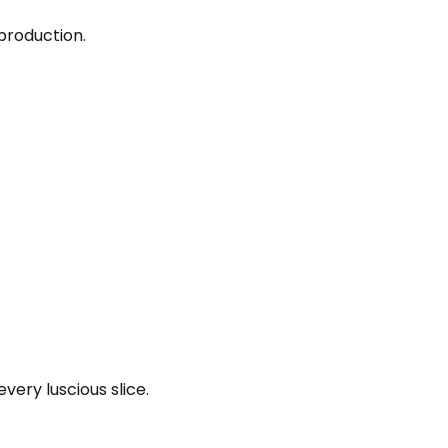
production.
very luscious slice.