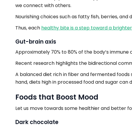
we connect with others.
Nourishing choices such as fatty fish, berries, an
Thus, each
healthy bite is a step toward a bright
Gut-brain axis
Approximately 70% to 80% of the body’s immune cell
Recent research highlights the bidirectional comm
A balanced diet rich in fiber and fermented foods 
hand, diets high in processed food and sugar can di
Foods that Boost Mood
Let us move towards some healthier and better foo
Dark chocolate