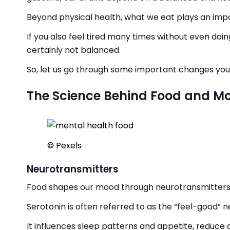
Beyond physical health, what we eat plays an impo
If you also feel tired many times without even doin
certainly not balanced.
So, let us go through some important changes you
The Science Behind Food and M
© Pexels
Neurotransmitters
Food shapes our mood through neurotransmitters 
Serotonin is often referred to as the “feel-good” 
It influences sleep patterns and appetite, reduce a