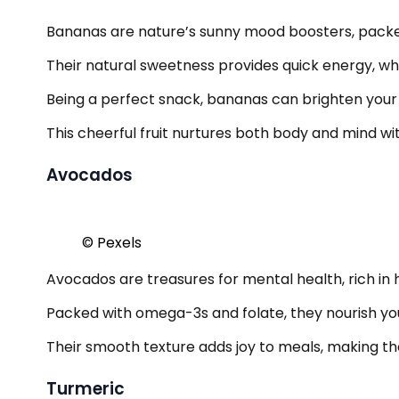
Bananas are nature’s sunny mood boosters, packed
Their natural sweetness provides quick energy, whil
Being a perfect snack, bananas can brighten your 
This cheerful fruit nurtures both body and mind wi
Avocados
© Pexels
Avocados are treasures for mental health, rich in 
Packed with omega-3s and folate, they nourish yo
Their smooth texture adds joy to meals, making them
Turmeric