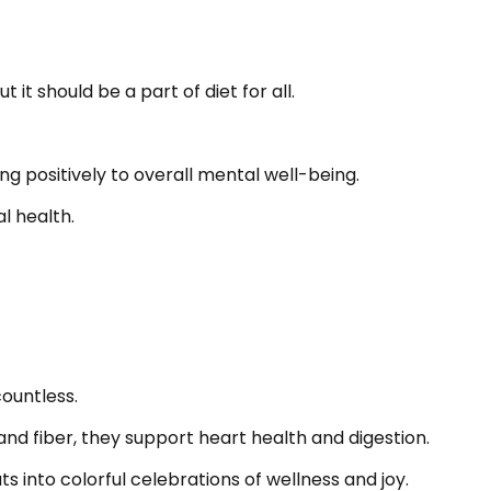
t should be a part of diet for all.
g positively to overall mental well-being.
al health.
countless.
and fiber, they support heart health and digestion.
 into colorful celebrations of wellness and joy.