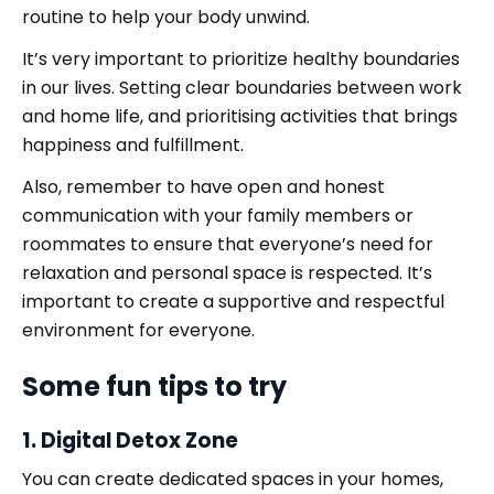
routine to help your body unwind.
It’s very important to prioritize healthy boundaries
in our lives. Setting clear boundaries between work
and home life, and prioritising activities that brings
happiness and fulfillment.
Also, remember to have open and honest
communication with your family members or
roommates to ensure that everyone’s need for
relaxation and personal space is respected. It’s
important to create a supportive and respectful
environment for everyone.
Some fun tips to try
1. Digital Detox Zone
You can create dedicated spaces in your homes,