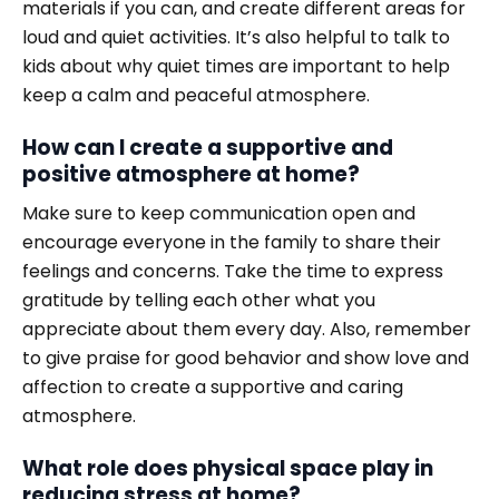
materials if you can, and create different areas for
loud and quiet activities. It’s also helpful to talk to
kids about why quiet times are important to help
keep a calm and peaceful atmosphere.
How can I create a supportive and
positive atmosphere at home?
Make sure to keep communication open and
encourage everyone in the family to share their
feelings and concerns. Take the time to express
gratitude by telling each other what you
appreciate about them every day. Also, remember
to give praise for good behavior and show love and
affection to create a supportive and caring
atmosphere.
What role does physical space play in
reducing stress at home?