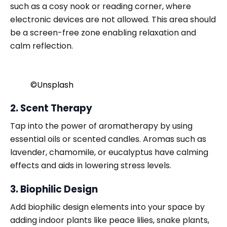
such as a cosy nook or reading corner, where
electronic devices are not allowed. This area should
be a screen-free zone enabling relaxation and
calm reflection.
©️Unsplash
2. Scent Therapy
Tap into the power of aromatherapy by using
essential oils or scented candles. Aromas such as
lavender, chamomile, or eucalyptus have calming
effects and aids in lowering stress levels.
3. Biophilic Design
Add biophilic design elements into your space by
adding indoor plants like peace lilies, snake plants,