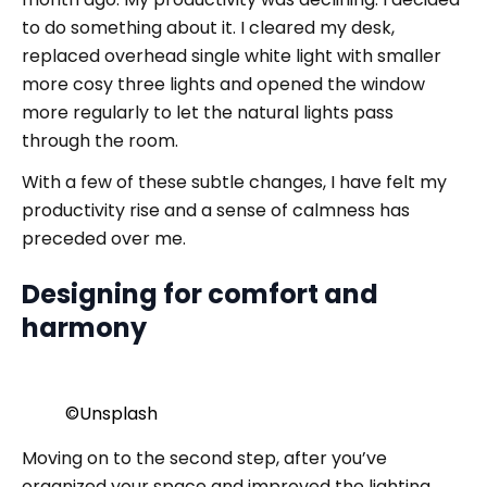
to do something about it. I cleared my desk,
replaced overhead single white light with smaller
more cosy three lights and opened the window
more regularly to let the natural lights pass
through the room.
With a few of these subtle changes, I have felt my
productivity rise and a sense of calmness has
preceded over me.
Designing for comfort and
harmony
©️Unsplash
Moving on to the second step, after you’ve
organized your space and improved the lighting,