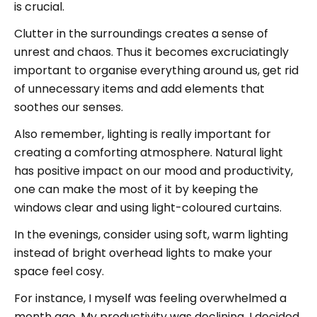
is crucial.
Clutter in the surroundings creates a sense of
unrest and chaos. Thus it becomes excruciatingly
important to organise everything around us, get rid
of unnecessary items and add elements that
soothes our senses.
Also remember, lighting is really important for
creating a comforting atmosphere. Natural light
has positive impact on our mood and productivity,
one can make the most of it by keeping the
windows clear and using light-coloured curtains.
In the evenings, consider using soft, warm lighting
instead of bright overhead lights to make your
space feel cosy.
For instance, I myself was feeling overwhelmed a
month ago. My productivity was declining. I decided