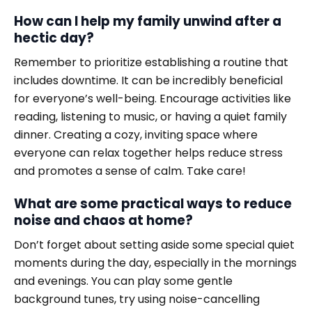
How can I help my family unwind after a
hectic day?
Remember to prioritize establishing a routine that
includes downtime. It can be incredibly beneficial
for everyone’s well-being. Encourage activities like
reading, listening to music, or having a quiet family
dinner. Creating a cozy, inviting space where
everyone can relax together helps reduce stress
and promotes a sense of calm. Take care!
What are some practical ways to reduce
noise and chaos at home?
Don’t forget about setting aside some special quiet
moments during the day, especially in the mornings
and evenings. You can play some gentle
background tunes, try using noise-cancelling