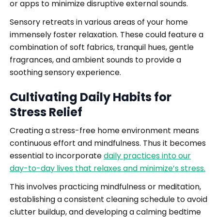
or apps to minimize disruptive external sounds.
Sensory retreats in various areas of your home
immensely foster relaxation. These could feature a
combination of soft fabrics, tranquil hues, gentle
fragrances, and ambient sounds to provide a
soothing sensory experience.
Cultivating Daily Habits for
Stress Relief
Creating a stress-free home environment means
continuous effort and mindfulness. Thus it becomes
essential to incorporate
daily practices into our
day-to-day lives that relaxes and minimize’s stress.
This involves practicing mindfulness or meditation,
establishing a consistent cleaning schedule to avoid
clutter buildup, and developing a calming bedtime