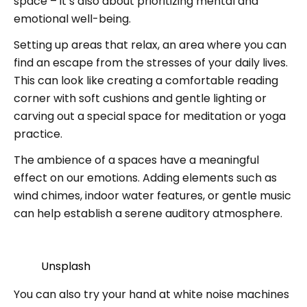
space – it’s also about prioritizing mental and
emotional well-being.
Setting up areas that relax, an area where you can
find an escape from the stresses of your daily lives.
This can look like creating a comfortable reading
corner with soft cushions and gentle lighting or
carving out a special space for meditation or yoga
practice.
The ambience of a spaces have a meaningful
effect on our emotions. Adding elements such as
wind chimes, indoor water features, or gentle music
can help establish a serene auditory atmosphere.
Unsplash
You can also try your hand at white noise machines