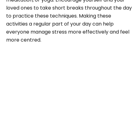
loved ones to take short breaks throughout the day
to practice these techniques. Making these
activities a regular part of your day can help
everyone manage stress more effectively and feel
more centred.