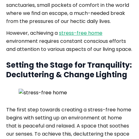
sanctuaries, small pockets of comfort in the world
where we find an escape, a much-needed break
from the pressures of our hectic daily lives.
However, achieving a
stress-free home
environment requires constant conscious efforts
and attention to various aspects of our living space.
Setting the Stage for Tranquility:
Decluttering & Change Lighting
The first step towards creating a stress-free home
begins with setting up an environment at home
that is peaceful and relaxed. A space that soothes
our senses. To achieve this, decluttering the space