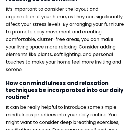
It’s important to consider the layout and
organization of your home, as they can significantly
affect your stress levels. By arranging your furniture
to promote easy movement and creating
comfortable, clutter-free areas, you can make
your living space more relaxing. Consider adding
elements like plants, soft lighting, and personal
touches to make your home feel more inviting and
serene.
How can mindfulness and relaxation
techniques be incorporated into our daily
routine?
It can be really helpful to introduce some simple
mindfulness practices into your daily routine. You
might want to consider deep breathing exercises,
meditation, or yoga. Encourage yourself and your