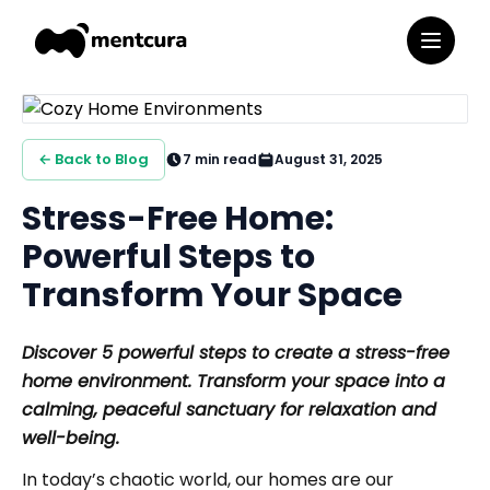
← Back to Blog
7
min read
August 31, 2025
Stress-Free Home:
Powerful Steps to
Transform Your Space
Discover 5 powerful steps to create a stress-free
home environment. Transform your space into a
calming, peaceful sanctuary for relaxation and
well-being.
In today’s chaotic world, our homes are our