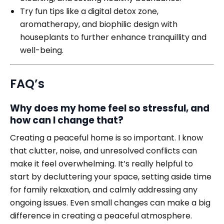
Try fun tips like a digital detox zone,
aromatherapy, and biophilic design with
houseplants to further enhance tranquillity and
well-being.
FAQ’s
Why does my home feel so stressful, and
how can I change that?
Creating a peaceful home is so important. I know
that clutter, noise, and unresolved conflicts can
make it feel overwhelming. It’s really helpful to
start by decluttering your space, setting aside time
for family relaxation, and calmly addressing any
ongoing issues. Even small changes can make a big
difference in creating a peaceful atmosphere.