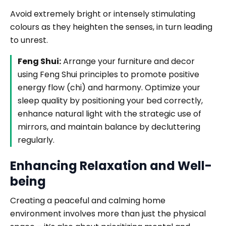
Avoid extremely bright or intensely stimulating
colours as they heighten the senses, in turn leading
to unrest.
Feng Shui:
Arrange your furniture and decor
using Feng Shui principles to promote positive
energy flow (chi) and harmony. Optimize your
sleep quality by positioning your bed correctly,
enhance natural light with the strategic use of
mirrors, and maintain balance by decluttering
regularly.
Enhancing Relaxation and Well-
being
Creating a peaceful and calming home
environment involves more than just the physical