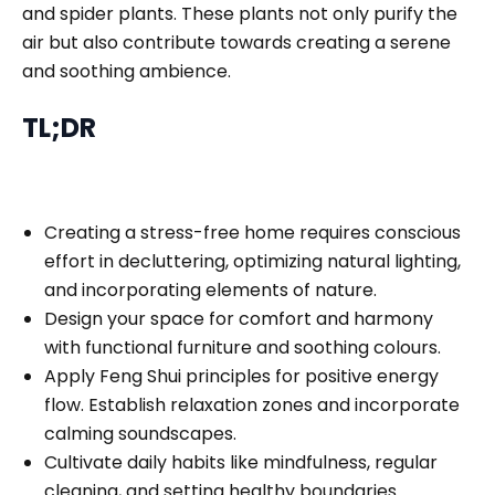
and spider plants. These plants not only purify the
air but also contribute towards creating a serene
and soothing ambience.
TL;DR
Creating a stress-free home requires conscious
effort in decluttering, optimizing natural lighting,
and incorporating elements of nature.
Design your space for comfort and harmony
with functional furniture and soothing colours.
Apply Feng Shui principles for positive energy
flow. Establish relaxation zones and incorporate
calming soundscapes.
Cultivate daily habits like mindfulness, regular
cleaning, and setting healthy boundaries.