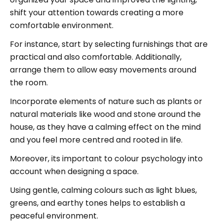
shift your attention towards creating a more
comfortable environment.
For instance, start by selecting furnishings that are
practical and also comfortable. Additionally,
arrange them to allow easy movements around
the room.
Incorporate elements of nature such as plants or
natural materials like wood and stone around the
house, as they have a calming effect on the mind
and you feel more centred and rooted in life.
Moreover, its important to colour psychology into
account when designing a space.
Using gentle, calming colours such as light blues,
greens, and earthy tones helps to establish a
peaceful environment.