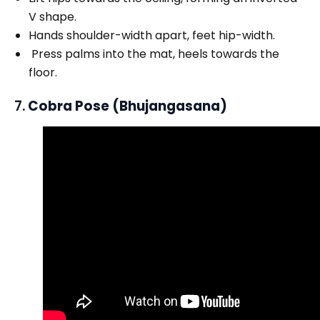
V shape.
Hands shoulder-width apart, feet hip-width.
Press palms into the mat, heels towards the
floor.
7.
Cobra Pose (Bhujangasana)