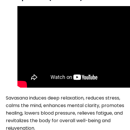
Savasana induces deep relaxation, reduces stress,
calms the mind, enhances mental clarity, promotes
healing, lowers blood pressure, relieves fatigue, and
revitalizes the body for overall well-being and
rejuvenation.