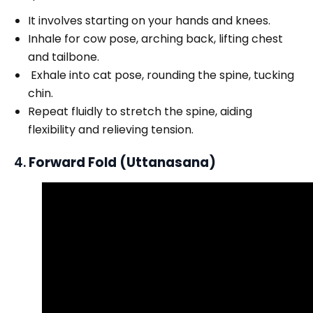
It involves starting on your hands and knees.
Inhale for cow pose, arching back, lifting chest
and tailbone.
Exhale into cat pose, rounding the spine, tucking
chin.
Repeat fluidly to stretch the spine, aiding
flexibility and relieving tension.
4.
Forward Fold (Uttanasana)