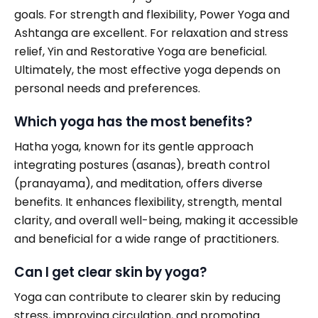
goals. For strength and flexibility, Power Yoga and
Ashtanga are excellent. For relaxation and stress
relief, Yin and Restorative Yoga are beneficial.
Ultimately, the most effective yoga depends on
personal needs and preferences.
Which yoga has the most benefits?
Hatha yoga, known for its gentle approach
integrating postures (asanas), breath control
(pranayama), and meditation, offers diverse
benefits. It enhances flexibility, strength, mental
clarity, and overall well-being, making it accessible
and beneficial for a wide range of practitioners.
Can I get clear skin by yoga?
Yoga can contribute to clearer skin by reducing
stress, improving circulation, and promoting