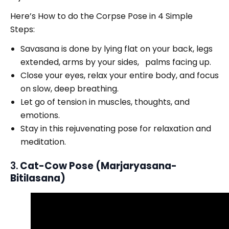
Here’s How to do the Corpse Pose in 4 Simple
Steps:
Savasana is done by lying flat on your back, legs
extended, arms by your sides, palms facing up.
Close your eyes, relax your entire body, and focus
on slow, deep breathing.
Let go of tension in muscles, thoughts, and
emotions.
Stay in this rejuvenating pose for relaxation and
meditation.
3.
Cat-Cow Pose (Marjaryasana-
Bitilasana)