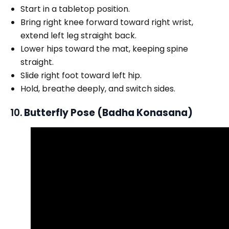
Start in a tabletop position.
Bring right knee forward toward right wrist,
extend left leg straight back.
Lower hips toward the mat, keeping spine
straight.
Slide right foot toward left hip.
Hold, breathe deeply, and switch sides.
10.
Butterfly Pose (Badha Konasana)