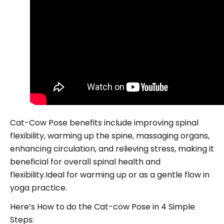
Cat-Cow Pose benefits include improving spinal
flexibility, warming up the spine, massaging organs,
enhancing circulation, and relieving stress, making it
beneficial for overall spinal health and
flexibility.Ideal for warming up or as a gentle flow in
yoga practice.
Here’s How to do the Cat-cow Pose in 4 Simple
Steps: