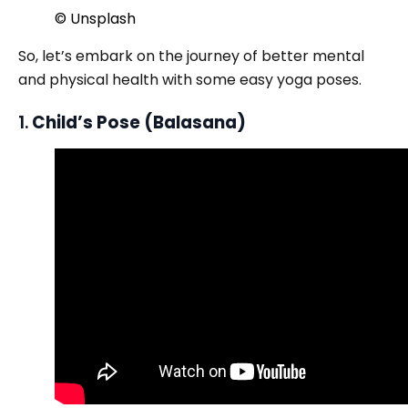
© Unsplash
So, let’s embark on the journey of better mental
and physical health with some easy yoga poses.
1.
Child’s Pose (Balasana)