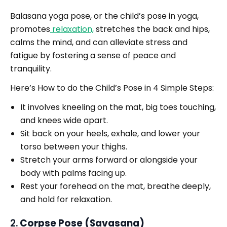
Balasana yoga pose, or the child’s pose in yoga,
promotes
relaxation,
stretches the back and hips,
calms the mind, and can alleviate stress and
fatigue by fostering a sense of peace and
tranquility.
Here’s How to do the Child’s Pose in 4 Simple Steps:
It involves kneeling on the mat, big toes touching,
and knees wide apart.
Sit back on your heels, exhale, and lower your
torso between your thighs.
Stretch your arms forward or alongside your
body with palms facing up.
Rest your forehead on the mat, breathe deeply,
and hold for relaxation.
2.
Corpse Pose (Savasana)