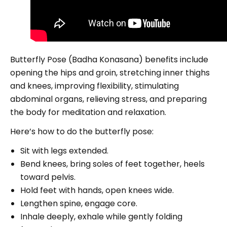
Butterfly Pose (Badha Konasana) benefits include
opening the hips and groin, stretching inner thighs
and knees, improving flexibility, stimulating
abdominal organs, relieving stress, and preparing
the body for meditation and relaxation.
Here’s how to do the butterfly pose:
Sit with legs extended.
Bend knees, bring soles of feet together, heels
toward pelvis.
Hold feet with hands, open knees wide.
Lengthen spine, engage core.
Inhale deeply, exhale while gently folding