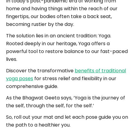
In today’s post-pandemic era of working from
home and having things within the reach of our
fingertips, our bodies often take a back seat,
becoming rustier by the day.
The solution lies in an ancient tradition: Yoga.
Rooted deeply in our heritage, Yoga offers a
powerful tool to restore balance to our fast-paced
lives.
Discover the transformative
benefits of traditional
yoga poses
for stress relief and flexibility in our
comprehensive guide.
As the Bhagwat Geeta says, ‘Yoga is the journey of
the self, through the self, for the self.’
So, roll out your mat and let each pose guide you on
the path to a healthier you.