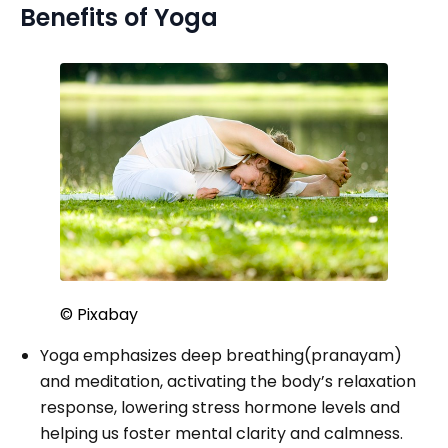
Benefits of Yoga
© Pixabay
Yoga emphasizes deep breathing(pranayam)
and meditation, activating the body’s relaxation
response, lowering stress hormone levels and
helping us foster mental clarity and calmness.