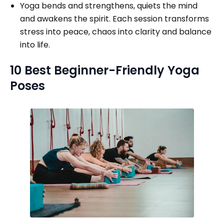
Yoga bends and strengthens, quiets the mind
and awakens the spirit. Each session transforms
stress into peace, chaos into clarity and balance
into life.
10 Best Beginner-Friendly Yoga
Poses