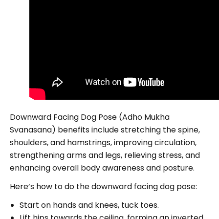
Downward Facing Dog Pose (Adho Mukha
Svanasana) benefits include stretching the spine,
shoulders, and hamstrings, improving circulation,
strengthening arms and legs, relieving stress, and
enhancing overall body awareness and posture.
Here’s how to do the downward facing dog pose:
Start on hands and knees, tuck toes.
Lift hips towards the ceiling, forming an inverted