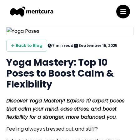
← Back to Blog
7
min read
September 15, 2025
Yoga Mastery: Top 10
Poses to Boost Calm &
Flexibility
Discover Yoga Mastery! Explore 10 expert poses
that calm your mind, ease stress, and boost
flexibility for a stronger, more balanced you.
Feeling always stressed out and stiff?