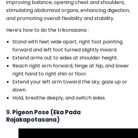
improving balance, opening chest and shoulders,
stimulating abdominal organs, enhancing digestion,
and promoting overall flexibility and stability.
Here’s how to do the trikonasana :
Stand with feet wide apart, right foot pointing
forward and left foot turned slightly inward.
Extend arms out to sides at shoulder height.
Reach right arm forward, hinge at hip, and lower
right hand to right shin or floor.
Extend your left arm toward the sky, gaze up or
down.
Hold, breathe deeply, and switch sides.
9.
Pigeon Pose (Eka Pada
Rajakapotasana)