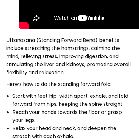
Uttanasana (Standing Forward Bend) benefits
include stretching the hamstrings, calming the
mind, relieving stress, improving digestion, and
stimulating the liver and kidneys, promoting overall
flexibility and relaxation.
Here’s how to do the standing forward fold:
Start with feet hip-width apart, exhale, and fold
forward from hips, keeping the spine straight.
Reach your hands towards the floor or grasp
your legs.
Relax your head and neck, and deepen the
stretch with each exhale.