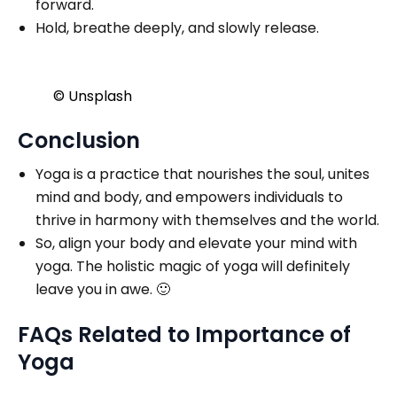
forward.
Hold, breathe deeply, and slowly release.
© Unsplash
Conclusion
Yoga is a practice that nourishes the soul, unites
mind and body, and empowers individuals to
thrive in harmony with themselves and the world.
So, align your body and elevate your mind with
yoga. The holistic magic of yoga will definitely
leave you in awe. 🙂
FAQs Related to Importance of
Yoga