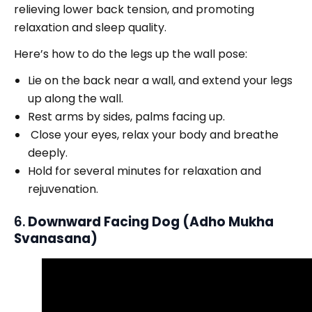
relieving lower back tension, and promoting
relaxation and sleep quality.
Here’s how to do the legs up the wall pose:
Lie on the back near a wall, and extend your legs
up along the wall.
Rest arms by sides, palms facing up.
Close your eyes, relax your body and breathe
deeply.
Hold for several minutes for relaxation and
rejuvenation.
6.
Downward Facing Dog (Adho Mukha
Svanasana)