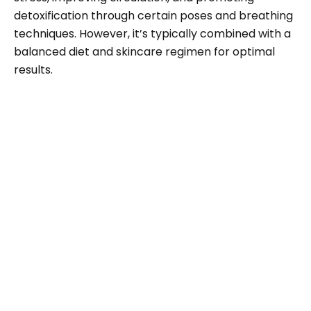
detoxification through certain poses and breathing
techniques. However, it’s typically combined with a
balanced diet and skincare regimen for optimal
results.