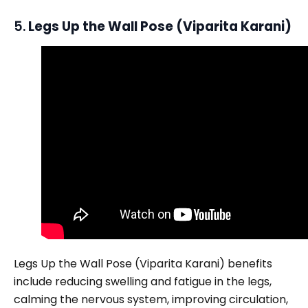
5.
Legs Up the Wall Pose (Viparita Karani)
Legs Up the Wall Pose (Viparita Karani) benefits
include reducing swelling and fatigue in the legs,
calming the nervous system, improving circulation,