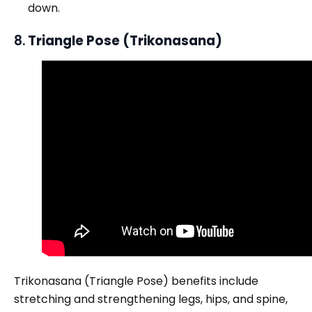
down.
8.
Triangle Pose (Trikonasana)
Trikonasana (Triangle Pose) benefits include
stretching and strengthening legs, hips, and spine,