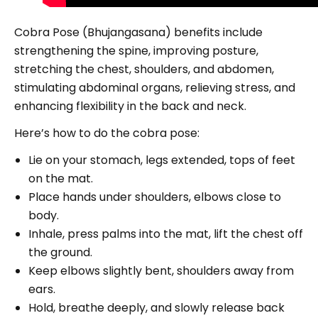
Cobra Pose (Bhujangasana) benefits include
strengthening the spine, improving posture,
stretching the chest, shoulders, and abdomen,
stimulating abdominal organs, relieving stress, and
enhancing flexibility in the back and neck.
Here’s how to do the cobra pose:
Lie on your stomach, legs extended, tops of feet
on the mat.
Place hands under shoulders, elbows close to
body.
Inhale, press palms into the mat, lift the chest off
the ground.
Keep elbows slightly bent, shoulders away from
ears.
Hold, breathe deeply, and slowly release back