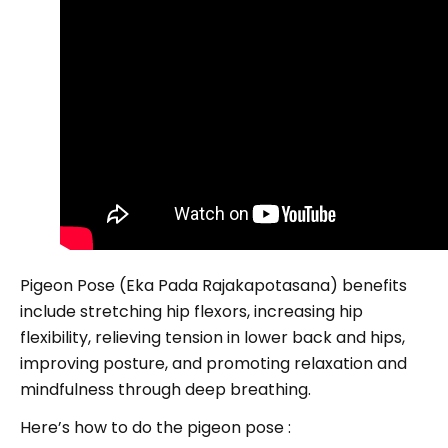
Pigeon Pose (Eka Pada Rajakapotasana) benefits
include stretching hip flexors, increasing hip
flexibility, relieving tension in lower back and hips,
improving posture, and promoting relaxation and
mindfulness through deep breathing.
Here’s how to do the pigeon pose :