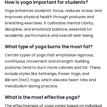
How is yoga important for students?
Yoga enhances students’ focus, reduces stress, and
improves physical health through postures and
breathing exercises. It cultivates mental clarity,
discipline, and emotional balance, essential for
academic performance and overall well-being
What type of yoga burns the most fat?
Certain types of yoga that emphasize vigorous,
continuous movement and strength-building
postures tend to burn more calories and fat. These
include styles like Ashtanga, Power Yoga, and
Bikram (Hot) Yoga, which elevate heart rate and
metabolism during practice.
What is the most effective yoga?
The effectiveness of yoga varies based on individual