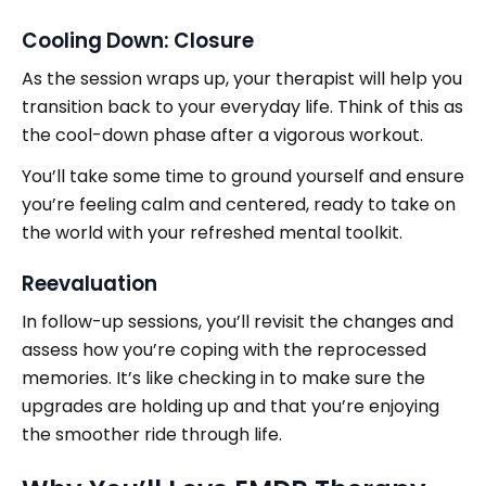
Cooling Down: Closure
As the session wraps up, your therapist will help you
transition back to your everyday life. Think of this as
the cool-down phase after a vigorous workout.
You’ll take some time to ground yourself and ensure
you’re feeling calm and centered, ready to take on
the world with your refreshed mental toolkit.
Reevaluation
In follow-up sessions, you’ll revisit the changes and
assess how you’re coping with the reprocessed
memories. It’s like checking in to make sure the
upgrades are holding up and that you’re enjoying
the smoother ride through life.