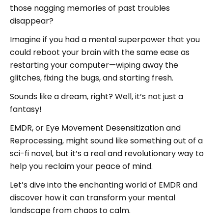
those nagging memories of past troubles
disappear?
Imagine if you had a mental superpower that you
could reboot your brain with the same ease as
restarting your computer—wiping away the
glitches, fixing the bugs, and starting fresh.
Sounds like a dream, right? Well, it’s not just a
fantasy!
EMDR, or Eye Movement Desensitization and
Reprocessing, might sound like something out of a
sci-fi novel, but it’s a real and revolutionary way to
help you reclaim your peace of mind.
Let’s dive into the enchanting world of EMDR and
discover how it can transform your mental
landscape from chaos to calm.