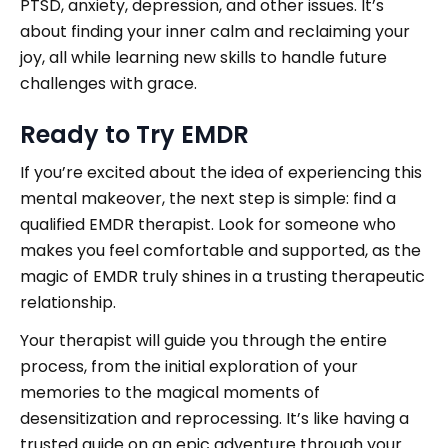
PTSD, anxiety, depression, and other issues. It’s
about finding your inner calm and reclaiming your
joy, all while learning new skills to handle future
challenges with grace.
Ready to Try EMDR
If you’re excited about the idea of experiencing this
mental makeover, the next step is simple: find a
qualified EMDR therapist. Look for someone who
makes you feel comfortable and supported, as the
magic of EMDR truly shines in a trusting therapeutic
relationship.
Your therapist will guide you through the entire
process, from the initial exploration of your
memories to the magical moments of
desensitization and reprocessing. It’s like having a
trusted guide on an epic adventure through your