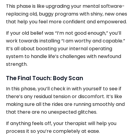
This phase is like upgrading your mental software-
replacing old, buggy programs with shiny, new ones
that help you feel more confident and empowered.
If your old belief was “I’m not good enough,” you’ll
work towards installing “I am worthy and capable.”
It’s all about boosting your internal operating
system to handle life’s challenges with newfound
strength.
The Final Touch: Body Scan
In this phase, you’ll check in with yourself to see if
there’s any residual tension or discomfort. It’s like
making sure all the rides are running smoothly and
that there are no unexpected glitches.
If anything feels off, your therapist will help you
process it so you’re completely at ease.