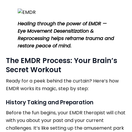
Healing through the power of EMDR —
Eye Movement Desensitization &
Reprocessing helps reframe trauma and
restore peace of mind.
The EMDR Process: Your Brain’s
Secret Workout
Ready for a peek behind the curtain? Here’s how
EMDR works its magic, step by step:
History Taking and Preparation
Before the fun begins, your EMDR therapist will chat
with you about your past and your current
challenges. It’s like setting up the amusement park