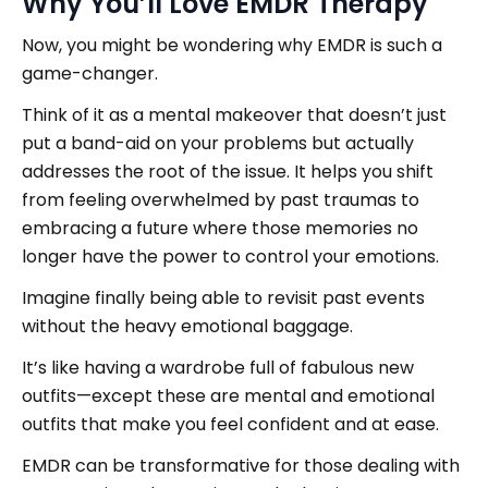
Why You’ll Love EMDR Therapy
Now, you might be wondering why EMDR is such a
game-changer.
Think of it as a mental makeover that doesn’t just
put a band-aid on your problems but actually
addresses the root of the issue. It helps you shift
from feeling overwhelmed by past traumas to
embracing a future where those memories no
longer have the power to control your emotions.
Imagine finally being able to revisit past events
without the heavy emotional baggage.
It’s like having a wardrobe full of fabulous new
outfits—except these are mental and emotional
outfits that make you feel confident and at ease.
EMDR can be transformative for those dealing with