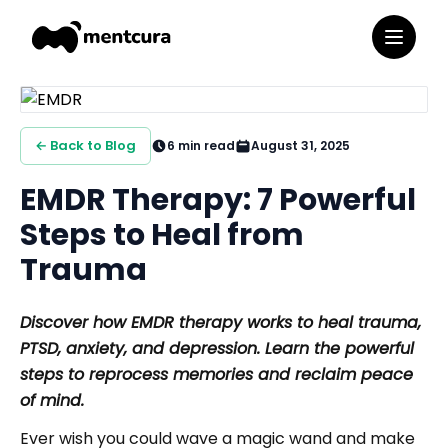
← Back to Blog
6
min read
August 31, 2025
EMDR Therapy: 7 Powerful
Steps to Heal from
Trauma
Discover how EMDR therapy works to heal trauma,
PTSD, anxiety, and depression. Learn the powerful
steps to reprocess memories and reclaim peace
of mind.
Ever wish you could wave a magic wand and make