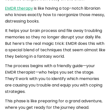
EMDR therapy
is like having a top-notch librarian
who knows exactly how to reorganize those messy,
distressing books.
It helps your brain process and file away troubling
memories so they no longer disrupt your daily life.
But here’s the real magic trick: EMDR does this with
a special blend of techniques that seem almost like
they belong in a fantasy world.
The process begins with a friendly guide—your
EMDR therapist—who helps you set the stage.
They’ll work with you to identify which memories
are causing you trouble and equip you with coping
strategies.
This phase is like preparing for a grand adventure,
where you get ready for the journey ahead.