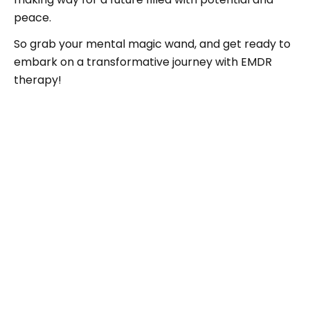
peace.
So grab your mental magic wand, and get ready to
embark on a transformative journey with EMDR
therapy!