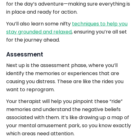
for the day’s adventure—making sure everything is
in place and ready for action.
You’ll also learn some nifty
techniques to help you
stay grounded and relaxed
, ensuring you’re all set
for the journey ahead.
Assessment
Next up is the assessment phase, where you’ll
identify the memories or experiences that are
causing you distress. These are like the rides you
want to reprogram.
Your therapist will help you pinpoint these “ride”
memories and understand the negative beliefs
associated with them. It’s like drawing up a map of
your mental amusement park, so you know exactly
which areas need attention.