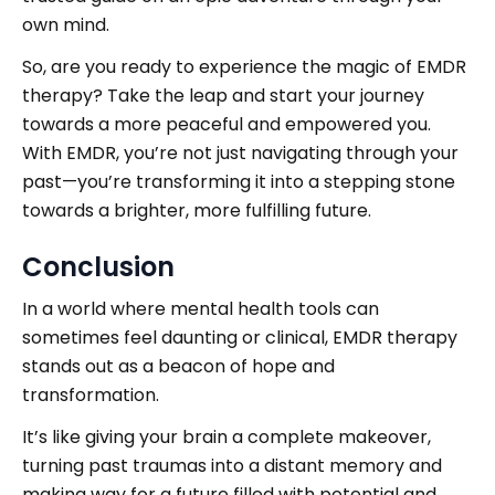
own mind.
So, are you ready to experience the magic of EMDR
therapy? Take the leap and start your journey
towards a more peaceful and empowered you.
With EMDR, you’re not just navigating through your
past—you’re transforming it into a stepping stone
towards a brighter, more fulfilling future.
Conclusion
In a world where mental health tools can
sometimes feel daunting or clinical, EMDR therapy
stands out as a beacon of hope and
transformation.
It’s like giving your brain a complete makeover,
turning past traumas into a distant memory and
making way for a future filled with potential and