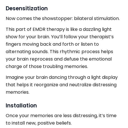
Desensitization
Now comes the showstopper: bilateral stimulation.
This part of EMDR therapy is like a dazzling light
show for your brain. You’ll follow your therapist’s
fingers moving back and forth or listen to
alternating sounds. This rhythmic process helps
your brain reprocess and defuse the emotional
charge of those troubling memories.
Imagine your brain dancing through a light display
that helps it reorganize and neutralize distressing
memories.
Installation
Once your memories are less distressing, it’s time
to install new, positive beliefs.