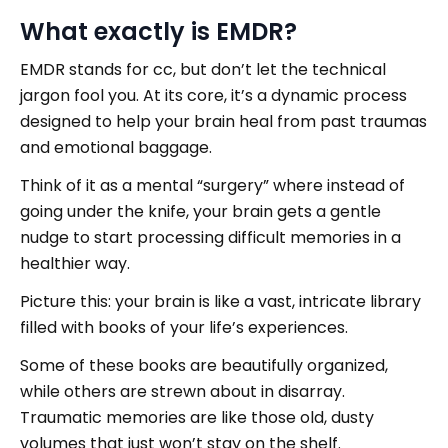
What exactly is EMDR?
EMDR stands for cc, but don’t let the technical
jargon fool you. At its core, it’s a dynamic process
designed to help your brain heal from past traumas
and emotional baggage.
Think of it as a mental “surgery” where instead of
going under the knife, your brain gets a gentle
nudge to start processing difficult memories in a
healthier way.
Picture this: your brain is like a vast, intricate library
filled with books of your life’s experiences.
Some of these books are beautifully organized,
while others are strewn about in disarray.
Traumatic memories are like those old, dusty
volumes that just won’t stay on the shelf.