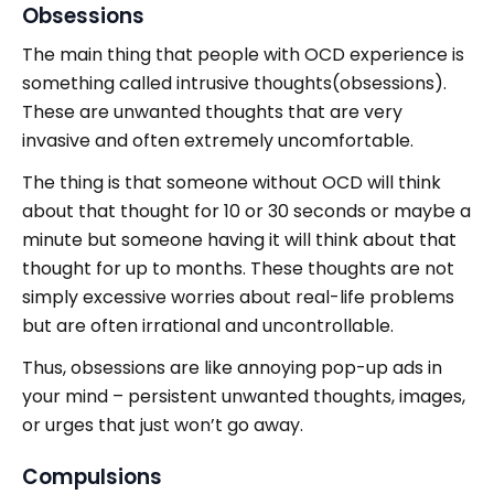
Obsessions
The main thing that people with OCD experience is
something called intrusive thoughts(obsessions).
These are unwanted thoughts that are very
invasive and often extremely uncomfortable.
The thing is that someone without OCD will think
about that thought for 10 or 30 seconds or maybe a
minute but someone having it will think about that
thought for up to months. These thoughts are not
simply excessive worries about real-life problems
but are often irrational and uncontrollable.
Thus, obsessions are like annoying pop-up ads in
your mind – persistent unwanted thoughts, images,
or urges that just won’t go away.
Compulsions