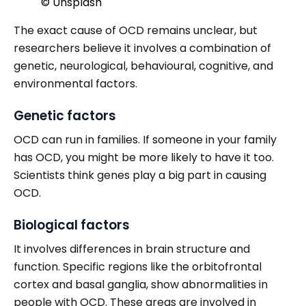
© Unsplash
The exact cause of OCD remains unclear, but
researchers believe it involves a combination of
genetic, neurological, behavioural, cognitive, and
environmental factors.
Genetic factors
OCD can run in families. If someone in your family
has OCD, you might be more likely to have it too.
Scientists think genes play a big part in causing
OCD.
Biological factors
It involves differences in brain structure and
function. Specific regions like the orbitofrontal
cortex and basal ganglia, show abnormalities in
people with OCD. These areas are involved in