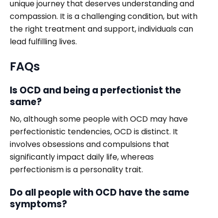
unique journey that deserves understanding and
compassion. It is a challenging condition, but with
the right treatment and support, individuals can
lead fulfilling lives.
FAQs
Is OCD and being a perfectionist the
same?
No, although some people with OCD may have
perfectionistic tendencies, OCD is distinct. It
involves obsessions and compulsions that
significantly impact daily life, whereas
perfectionism is a personality trait.
Do all people with OCD have the same
symptoms?