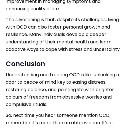
improvement in managing symptoms and
enhancing quality of life.
The silver lining is that, despite its challenges, living
with OCD can also foster personal growth and
resilience. Many individuals develop a deeper
understanding of their mental health and learn
adaptive ways to cope with stress and uncertainty.
Conclusion
Understanding and treating OCD is like unlocking a
door to peace of mind key to easing distress,
restoring balance, and painting life with brighter
colours of freedom from obsessive worries and
compulsive rituals.
So, next time you hear someone mention OCD,
remember it’s more than an abbreviation. It’s a