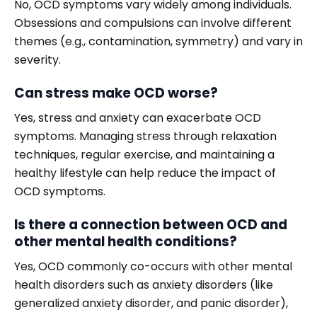
No, OCD symptoms vary widely among individuals.
Obsessions and compulsions can involve different
themes (e.g., contamination, symmetry) and vary in
severity.
Can stress make OCD worse?
Yes, stress and anxiety can exacerbate OCD
symptoms. Managing stress through relaxation
techniques, regular exercise, and maintaining a
healthy lifestyle can help reduce the impact of
OCD symptoms.
Is there a connection between OCD and
other mental health conditions?
Yes, OCD commonly co-occurs with other mental
health disorders such as anxiety disorders (like
generalized anxiety disorder, and panic disorder),