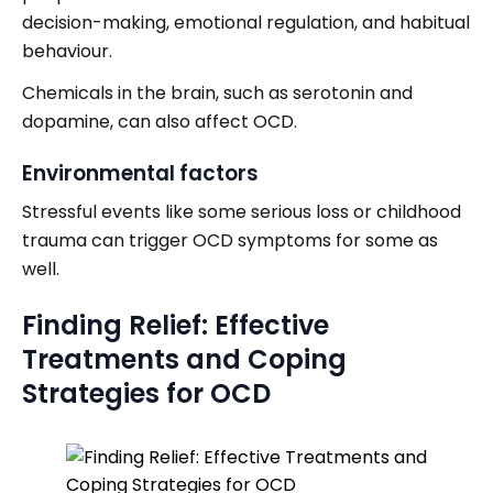
decision-making, emotional regulation, and habitual
behaviour.
Chemicals in the brain, such as serotonin and
dopamine, can also affect OCD.
Environmental factors
Stressful events like some serious loss or childhood
trauma can trigger OCD symptoms for some as
well.
Finding Relief: Effective
Treatments and Coping
Strategies for OCD