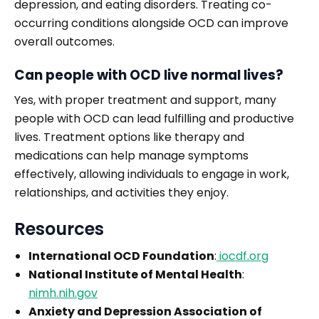
depression, and eating disorders. Treating co-
occurring conditions alongside OCD can improve
overall outcomes.
Can people with OCD live normal lives?
Yes, with proper treatment and support, many
people with OCD can lead fulfilling and productive
lives. Treatment options like therapy and
medications can help manage symptoms
effectively, allowing individuals to engage in work,
relationships, and activities they enjoy.
Resources
International OCD Foundation
:
iocdf.org
National Institute of Mental Health
:
nimh.nih.gov
Anxiety and Depression Association of