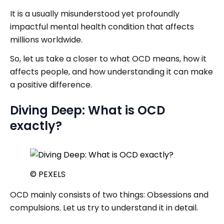
It is a usually misunderstood yet profoundly
impactful mental health condition that affects
millions worldwide.
So, let us take a closer to what OCD means, how it
affects people, and how understanding it can make
a positive difference.
Diving Deep: What is OCD
exactly?
© PEXELS
OCD mainly consists of two things: Obsessions and
compulsions. Let us try to understand it in detail.