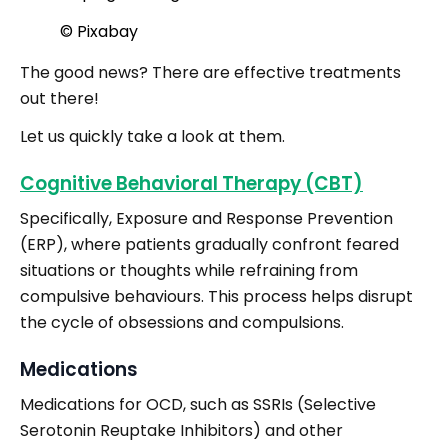
© Pixabay
The good news? There are effective treatments
out there!
Let us quickly take a look at them.
Cognitive Behavioral Therapy (CBT)
Specifically, Exposure and Response Prevention
(ERP), where patients gradually confront feared
situations or thoughts while refraining from
compulsive behaviours. This process helps disrupt
the cycle of obsessions and compulsions.
Medications
Medications for OCD, such as SSRIs (Selective
Serotonin Reuptake Inhibitors) and other