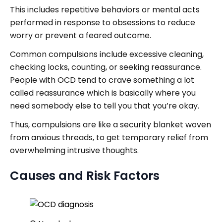
This includes repetitive behaviors or mental acts
performed in response to obsessions to reduce
worry or prevent a feared outcome.
Common compulsions include excessive cleaning,
checking locks, counting, or seeking reassurance.
People with OCD tend to crave something a lot
called reassurance which is basically where you
need somebody else to tell you that you’re okay.
Thus, compulsions are like a security blanket woven
from anxious threads, to get temporary relief from
overwhelming intrusive thoughts.
Causes and Risk Factors