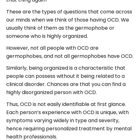
These are the types of questions that come across
our minds when we think of those having OCD. We
usually think of them as the germophobe or
someone who is highly organized.
However, not all people with OCD are
germophobes, and not all germophobes have OCD.
Similarly, being organized is a characteristic that
people can possess without it being related to a
clinical disorder. Chances are that you can find a
highly disorganized person with OCD.
Thus, OCD is not easily identifiable at first glance.
Each person’s experience with OCD is unique, with
symptoms varying widely in type and severity,
hence requiring personalized treatment by mental
health professionals.