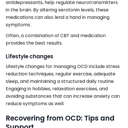
antidepressants, help regulate neurotransmitters
in the brain. By altering serotonin levels, these
medications can also lend a hand in managing
symptoms.
Often, a combination of CBT and medication
provides the best results.
Lifestyle changes
Lifestyle changes for managing OCD include stress
reduction techniques, regular exercise, adequate
sleep, and maintaining a structured daily routine.
Engaging in hobbies, relaxation exercises, and
avoiding substances that can increase anxiety can
reduce symptoms as well.
Recovering from OCD: Tips and
Support