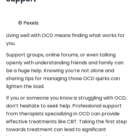
© Pexels
Living well with OCD means finding what works for
you.
Support groups, online forums, or even talking
openly with understanding friends and family can
be a huge help. Knowing you’re not alone and
sharing tips for managing those OCD quirks can
lighten the load.
If you or someone you know is struggling with OCD,
don’t hesitate to seek help. Professional support
from therapists specializing in OCD can provide
effective treatments like CBT. Taking the first step
towards treatment can lead to significant