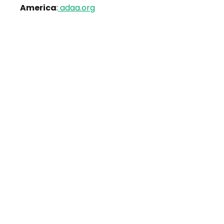
America
:
adaa.org