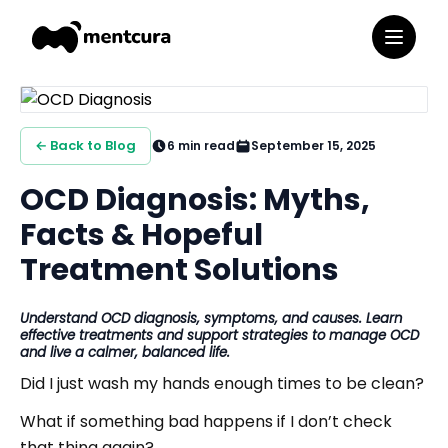
← Back to Blog
6
min read
September 15, 2025
OCD Diagnosis: Myths,
Facts & Hopeful
Treatment Solutions
Understand OCD diagnosis, symptoms, and causes. Learn
effective treatments and support strategies to manage OCD
and live a calmer, balanced life.
Did I just wash my hands enough times to be clean?
What if something bad happens if I don’t check
that thing again?