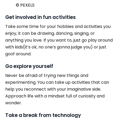
© PEXELS
Get involved in fun activities
Take some time for your hobbies and activities you
enjoy, it can be drawing, dancing, singing, or
anything you love. If you want to, just go play around
with kids(it’s ok, no one’s gonna judge you) or just
goof around.
Go explore yourself
Never be afraid of trying new things and
experimenting. You can take up activities that can
help you reconnect with your imaginative side.
Approach life with a mindset full of curiosity and
wonder.
Take a break from technology