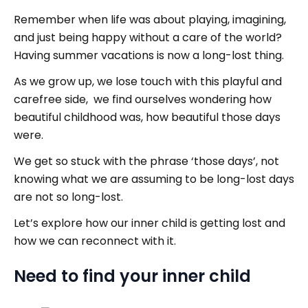
Remember when life was about playing, imagining,
and just being happy without a care of the world?
Having summer vacations is now a long-lost thing.
As we grow up, we lose touch with this playful and
carefree side, we find ourselves wondering how
beautiful childhood was, how beautiful those days
were.
We get so stuck with the phrase ‘those days’, not
knowing what we are assuming to be long-lost days
are not so long-lost.
Let’s explore how our inner child is getting lost and
how we can reconnect with it.
Need to find your inner child