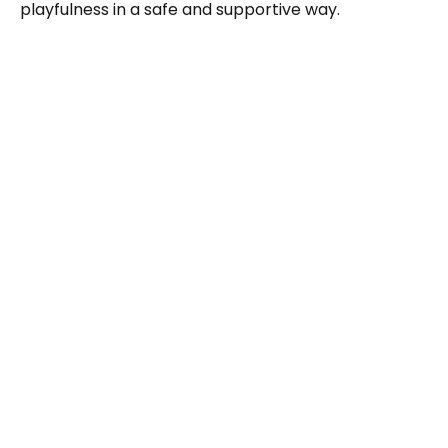
playfulness in a safe and supportive way.