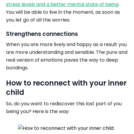
stress levels and a better mental state of being
.
You will be able to live in the moment, as soon as
you let go of all the worries.
Strengthens connections
When you are more lively
and happy as a result you
are more understanding and sensible. The pure and
real version of emotions paves the way to deep
bondings.
How to reconnect with your inner
child
So, do you want to rediscover this lost part of you
being you? Here is the way: