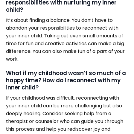
responsibilities with nurturing my inner
child?
It’s about finding a balance. You don’t have to
abandon your responsibilities to reconnect with
your inner child. Taking out even small amounts of
time for fun and creative activities can make a big
difference. You can also make fun of a part of your
work.
What if my childhood wasn’t so much of a
happy time? How do I reconnect with my
inner child?
If your childhood was difficult, reconnecting with
your inner child can be more challenging but also
deeply healing. Consider seeking help from a
therapist or counselor who can guide you through
this process and help you rediscover joy and