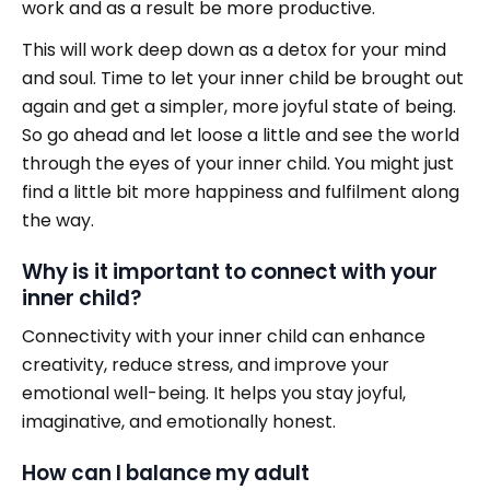
work and as a result be more productive.
This will work deep down as a detox for your mind
and soul. Time to let your inner child be brought out
again and get a simpler, more joyful state of being.
So go ahead and let loose a little and see the world
through the eyes of your inner child. You might just
find a little bit more happiness and fulfilment along
the way.
Why is it important to connect with your
inner child?
Connectivity with your inner child can enhance
creativity, reduce stress, and improve your
emotional well-being. It helps you stay joyful,
imaginative, and emotionally honest.
How can I balance my adult