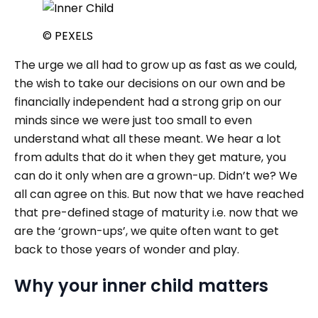
© PEXELS
The urge we all had to grow up as fast as we could,
the wish to take our decisions on our own and be
financially independent had a strong grip on our
minds since we were just too small to even
understand what all these meant. We hear a lot
from adults that do it when they get mature, you
can do it only when are a grown-up. Didn’t we? We
all can agree on this. But now that we have reached
that pre-defined stage of maturity i.e. now that we
are the ‘grown-ups’, we quite often want to get
back to those years of wonder and play.
Why your inner child matters