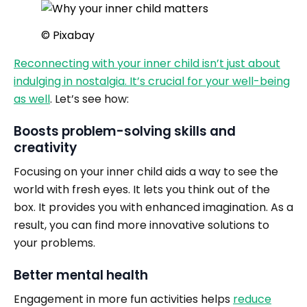
© Pixabay
Reconnecting with your inner child isn’t just about
indulging in nostalgia. It’s crucial for your well-being
as well
. Let’s see how:
Boosts problem-solving skills and
creativity
Focusing on your inner child aids a way to see the
world with fresh eyes. It lets you think out of the
box. It provides you with enhanced imagination. As a
result, you can find more innovative solutions to
your problems.
Better mental health
Engagement in more fun activities helps
reduce