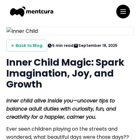
← Back to Blog
5
min read
September 18, 2025
Inner Child Magic: Spark
Imagination, Joy, and
Growth
Inner child alive inside you—uncover tips to
balance adult duties with curiosity, fun, and
creativity for a happier, calmer you.
Ever seen children playing on the streets and
wondered, what beautiful days were those days??