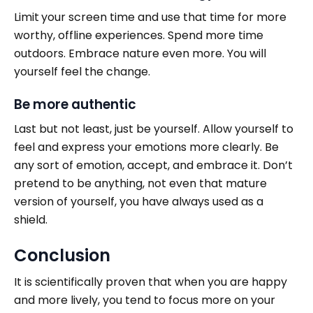
Limit
your screen time and use that time for more
worthy, offline experiences. Spend more time
outdoors. Embrace nature even more. You will
yourself feel the change.
Be more authentic
Last but not least, just be yourself. Allow yourself to
feel and express your emotions more clearly. Be
any sort of emotion, accept, and embrace it. Don’t
pretend to be anything, not even that mature
version of yourself, you have always used as a
shield.
Conclusion
It is scientifically proven that when you are happy
and more lively, you tend to focus more on your