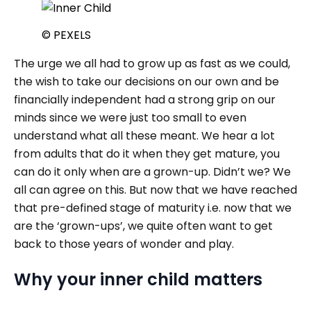
© PEXELS
The urge we all had to grow up as fast as we could,
the wish to take our decisions on our own and be
financially independent had a strong grip on our
minds since we were just too small to even
understand what all these meant. We hear a lot
from adults that do it when they get mature, you
can do it only when are a grown-up. Didn’t we? We
all can agree on this. But now that we have reached
that pre-defined stage of maturity i.e. now that we
are the ‘grown-ups’, we quite often want to get
back to those years of wonder and play.
Why your inner child matters