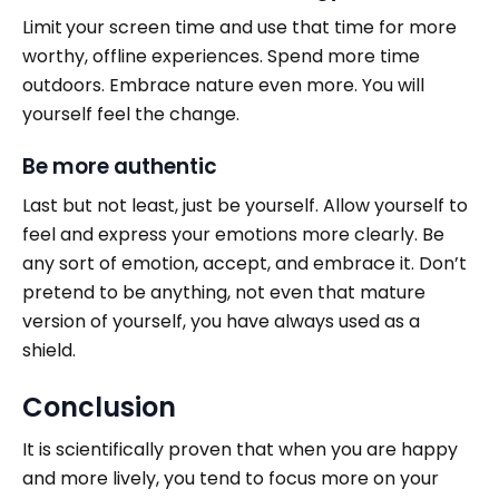
Limit
your screen time and use that time for more
worthy, offline experiences. Spend more time
outdoors. Embrace nature even more. You will
yourself feel the change.
Be more authentic
Last but not least, just be yourself. Allow yourself to
feel and express your emotions more clearly. Be
any sort of emotion, accept, and embrace it. Don’t
pretend to be anything, not even that mature
version of yourself, you have always used as a
shield.
Conclusion
It is scientifically proven that when you are happy
and more lively, you tend to focus more on your