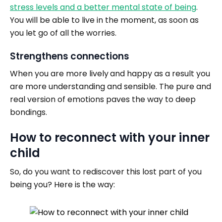
stress levels and a better mental state of being
.
You will be able to live in the moment, as soon as
you let go of all the worries.
Strengthens connections
When you are more lively
and happy as a result you
are more understanding and sensible. The pure and
real version of emotions paves the way to deep
bondings.
How to reconnect with your inner
child
So, do you want to rediscover this lost part of you
being you? Here is the way: