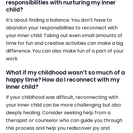
responsibilities with nurturing my inner
child?
It’s about finding a balance. You don’t have to
abandon your responsibilities to reconnect with
your inner child. Taking out even small amounts of
time for fun and creative activities can make a big
difference. You can also make fun of a part of your
work.
What if my childhood wasn’t so much of a
happy time? How do I reconnect with my
inner child?
If your childhood was difficult, reconnecting with
your inner child can be more challenging but also
deeply healing. Consider seeking help from a
therapist or counselor who can guide you through
this process and help you rediscover joy and