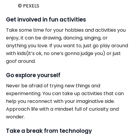
© PEXELS
Get involved in fun activities
Take some time for your hobbies and activities you
enjoy, it can be drawing, dancing, singing, or
anything you love. If you want to, just go play around
with kids(it’s ok, no one’s gonna judge you) or just
goof around.
Go explore yourself
Never be afraid of trying new things and
experimenting. You can take up activities that can
help you reconnect with your imaginative side.
Approach life with a mindset full of curiosity and
wonder.
Take a break from technology