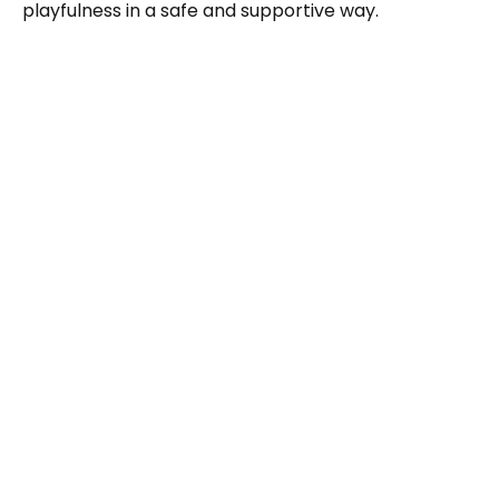
playfulness in a safe and supportive way.