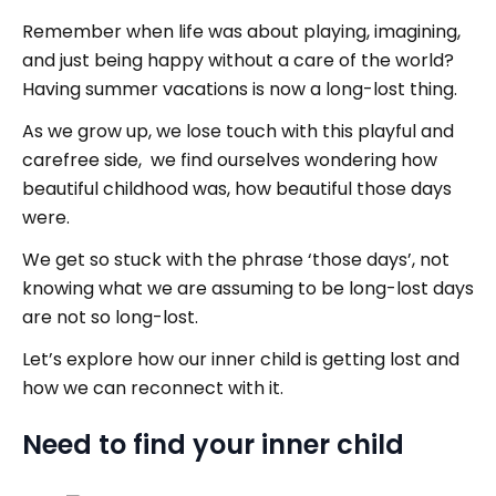
Remember when life was about playing, imagining,
and just being happy without a care of the world?
Having summer vacations is now a long-lost thing.
As we grow up, we lose touch with this playful and
carefree side, we find ourselves wondering how
beautiful childhood was, how beautiful those days
were.
We get so stuck with the phrase ‘those days’, not
knowing what we are assuming to be long-lost days
are not so long-lost.
Let’s explore how our inner child is getting lost and
how we can reconnect with it.
Need to find your inner child