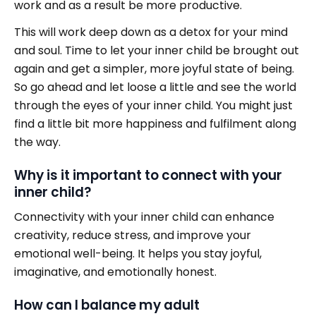
work and as a result be more productive.
This will work deep down as a detox for your mind
and soul. Time to let your inner child be brought out
again and get a simpler, more joyful state of being.
So go ahead and let loose a little and see the world
through the eyes of your inner child. You might just
find a little bit more happiness and fulfilment along
the way.
Why is it important to connect with your
inner child?
Connectivity with your inner child can enhance
creativity, reduce stress, and improve your
emotional well-being. It helps you stay joyful,
imaginative, and emotionally honest.
How can I balance my adult