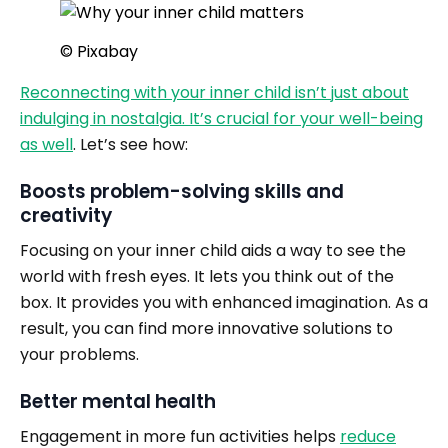
© Pixabay
Reconnecting with your inner child isn’t just about
indulging in nostalgia. It’s crucial for your well-being
as well
. Let’s see how:
Boosts problem-solving skills and
creativity
Focusing on your inner child aids a way to see the
world with fresh eyes. It lets you think out of the
box. It provides you with enhanced imagination. As a
result, you can find more innovative solutions to
your problems.
Better mental health
Engagement in more fun activities helps
reduce