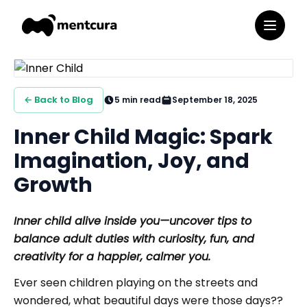
← Back to Blog
5
min read
September 18, 2025
Inner Child Magic: Spark
Imagination, Joy, and
Growth
Inner child alive inside you—uncover tips to
balance adult duties with curiosity, fun, and
creativity for a happier, calmer you.
Ever seen children playing on the streets and
wondered, what beautiful days were those days??