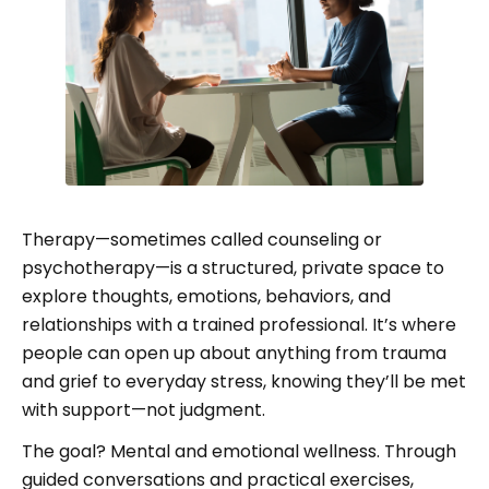
Therapy—sometimes called counseling or
psychotherapy—is a structured, private space to
explore thoughts, emotions, behaviors, and
relationships with a trained professional. It’s where
people can open up about anything from trauma
and grief to everyday stress, knowing they’ll be met
with support—not judgment.
The goal? Mental and emotional wellness. Through
guided conversations and practical exercises,