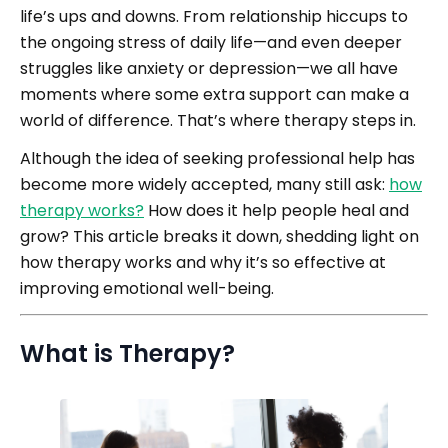
life’s ups and downs. From relationship hiccups to
the ongoing stress of daily life—and even deeper
struggles like anxiety or depression—we all have
moments where some extra support can make a
world of difference. That’s where therapy steps in.
Although the idea of seeking professional help has
become more widely accepted, many still ask:
how
therapy works?
How does it help people heal and
grow? This article breaks it down, shedding light on
how therapy works and why it’s so effective at
improving emotional well-being.
What is Therapy?