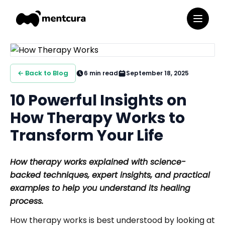
← Back to Blog
6
min read
September 18, 2025
10 Powerful Insights on
How Therapy Works to
Transform Your Life
How therapy works explained with science-
backed techniques, expert insights, and practical
examples to help you understand its healing
process.
How therapy works is best understood by looking at