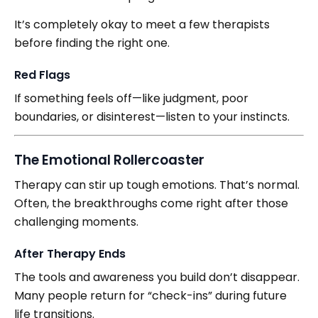
It’s completely okay to meet a few therapists
before finding the right one.
Red Flags
If something feels off—like judgment, poor
boundaries, or disinterest—listen to your instincts.
The Emotional Rollercoaster
Therapy can stir up tough emotions. That’s normal.
Often, the breakthroughs come right after those
challenging moments.
After Therapy Ends
The tools and awareness you build don’t disappear.
Many people return for “check-ins” during future
life transitions.