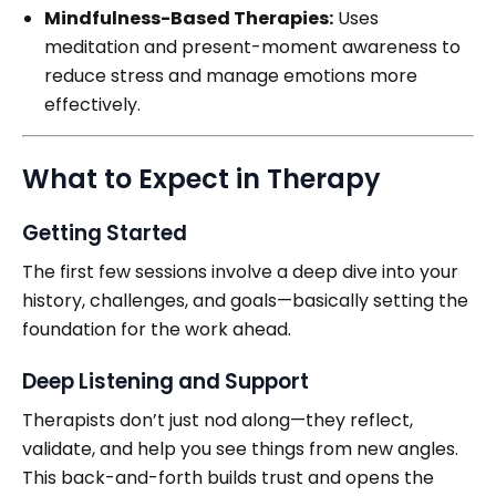
Mindfulness-Based Therapies:
Uses
meditation and present-moment awareness to
reduce stress and manage emotions more
effectively.
What to Expect in Therapy
Getting Started
The first few sessions involve a deep dive into your
history, challenges, and goals—basically setting the
foundation for the work ahead.
Deep Listening and Support
Therapists don’t just nod along—they reflect,
validate, and help you see things from new angles.
This back-and-forth builds trust and opens the