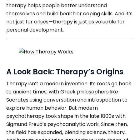
therapy helps people better understand
themselves and build healthier coping skills. And it’s
not just for crises—therapy is just as valuable for
personal development.
A Look Back: Therapy’s Origins
Therapy isn’t a modern invention. Its roots go back
to ancient times, with Greek philosophers like
Socrates using conversation and introspection to
explore human behavior. But modern
psychotherapy took shape in the late 1800s with
Sigmund Freud’s psychoanalytic work. Since then,
the field has expanded, blending science, theory,