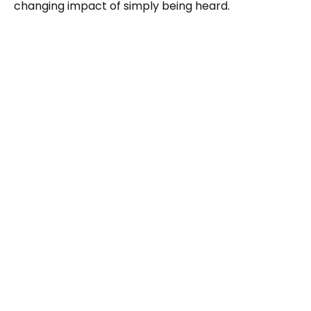
changing impact of simply being heard.