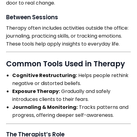
door to real change.
Between Sessions
Therapy often includes activities outside the office:
journaling, practicing skills, or tracking emotions.
These tools help apply insights to everyday life.
Common Tools Used in Therapy
Cognitive Restructuring:
Helps people rethink
negative or distorted beliefs.
Exposure Therapy:
Gradually and safely
introduces clients to their fears.
Journaling & Monitoring:
Tracks patterns and
progress, offering deeper self-awareness.
The Therapist’s Role