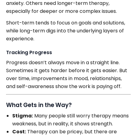
anxiety. Others need longer-term therapy,
especially for deeper or more complex issues.
Short-term tends to focus on goals and solutions,
while long-term digs into the underlying layers of
experience.
Tracking Progress
Progress doesn’t always move in a straight line.
Sometimes it gets harder before it gets easier. But
over time, improvements in mood, relationships,
and self-awareness show the work is paying off.
What Gets in the Way?
Stigma:
Many people still worry therapy means
weakness, but in reality, it shows strength.
Cost:
Therapy can be pricey, but there are