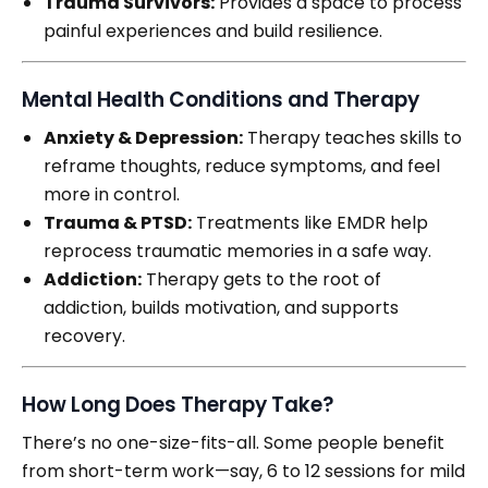
Trauma Survivors:
Provides a space to process
painful experiences and build resilience.
Mental Health Conditions and Therapy
Anxiety & Depression:
Therapy teaches skills to
reframe thoughts, reduce symptoms, and feel
more in control.
Trauma & PTSD:
Treatments like EMDR help
reprocess traumatic memories in a safe way.
Addiction:
Therapy gets to the root of
addiction, builds motivation, and supports
recovery.
How Long Does Therapy Take?
There’s no one-size-fits-all. Some people benefit
from short-term work—say, 6 to 12 sessions for mild