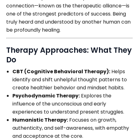
connection—known as the therapeutic alliance—is
one of the strongest predictors of success. Being
truly heard and understood by another human can
be profoundly healing.
Therapy Approaches: What They
Do
CBT (Cognitive Behavioral Therapy):
Helps
identify and shift unhelpful thought patterns to
create healthier behavior and mindset habits.
Psychodynamic Therapy:
Explores the
influence of the unconscious and early
experiences to understand present struggles.
Humanistic Therapy:
Focuses on growth,
authenticity, and self-awareness, with empathy
and acceptance at the core.