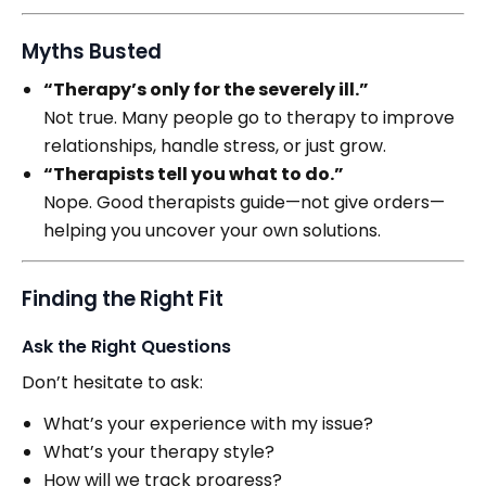
Myths Busted
“Therapy’s only for the severely ill.”
Not true. Many people go to therapy to improve
relationships, handle stress, or just grow.
“Therapists tell you what to do.”
Nope. Good therapists guide—not give orders—
helping you uncover your own solutions.
Finding the Right Fit
Ask the Right Questions
Don’t hesitate to ask:
What’s your experience with my issue?
What’s your therapy style?
How will we track progress?