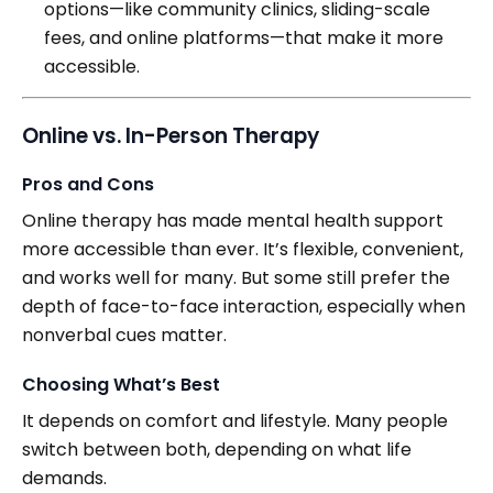
options—like community clinics, sliding-scale
fees, and online platforms—that make it more
accessible.
Online vs. In-Person Therapy
Pros and Cons
Online therapy has made mental health support
more accessible than ever. It’s flexible, convenient,
and works well for many. But some still prefer the
depth of face-to-face interaction, especially when
nonverbal cues matter.
Choosing What’s Best
It depends on comfort and lifestyle. Many people
switch between both, depending on what life
demands.