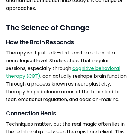
and human connection into today’s wide range of
approaches.
The Science of Change
How the Brain Responds
Therapy isn’t just talk—it’s transformation at a
neurological level. Studies show that regular
sessions, especially through
cognitive behavioral
therapy (CBT)
, can actually reshape brain function.
Through a process known as neuroplasticity,
therapy helps balance areas of the brain tied to
fear, emotional regulation, and decision-making.
Connection Heals
Techniques matter, but the real magic often lies in
the relationship between therapist and client. This