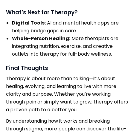
What’s Next for Therapy?
Digital Tools:
AI and mental health apps are
helping bridge gaps in care.
Whole-Person Healing:
More therapists are
integrating nutrition, exercise, and creative
outlets into therapy for full-body wellness.
Final Thoughts
Therapy is about more than talking—it’s about
healing, evolving, and learning to live with more
clarity and purpose. Whether you’re working
through pain or simply want to grow, therapy offers
a proven path to a better you.
By understanding how it works and breaking
through stigma, more people can discover the life-