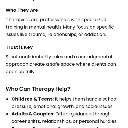
Who They Are
Therapists are professionals with specialized
training in mental health. Many focus on specific
issues like trauma, relationships, or addiction.
Trust is Key
Strict confidentiality rules and a nonjudgmental
approach create a safe space where clients can
open up fully.
Who Can Therapy Help?
Children & Teens:
It helps them handle school
pressure, emotional growth, and social issues.
Adults & Couples:
Offers guidance through
career shifts, relationships, or personal hurdles.