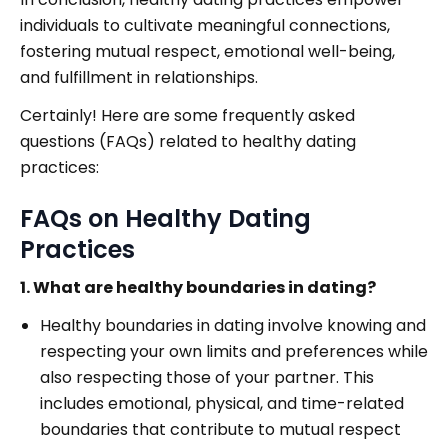
individuals to cultivate meaningful connections,
fostering mutual respect, emotional well-being,
and fulfillment in relationships.
Certainly! Here are some frequently asked
questions (FAQs) related to healthy dating
practices:
FAQs on Healthy Dating
Practices
1. What are healthy boundaries in dating?
Healthy boundaries in dating involve knowing and
respecting your own limits and preferences while
also respecting those of your partner. This
includes emotional, physical, and time-related
boundaries that contribute to mutual respect