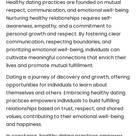
Healthy dating practices are founded on mutual
respect, communication, and emotional well-being.
Nurturing healthy relationships requires self-
awareness, empathy, and a commitment to
personal growth and respect. By fostering clear
communication, respecting boundaries, and
prioritizing emotional well-being, individuals can
cultivate meaningful connections that enrich their
lives and promote mutual fulfillment.
Dating is a journey of discovery and growth, offering
opportunities for individuals to learn about
themselves and others. Embracing healthy dating
practices empowers individuals to build fulfilling
relationships based on trust, respect, and shared
values, contributing to their emotional well-being
and happiness.
In conclusion, healthy dating practices empower