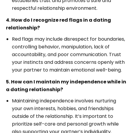
establishes trust and promotes a safe and
respectful relationship environment.
4. How do I recognize red flags in a dating
relationship?
Red flags may include disrespect for boundaries,
controlling behavior, manipulation, lack of
accountability, and poor communication. Trust
your instincts and address concerns openly with
your partner to maintain emotional well-being.
5. How can I maintain my independence while in
a dating relationship?
Maintaining independence involves nurturing
your own interests, hobbies, and friendships
outside of the relationship. It’s important to
prioritize self-care and personal growth while
also supporting your partner’s individuality.