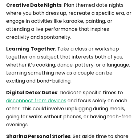
Creative Date Nights
: Plan themed date nights
where you both dress up, recreate a specific era, or
engage in activities like karaoke, painting, or
attending a live performance that inspires
creativity and spontaneity.
Learning Together
: Take a class or workshop
together on a subject that interests both of you,
whether it’s cooking, dance, pottery, or a language.
Learning something new as a couple can be
exciting and bond-building.
Digital Detox Dates
: Dedicate specific times to
disconnect from devices
and focus solely on each
other. This could involve unplugging during meals,
going for walks without phones, or having tech-free
evenings.
Sharing Personal Stories
: Set aside time to share