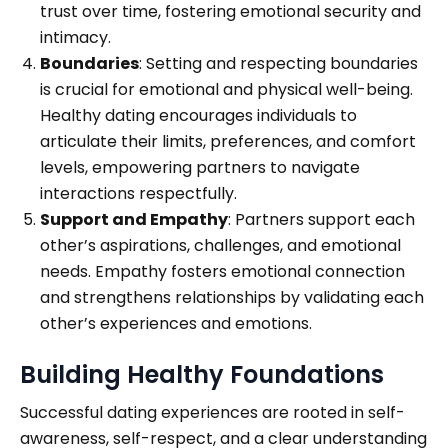
trust over time, fostering emotional security and
intimacy.
Boundaries
: Setting and respecting boundaries
is crucial for emotional and physical well-being.
Healthy dating encourages individuals to
articulate their limits, preferences, and comfort
levels, empowering partners to navigate
interactions respectfully.
Support and Empathy
: Partners support each
other’s aspirations, challenges, and emotional
needs. Empathy fosters emotional connection
and strengthens relationships by validating each
other’s experiences and emotions.
Building Healthy Foundations
Successful dating experiences are rooted in self-
awareness, self-respect, and a clear understanding