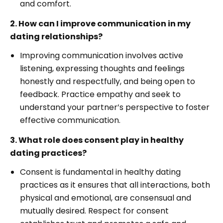
and comfort.
2. How can I improve communication in my
dating relationships?
Improving communication involves active
listening, expressing thoughts and feelings
honestly and respectfully, and being open to
feedback. Practice empathy and seek to
understand your partner’s perspective to foster
effective communication.
3. What role does consent play in healthy
dating practices?
Consent is fundamental in healthy dating
practices as it ensures that all interactions, both
physical and emotional, are consensual and
mutually desired. Respect for consent