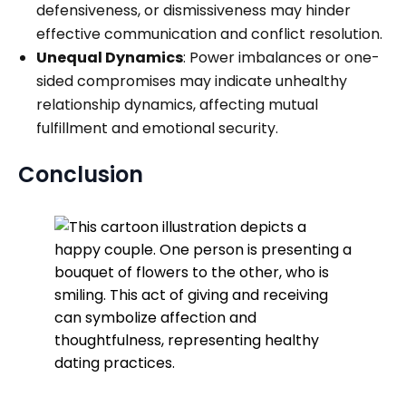
defensiveness, or dismissiveness may hinder
effective communication and conflict resolution.
Unequal Dynamics
: Power imbalances or one-
sided compromises may indicate unhealthy
relationship dynamics, affecting mutual
fulfillment and emotional security.
Conclusion