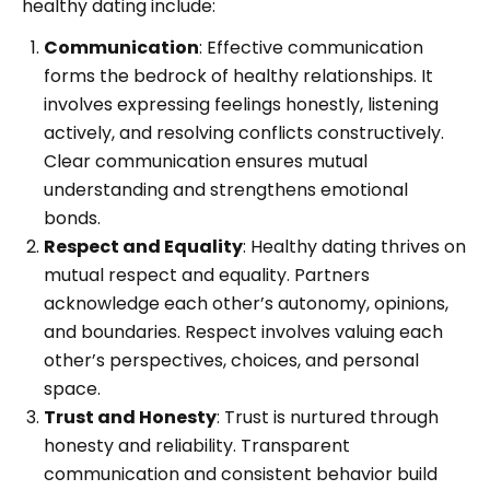
healthy dating include:
Communication
: Effective communication
forms the bedrock of healthy relationships. It
involves expressing feelings honestly, listening
actively, and resolving conflicts constructively.
Clear communication ensures mutual
understanding and strengthens emotional
bonds.
Respect and Equality
: Healthy dating thrives on
mutual respect and equality. Partners
acknowledge each other’s autonomy, opinions,
and boundaries. Respect involves valuing each
other’s perspectives, choices, and personal
space.
Trust and Honesty
: Trust is nurtured through
honesty and reliability. Transparent
communication and consistent behavior build