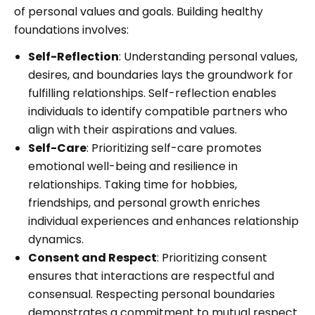
of personal values and goals. Building healthy
foundations involves:
Self-Reflection
: Understanding personal values,
desires, and boundaries lays the groundwork for
fulfilling relationships. Self-reflection enables
individuals to identify compatible partners who
align with their aspirations and values.
Self-Care
: Prioritizing self-care promotes
emotional well-being and resilience in
relationships. Taking time for hobbies,
friendships, and personal growth enriches
individual experiences and enhances relationship
dynamics.
Consent and Respect
: Prioritizing consent
ensures that interactions are respectful and
consensual. Respecting personal boundaries
demonstrates a commitment to mutual respect