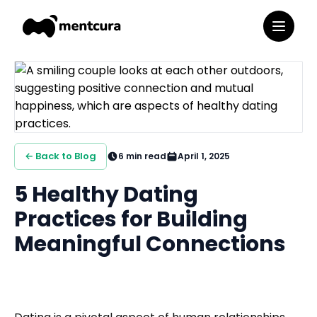
← Back to Blog
6
min read
April 1, 2025
5 Healthy Dating
Practices for Building
Meaningful Connections