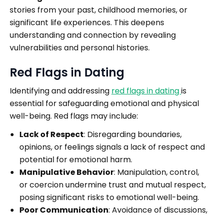
stories from your past, childhood memories, or
significant life experiences. This deepens
understanding and connection by revealing
vulnerabilities and personal histories.
Red Flags in Dating
Identifying and addressing
red flags in dating
is
essential for safeguarding emotional and physical
well-being. Red flags may include:
Lack of Respect
: Disregarding boundaries,
opinions, or feelings signals a lack of respect and
potential for emotional harm.
Manipulative Behavior
: Manipulation, control,
or coercion undermine trust and mutual respect,
posing significant risks to emotional well-being.
Poor Communication
: Avoidance of discussions,