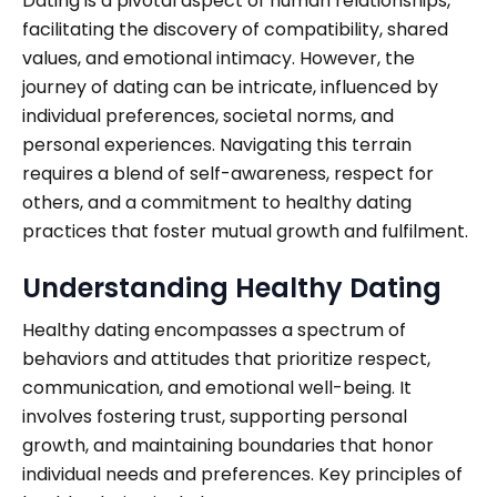
Dating is a pivotal aspect of human relationships,
facilitating the discovery of compatibility, shared
values, and emotional intimacy. However, the
journey of dating can be intricate, influenced by
individual preferences, societal norms, and
personal experiences. Navigating this terrain
requires a blend of self-awareness, respect for
others, and a commitment to healthy dating
practices that foster mutual growth and fulfilment.
Understanding Healthy Dating
Healthy dating encompasses a spectrum of
behaviors and attitudes that prioritize respect,
communication, and emotional well-being. It
involves fostering trust, supporting personal
growth, and maintaining boundaries that honor
individual needs and preferences. Key principles of