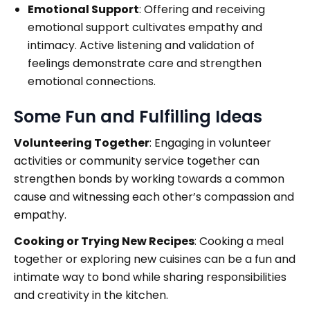
Emotional Support
: Offering and receiving
emotional support cultivates empathy and
intimacy. Active listening and validation of
feelings demonstrate care and strengthen
emotional connections.
Some Fun and Fulfilling Ideas
Volunteering Together
: Engaging in volunteer
activities or community service together can
strengthen bonds by working towards a common
cause and witnessing each other’s compassion and
empathy.
Cooking or Trying New Recipes
: Cooking a meal
together or exploring new cuisines can be a fun and
intimate way to bond while sharing responsibilities
and creativity in the kitchen.