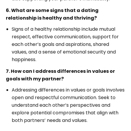
6. What are some signs that a dating
relationship is healthy and thriving?
Signs of a healthy relationship include mutual
respect, effective communication, support for
each other’s goals and aspirations, shared
values, and a sense of emotional security and
happiness.
7. How can I address differences in values or
goals with my partner?
Addressing differences in values or goals involves
open and respectful communication. Seek to
understand each other’s perspectives and
explore potential compromises that align with
both partners’ needs and values.