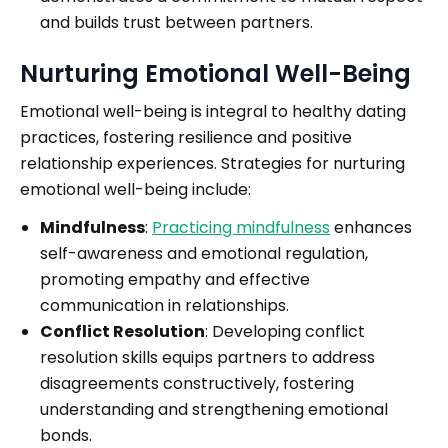
and builds trust between partners.
Nurturing Emotional Well-Being
Emotional well-being is integral to healthy dating
practices, fostering resilience and positive
relationship experiences. Strategies for nurturing
emotional well-being include:
Mindfulness
:
Practicing mindfulness
enhances
self-awareness and emotional regulation,
promoting empathy and effective
communication in relationships.
Conflict Resolution
: Developing conflict
resolution skills equips partners to address
disagreements constructively, fostering
understanding and strengthening emotional
bonds.