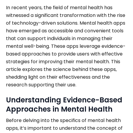
In recent years, the field of mental health has
witnessed a significant transformation with the rise
of technology-driven solutions. Mental health apps
have emerged as accessible and convenient tools
that can support individuals in managing their
mental well-being. These apps leverage evidence-
based approaches to provide users with effective
strategies for improving their mental health. This
article explores the science behind these apps,
shedding light on their effectiveness and the
research supporting their use.
Understanding Evidence-Based
Approaches in Mental Health
Before delving into the specifics of mental health
apps, it’s important to understand the concept of