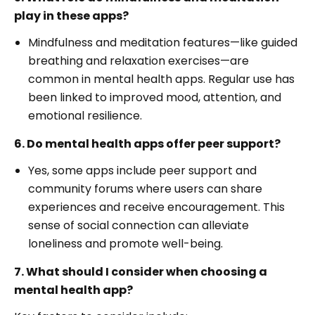
play in these apps?
Mindfulness and meditation features—like guided
breathing and relaxation exercises—are
common in mental health apps. Regular use has
been linked to improved mood, attention, and
emotional resilience.
6. Do mental health apps offer peer support?
Yes, some apps include peer support and
community forums where users can share
experiences and receive encouragement. This
sense of social connection can alleviate
loneliness and promote well-being.
7. What should I consider when choosing a
mental health app?