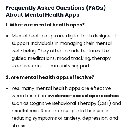
Frequently Asked Questions (FAQs)
About Mental Health Apps
1. What are mental health apps?
Mental health apps are digital tools designed to
support individuals in managing their mental
well-being. They often include features like
guided meditations, mood tracking, therapy
exercises, and community support.
2. Are mental health apps effective?
Yes, many mental health apps are effective
when based on
evidence-based approaches
such as Cognitive Behavioral Therapy (CBT) and
mindfulness. Research supports their use in
reducing symptoms of anxiety, depression, and
stress.