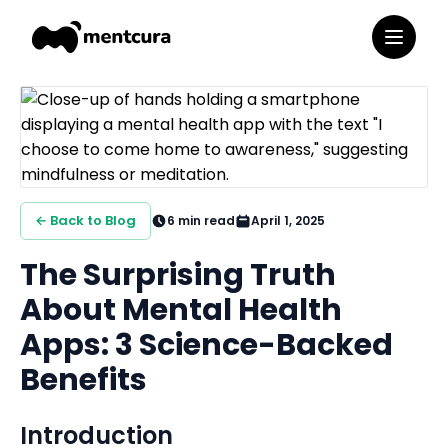
← Back to Blog
6
min read
April 1, 2025
The Surprising Truth
About Mental Health
Apps: 3 Science-Backed
Benefits
Introduction