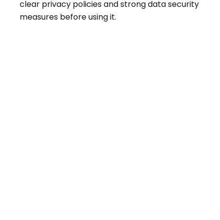
clear privacy policies and strong data security
measures before using it.