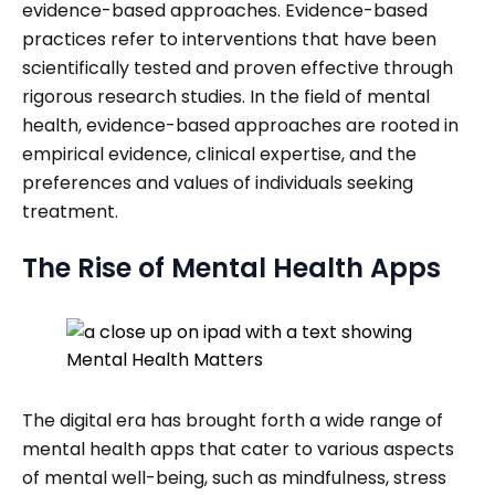
evidence-based approaches. Evidence-based
practices refer to interventions that have been
scientifically tested and proven effective through
rigorous research studies. In the field of mental
health, evidence-based approaches are rooted in
empirical evidence, clinical expertise, and the
preferences and values of individuals seeking
treatment.
The Rise of Mental Health Apps
The digital era has brought forth a wide range of
mental health apps that cater to various aspects
of mental well-being, such as mindfulness, stress