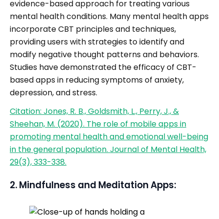
evidence-based approach for treating various
mental health conditions. Many mental health apps
incorporate CBT principles and techniques,
providing users with strategies to identify and
modify negative thought patterns and behaviors.
Studies have demonstrated the efficacy of CBT-
based apps in reducing symptoms of anxiety,
depression, and stress.
Citation: Jones, R. B., Goldsmith, L., Perry, J., &
Sheehan, M. (2020). The role of mobile apps in
promoting mental health and emotional well-being
in the general population. Journal of Mental Health,
29(3), 333-338.
2. Mindfulness and Meditation Apps: