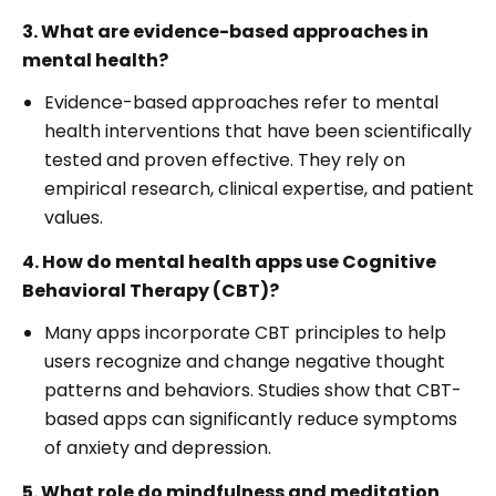
3. What are evidence-based approaches in
mental health?
Evidence-based approaches refer to mental
health interventions that have been scientifically
tested and proven effective. They rely on
empirical research, clinical expertise, and patient
values.
4. How do mental health apps use Cognitive
Behavioral Therapy (CBT)?
Many apps incorporate CBT principles to help
users recognize and change negative thought
patterns and behaviors. Studies show that CBT-
based apps can significantly reduce symptoms
of anxiety and depression.
5. What role do mindfulness and meditation