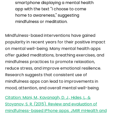
Mindfulness-based interventions have gained
popularity in recent years for their positive impact
on mental well-being. Many mental health apps
offer guided meditations, breathing exercises, and
mindfulness practices to promote relaxation,
reduce stress, and improve emotional resilience.
Research suggests that consistent use of
mindfulness apps can lead to improvements in
mood, attention, and overall mental well-being.
Citation: Mani, M., Kavanagh, D. J., Hides, L., &
Stoyanov, S. R. (2015). Review and evaluation of
mindfulness-based iPhone apps. JMIR mHealth and