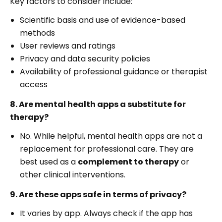
Key factors to consider include:
Scientific basis and use of evidence-based
methods
User reviews and ratings
Privacy and data security policies
Availability of professional guidance or therapist
access
8. Are mental health apps a substitute for
therapy?
No. While helpful, mental health apps are not a
replacement for professional care. They are
best used as a
complement to therapy
or
other clinical interventions.
9. Are these apps safe in terms of privacy?
It varies by app. Always check if the app has