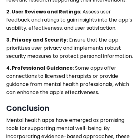
2. User Reviews and Ratings:
Assess user
feedback and ratings to gain insights into the app’s
usability, effectiveness, and user satisfaction.
3. Privacy and Security:
Ensure that the app
prioritizes user privacy and implements robust
security measures to protect personal information.
4. Professional Guidance:
Some apps offer
connections to licensed therapists or provide
guidance from mental health professionals, which
can enhance the app’s effectiveness.
Conclusion
Mental health apps have emerged as promising
tools for supporting mental well-being. By
incorporating evidence-based approaches, these