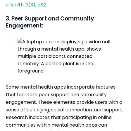
uHealth, 3(3), e82.
3. Peer Support and Community
Engagement:
Some mental health apps incorporate features
that facilitate peer support and community
engagement. These elements provide users with a
sense of belonging, social connection, and support.
Research indicates that participating in online
communities within mental health apps can