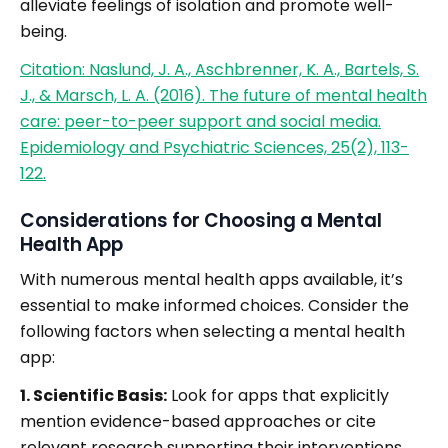
alleviate feelings of isolation and promote well-
being.
Citation: Naslund, J. A., Aschbrenner, K. A., Bartels, S.
J., & Marsch, L. A. (2016). The future of mental health
care: peer-to-peer support and social media.
Epidemiology and Psychiatric Sciences, 25(2), 113-
122.
Considerations for Choosing a Mental
Health App
With numerous mental health apps available, it’s
essential to make informed choices. Consider the
following factors when selecting a mental health
app:
1. Scientific Basis:
Look for apps that explicitly
mention evidence-based approaches or cite
relevant research supporting their interventions.