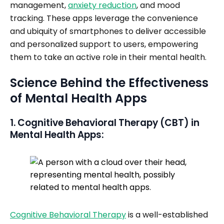
management,
anxiety reduction
, and mood
tracking. These apps leverage the convenience
and ubiquity of smartphones to deliver accessible
and personalized support to users, empowering
them to take an active role in their mental health.
Science Behind the Effectiveness
of Mental Health Apps
1. Cognitive Behavioral Therapy (CBT) in
Mental Health Apps:
Cognitive Behavioral Therapy
is a well-established