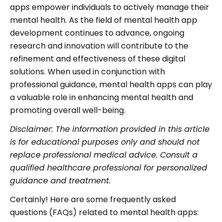
apps empower individuals to actively manage their
mental health. As the field of mental health app
development continues to advance, ongoing
research and innovation will contribute to the
refinement and effectiveness of these digital
solutions. When used in conjunction with
professional guidance, mental health apps can play
a valuable role in enhancing mental health and
promoting overall well-being.
Disclaimer: The information provided in this article
is for educational purposes only and should not
replace professional medical advice. Consult a
qualified healthcare professional for personalized
guidance and treatment.
Certainly! Here are some frequently asked
questions (FAQs) related to mental health apps: