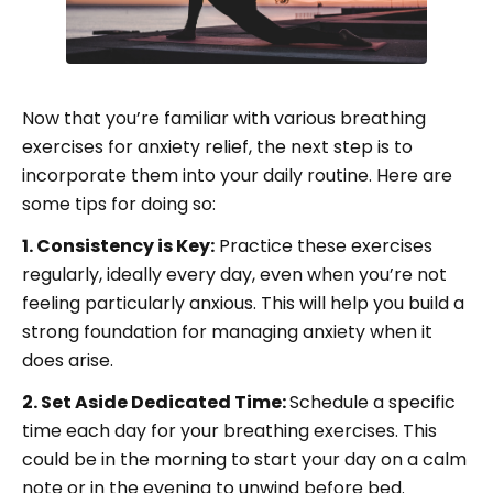
Now that you’re familiar with various breathing
exercises for anxiety relief, the next step is to
incorporate them into your daily routine. Here are
some tips for doing so:
1. Consistency is Key:
Practice these exercises
regularly, ideally every day, even when you’re not
feeling particularly anxious. This will help you build a
strong foundation for managing anxiety when it
does arise.
2. Set Aside Dedicated Time:
Schedule a specific
time each day for your breathing exercises. This
could be in the morning to start your day on a calm
note or in the evening to unwind before bed.