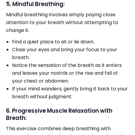
5. Mindful Breathing:
Mindful breathing involves simply paying close
attention to your breath without attempting to
change it.
Find a quiet place to sit or lie down.
Close your eyes and bring your focus to your
breath.
Notice the sensation of the breath as it enters
and leaves your nostrils or the rise and fall of
your chest or abdomen.
If your mind wanders, gently bring it back to your
breath without judgment.
6. Progressive Muscle Relaxation with
Breath:
This exercise combines deep breathing with