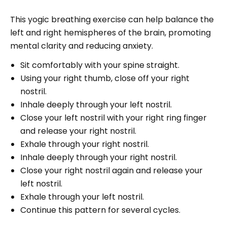
This yogic breathing exercise can help balance the
left and right hemispheres of the brain, promoting
mental clarity and reducing anxiety.
Sit comfortably with your spine straight.
Using your right thumb, close off your right
nostril.
Inhale deeply through your left nostril.
Close your left nostril with your right ring finger
and release your right nostril.
Exhale through your right nostril.
Inhale deeply through your right nostril.
Close your right nostril again and release your
left nostril.
Exhale through your left nostril.
Continue this pattern for several cycles.