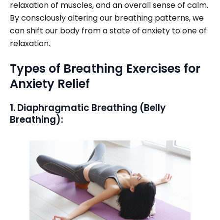
relaxation of muscles, and an overall sense of calm.
By consciously altering our breathing patterns, we
can shift our body from a state of anxiety to one of
relaxation.
Types of Breathing Exercises for
Anxiety Relief
1. Diaphragmatic Breathing (Belly
Breathing):