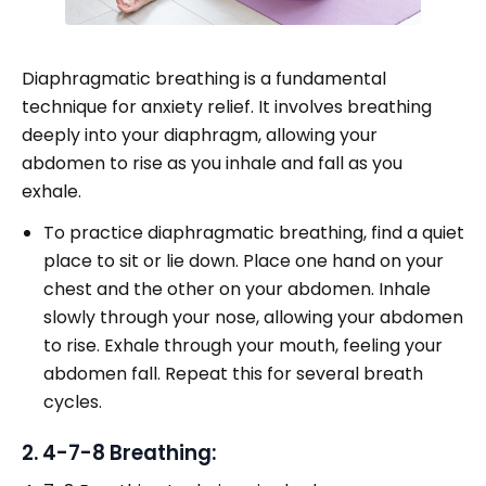
Diaphragmatic breathing is a fundamental
technique for anxiety relief. It involves breathing
deeply into your diaphragm, allowing your
abdomen to rise as you inhale and fall as you
exhale.
To practice diaphragmatic breathing, find a quiet
place to sit or lie down. Place one hand on your
chest and the other on your abdomen. Inhale
slowly through your nose, allowing your abdomen
to rise. Exhale through your mouth, feeling your
abdomen fall. Repeat this for several breath
cycles.
2. 4-7-8 Breathing: