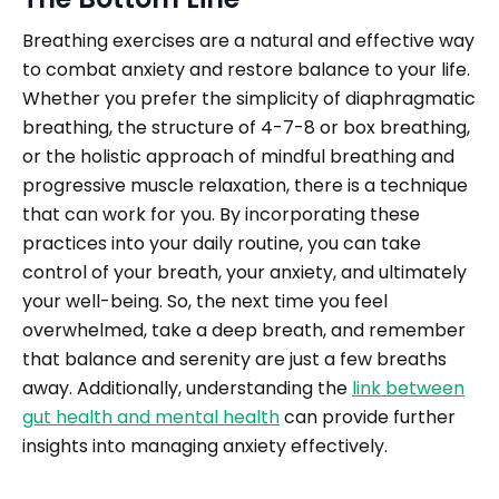
Breathing exercises are a natural and effective way
to combat anxiety and restore balance to your life.
Whether you prefer the simplicity of diaphragmatic
breathing, the structure of 4-7-8 or box breathing,
or the holistic approach of mindful breathing and
progressive muscle relaxation, there is a technique
that can work for you. By incorporating these
practices into your daily routine, you can take
control of your breath, your anxiety, and ultimately
your well-being. So, the next time you feel
overwhelmed, take a deep breath, and remember
that balance and serenity are just a few breaths
away. Additionally, understanding the
link between
gut health and mental health
can provide further
insights into managing anxiety effectively.