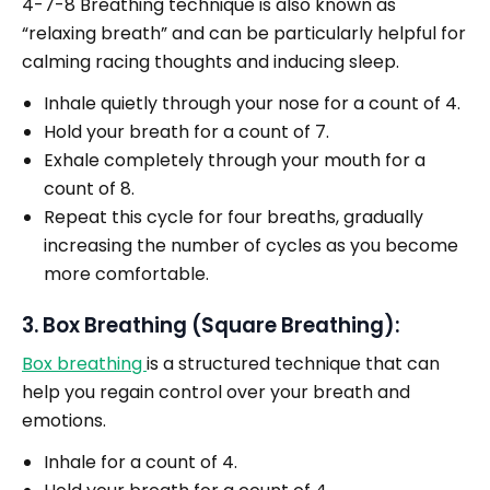
4-7-8 Breathing technique is also known as
“relaxing breath” and can be particularly helpful for
calming racing thoughts and inducing sleep.
Inhale quietly through your nose for a count of 4.
Hold your breath for a count of 7.
Exhale completely through your mouth for a
count of 8.
Repeat this cycle for four breaths, gradually
increasing the number of cycles as you become
more comfortable.
3. Box Breathing (Square Breathing):
Box breathing
is a structured technique that can
help you regain control over your breath and
emotions.
Inhale for a count of 4.