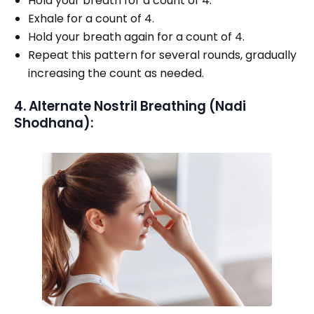
Hold your breath for a count of 4.
Exhale for a count of 4.
Hold your breath again for a count of 4.
Repeat this pattern for several rounds, gradually
increasing the count as needed.
4. Alternate Nostril Breathing (Nadi
Shodhana):