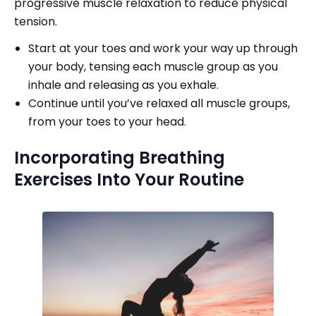
progressive muscle relaxation to reduce physical
tension.
Start at your toes and work your way up through
your body, tensing each muscle group as you
inhale and releasing as you exhale.
Continue until you’ve relaxed all muscle groups,
from your toes to your head.
Incorporating Breathing
Exercises Into Your Routine