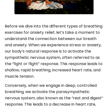
Before we dive into the different types of breathing
exercises for anxiety relief, let’s take a moment to
understand the connection between our breath
and anxiety. When we experience stress or anxiety,
our body’s natural response is to activate the
sympathetic nervous system, often referred to as
the “fight or flight” response. This response leads to
shallow, rapid breathing, increased heart rate, and
muscle tension.
Conversely, when we engage in deep, controlled
breathing, we activate the parasympathetic
nervous system, also known as the “rest and digest”
response. This leads to a decrease in heart rate,