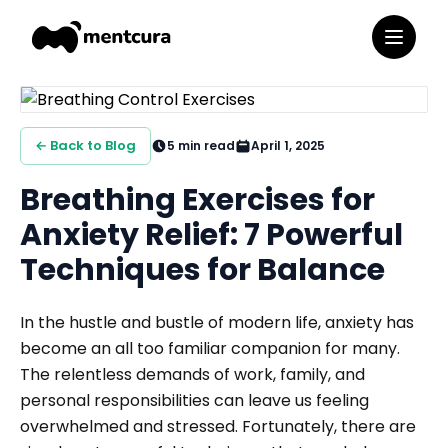
← Back to Blog
5
min read
April 1, 2025
Breathing Exercises for
Anxiety Relief: 7 Powerful
Techniques for Balance
In the hustle and bustle of modern life, anxiety has
become an all too familiar companion for many.
The relentless demands of work, family, and
personal responsibilities can leave us feeling
overwhelmed and stressed. Fortunately, there are