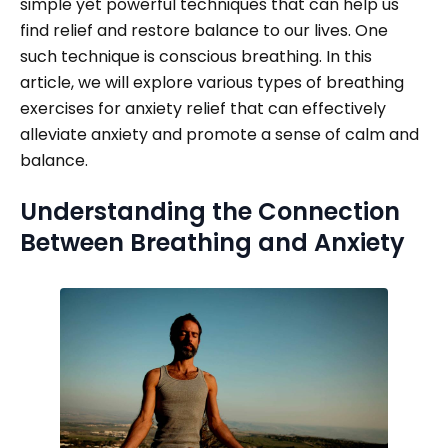
simple yet powerful techniques that can help us
find relief and restore balance to our lives. One
such technique is conscious breathing. In this
article, we will explore various types of breathing
exercises for anxiety relief that can effectively
alleviate anxiety and promote a sense of calm and
balance.
Understanding the Connection
Between Breathing and Anxiety