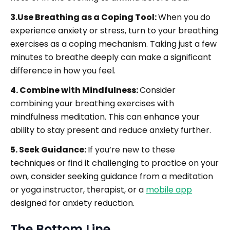
3.Use Breathing as a Coping Tool:
When you do
experience anxiety or stress, turn to your breathing
exercises as a coping mechanism. Taking just a few
minutes to breathe deeply can make a significant
difference in how you feel.
4. Combine with Mindfulness:
Consider
combining your breathing exercises with
mindfulness meditation. This can enhance your
ability to stay present and reduce anxiety further.
5. Seek Guidance:
If you’re new to these
techniques or find it challenging to practice on your
own, consider seeking guidance from a meditation
or yoga instructor, therapist, or a
mobile app
designed for anxiety reduction.
The Bottom Line